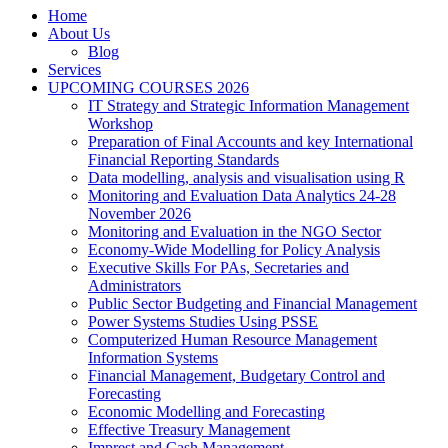
Home
About Us
Blog
Services
UPCOMING COURSES 2026
IT Strategy and Strategic Information Management
Workshop
Preparation of Final Accounts and key International
Financial Reporting Standards
Data modelling, analysis and visualisation using R
Monitoring and Evaluation Data Analytics 24-28
November 2026
Monitoring and Evaluation in the NGO Sector
Economy-Wide Modelling for Policy Analysis
Executive Skills For PAs, Secretaries and
Administrators
Public Sector Budgeting and Financial Management
Power Systems Studies Using PSSE
Computerized Human Resource Management
Information Systems
Financial Management, Budgetary Control and
Forecasting
Economic Modelling and Forecasting
Effective Treasury Management
Imprest and Cash Management