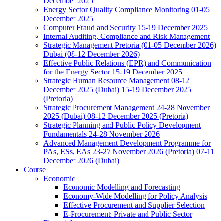
December 2025
Energy Sector Quality Compliance Monitoring 01-05
December 2025
Computer Fraud and Security 15-19 December 2025
Internal Auditing, Compliance and Risk Management
Strategic Management Pretoria (01-05 December 2026)
Dubai (08-12 December 2026)
Effective Public Relations (EPR) and Communication
for the Energy Sector 15-19 December 2025
Strategic Human Resource Management 08-12
December 2025 (Dubai) 15-19 December 2025
(Pretoria)
Strategic Procurement Management 24-28 November
2025 (Dubai) 08-12 December 2025 (Pretoria)
Strategic Planning and Public Policy Development
Fundamentals 24-28 November 2026
Advanced Management Development Programme for
PAs, ESs, EAs 23-27 November 2026 (Pretoria) 07-11
December 2026 (Dubai)
Course
Economic
Economic Modelling and Forecasting
Economy-Wide Modelling for Policy Analysis
Effective Procurement and Supplier Selection
E-Procurement: Private and Public Sector