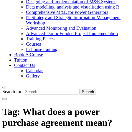
Designing and Implementation of M&E Systems
Data modelling, analysis and visualisation using R
Comprehensive M&E for Power Generators
IT Strategy and Strategic Information Management
Workshop
Advanced Monitoring and Evaluation
Advanced Donor Funded Project Implementation
Training Places
Courses
In-house training
Book A Course
Tuition
Contact Us
Calendar
Gallery
Search for:
Tag:
What does a power
purchase agreement mean?