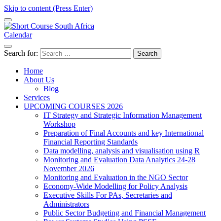
Skip to content (Press Enter)
Calendar
Short Course in South Africa | Garvey Africa Institute
Short Courses / Skill Development in South Africa
Search for:
Home
About Us
Blog
Services
UPCOMING COURSES 2026
IT Strategy and Strategic Information Management
Workshop
Preparation of Final Accounts and key International
Financial Reporting Standards
Data modelling, analysis and visualisation using R
Monitoring and Evaluation Data Analytics 24-28
November 2026
Monitoring and Evaluation in the NGO Sector
Economy-Wide Modelling for Policy Analysis
Executive Skills For PAs, Secretaries and
Administrators
Public Sector Budgeting and Financial Management