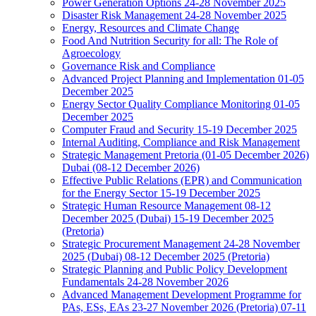
Power Generation Options 24-28 November 2025
Disaster Risk Management 24-28 November 2025
Energy, Resources and Climate Change
Food And Nutrition Security for all: The Role of
Agroecology
Governance Risk and Compliance
Advanced Project Planning and Implementation 01-05
December 2025
Energy Sector Quality Compliance Monitoring 01-05
December 2025
Computer Fraud and Security 15-19 December 2025
Internal Auditing, Compliance and Risk Management
Strategic Management Pretoria (01-05 December 2026)
Dubai (08-12 December 2026)
Effective Public Relations (EPR) and Communication
for the Energy Sector 15-19 December 2025
Strategic Human Resource Management 08-12
December 2025 (Dubai) 15-19 December 2025
(Pretoria)
Strategic Procurement Management 24-28 November
2025 (Dubai) 08-12 December 2025 (Pretoria)
Strategic Planning and Public Policy Development
Fundamentals 24-28 November 2026
Advanced Management Development Programme for
PAs, ESs, EAs 23-27 November 2026 (Pretoria) 07-11