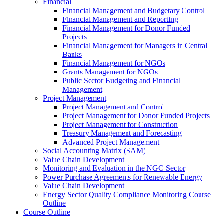
Financial
Financial Management and Budgetary Control
Financial Management and Reporting
Financial Management for Donor Funded
Projects
Financial Management for Managers in Central
Banks
Financial Management for NGOs
Grants Management for NGOs
Public Sector Budgeting and Financial
Management
Project Management
Project Management and Control
Project Management for Donor Funded Projects
Project Management for Construction
Treasury Management and Forecasting
Advanced Project Management
Social Accounting Matrix (SAM)
Value Chain Development
Monitoring and Evaluation in the NGO Sector
Power Purchase Agreements for Renewable Energy
Value Chain Development
Energy Sector Quality Compliance Monitoring Course
Outline
Course Outline