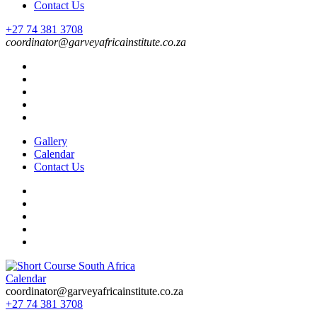
Contact Us
+27 74 381 3708
coordinator@garveyafricainstitute.co.za
Gallery
Calendar
Contact Us
Calendar
Short Course in South Africa | Garvey Africa Institute
Short Courses / Skill Development in South Africa
coordinator@garveyafricainstitute.co.za
+27 74 381 3708