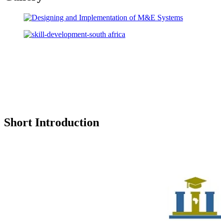
Short Introduction