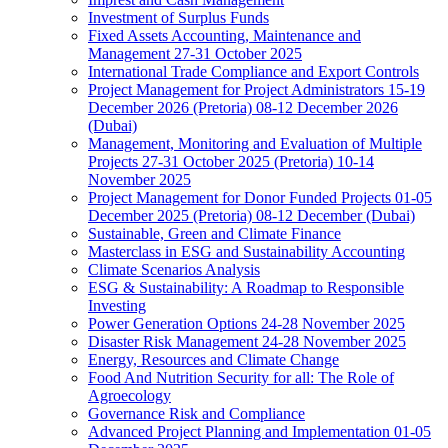
Investment of Surplus Funds
Fixed Assets Accounting, Maintenance and
Management 27-31 October 2025
International Trade Compliance and Export Controls
Project Management for Project Administrators 15-19
December 2026 (Pretoria) 08-12 December 2026
(Dubai)
Management, Monitoring and Evaluation of Multiple
Projects 27-31 October 2025 (Pretoria) 10-14
November 2025
Project Management for Donor Funded Projects 01-05
December 2025 (Pretoria) 08-12 December (Dubai)
Sustainable, Green and Climate Finance
Masterclass in ESG and Sustainability Accounting
Climate Scenarios Analysis
ESG & Sustainability: A Roadmap to Responsible
Investing
Power Generation Options 24-28 November 2025
Disaster Risk Management 24-28 November 2025
Energy, Resources and Climate Change
Food And Nutrition Security for all: The Role of
Agroecology
Governance Risk and Compliance
Advanced Project Planning and Implementation 01-05