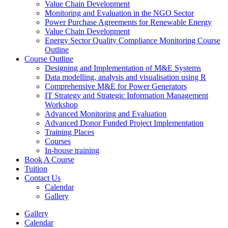
Value Chain Development
Monitoring and Evaluation in the NGO Sector
Power Purchase Agreements for Renewable Energy
Value Chain Development
Energy Sector Quality Compliance Monitoring Course
Outline
Course Outline
Designing and Implementation of M&E Systems
Data modelling, analysis and visualisation using R
Comprehensive M&E for Power Generators
IT Strategy and Strategic Information Management
Workshop
Advanced Monitoring and Evaluation
Advanced Donor Funded Project Implementation
Training Places
Courses
In-house training
Book A Course
Tuition
Contact Us
Calendar
Gallery
Gallery
Calendar