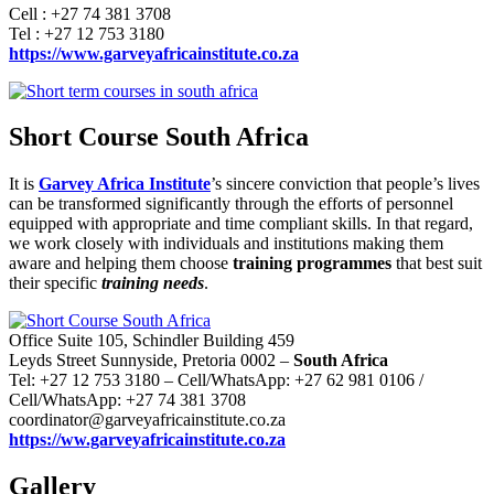
Cell : +27 74 381 3708
Tel : +27 12 753 3180
https://www.garveyafricainstitute.co.za
Short Course South Africa
It is
Garvey Africa Institute
’s sincere conviction that people’s lives
can be transformed significantly through the efforts of personnel
equipped with appropriate and time compliant skills. In that regard,
we work closely with individuals and institutions making them
aware and helping them choose
training programmes
that best suit
their specific
training needs
.
Office Suite 105, Schindler Building 459
Leyds Street Sunnyside, Pretoria 0002 –
South Africa
Tel: +27 12 753 3180 – Cell/WhatsApp: +27 62 981 0106 /
Cell/WhatsApp: +27 74 381 3708
coordinator@garveyafricainstitute.co.za
https://ww.garveyafricainstitute.co.za
Gallery