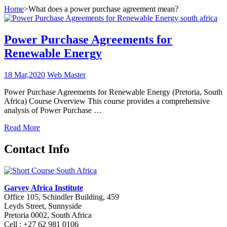
Home
>
What does a power purchase agreement mean?
Power Purchase Agreements for
Renewable Energy
18 Mar,2020
Web Master
Power Purchase Agreements for Renewable Energy (Pretoria, South
Africa) Course Overview This course provides a comprehensive
analysis of Power Purchase …
Read More
Contact Info
Garvey Africa Institute
Office 105, Schindler Building, 459
Leyds Street, Sunnyside
Pretoria 0002, South Africa
Cell : +27 62 981 0106