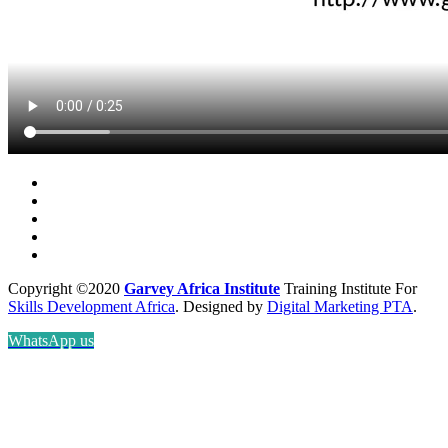
Copyright ©2020
Garvey Africa Institute
Training Institute For
Skills Development Africa
. Designed by
Digital Marketing PTA
.
WhatsApp us