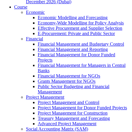
December 2026 (Dubai)
Course
Economic
Economic Modelling and Forecasting
Economy-Wide Modelling for Policy Analysis
Effective Procurement and Supplier Selection
E-Procurement: Private and Public Sector
Financial
Financial Management and Budgetary Control
Financial Management and Reporting
Financial Management for Donor Funded
Projects
Financial Management for Managers in Central
Banks
Financial Management for NGOs
Grants Management for NGOs
Public Sector Budgeting and Financial
Management
Project Management
Project Management and Control
Project Management for Donor Funded Projects
Project Management for Construction
Treasury Management and Forecasting
Advanced Project Management
Social Accounting Matrix (SAM)