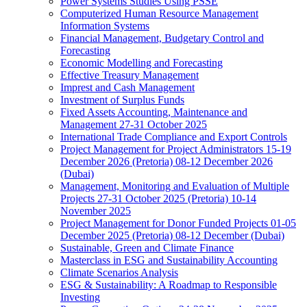
Power Systems Studies Using PSSE
Computerized Human Resource Management
Information Systems
Financial Management, Budgetary Control and
Forecasting
Economic Modelling and Forecasting
Effective Treasury Management
Imprest and Cash Management
Investment of Surplus Funds
Fixed Assets Accounting, Maintenance and
Management 27-31 October 2025
International Trade Compliance and Export Controls
Project Management for Project Administrators 15-19
December 2026 (Pretoria) 08-12 December 2026
(Dubai)
Management, Monitoring and Evaluation of Multiple
Projects 27-31 October 2025 (Pretoria) 10-14
November 2025
Project Management for Donor Funded Projects 01-05
December 2025 (Pretoria) 08-12 December (Dubai)
Sustainable, Green and Climate Finance
Masterclass in ESG and Sustainability Accounting
Climate Scenarios Analysis
ESG & Sustainability: A Roadmap to Responsible
Investing