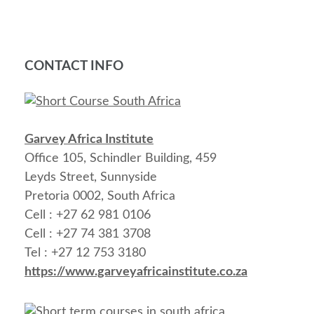
CONTACT INFO
Garvey Africa Institute
Office 105, Schindler Building, 459
Leyds Street, Sunnyside
Pretoria 0002, South Africa
Cell : +27 62 981 0106
Cell : +27 74 381 3708
Tel : +27 12 753 3180
https://www.garveyafricainstitute.co.za