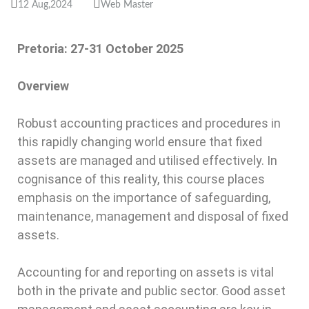
12 Aug,2024
Web Master
Pretoria: 27-31 October 2025
Overview
Robust accounting practices and procedures in
this rapidly changing world ensure that fixed
assets are managed and utilised effectively. In
cognisance of this reality, this course places
emphasis on the importance of safeguarding,
maintenance, management and disposal of fixed
assets.
Accounting for and reporting on assets is vital
both in the private and public sector. Good asset