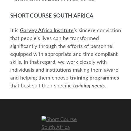
SHORT COURSE SOUTH AFRICA
It is
Garvey Africa Institute
’s sincere conviction
that people’s lives can be transformed
significantly through the efforts of personnel
equipped with appropriate and time compliant
skills. In that regard, we work closely with
individuals and institutions making them aware
and helping them choose
training programmes
that best suit their specific
training needs
.