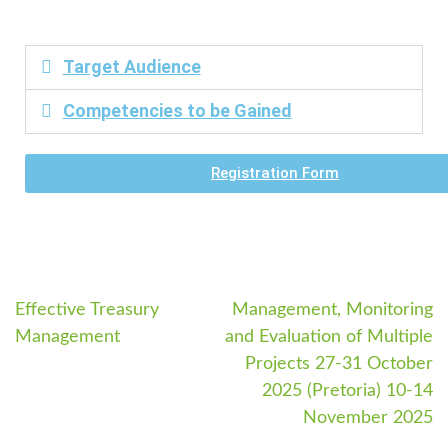
Target Audience
Competencies to be Gained
Registration Form
Effective Treasury
Management, Monitoring
Management
and Evaluation of Multiple
Projects 27-31 October
2025 (Pretoria) 10-14
November 2025