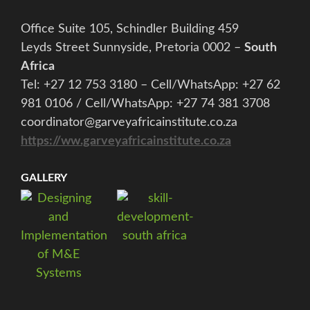
Office Suite 105, Schindler Building 459
Leyds Street Sunnyside, Pretoria 0002 –
South
Africa
Tel: +27 12 753 3180 – Cell/WhatsApp: +27 62
981 0106 / Cell/WhatsApp: +27 74 381 3708
coordinator@garveyafricainstitute.co.za
https://ww.garveyafricainstitute.co.za
GALLERY