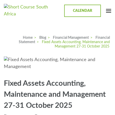
CALENDAR
Short Course in South Africa |
Short Courses / Skill Development in South Africa
Garvey Africa Institute
Home
>
Blog
>
Financial Management
>
Financial
Statement
>
Fixed Assets Accounting, Maintenance and
Management 27-31 October 2025
Fixed Assets Accounting,
Maintenance and Management
27-31 October 2025