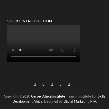
SHORT INTRODUCTION
Copyright ©2020
Garvey Africa Institute
Training Institute For
Skills
Development Africa
. Designed by
Digital Marketing PTA
.