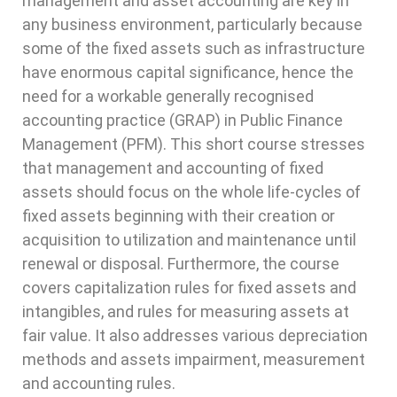
management and asset accounting are key in
any business environment, particularly because
some of the fixed assets such as infrastructure
have enormous capital significance, hence the
need for a workable generally recognised
accounting practice (GRAP) in Public Finance
Management (PFM). This short course stresses
that management and accounting of fixed
assets should focus on the whole life-cycles of
fixed assets beginning with their creation or
acquisition to utilization and maintenance until
renewal or disposal. Furthermore, the course
covers capitalization rules for fixed assets and
intangibles, and rules for measuring assets at
fair value. It also addresses various depreciation
methods and assets impairment, measurement
and accounting rules.