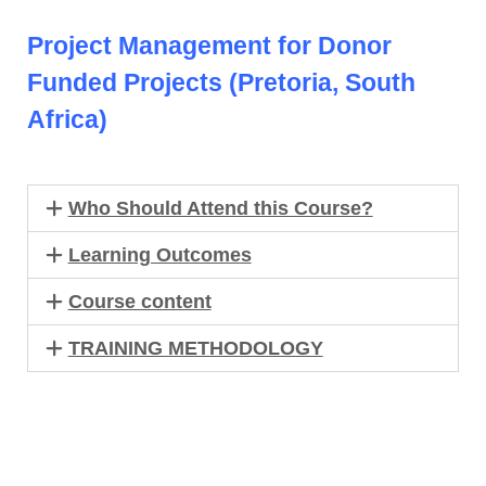
Project Management for Donor
Funded Projects (Pretoria, South
Africa)
Who Should Attend this Course?
Learning Outcomes
Course content
TRAINING METHODOLOGY