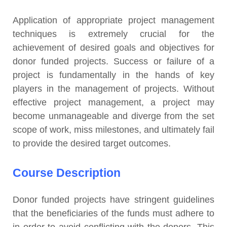
Application of appropriate project management
techniques is extremely crucial for the
achievement of desired goals and objectives for
donor funded projects. Success or failure of a
project is fundamentally in the hands of key
players in the management of projects. Without
effective project management, a project may
become unmanageable and diverge from the set
scope of work, miss milestones, and ultimately fail
to provide the desired target outcomes.
Course Description
Donor funded projects have stringent guidelines
that the beneficiaries of the funds must adhere to