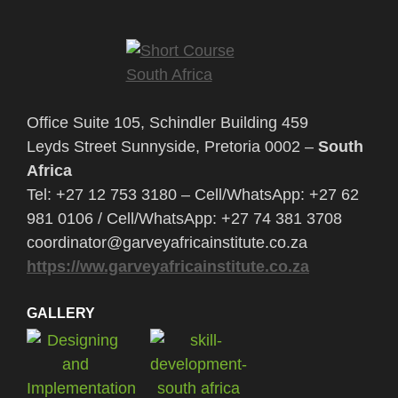
Office Suite 105, Schindler Building 459
Leyds Street Sunnyside, Pretoria 0002 –
South
Africa
Tel: +27 12 753 3180 – Cell/WhatsApp: +27 62
981 0106 / Cell/WhatsApp: +27 74 381 3708
coordinator@garveyafricainstitute.co.za
https://ww.garveyafricainstitute.co.za
GALLERY