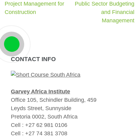
Project Management for
Public Sector Budgeting
Construction
and Financial
Management
CONTACT INFO
Garvey Africa Institute
Office 105, Schindler Building, 459
Leyds Street, Sunnyside
Pretoria 0002, South Africa
Cell : +27 62 981 0106
Cell : +27 74 381 3708