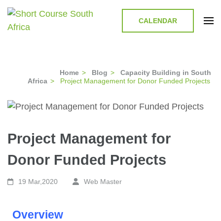
CALENDAR
Short Course in South Africa |
Short Courses / Skill Development in South Africa
Garvey Africa Institute
Home
>
Blog
>
Capacity Building in South
Africa
>
Project Management for Donor Funded Projects
Project Management for
Donor Funded Projects
19 Mar,2020
Web Master
Overview