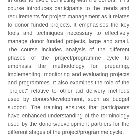
in order to avoid conflicting with the donors. This
course introduces participants to the trends and
requirements for project management as it relates
to donor funded projects. It emphasises the key
tools and techniques necessary to effectively
manage donor funded projects, large and small.
The course includes analysis of the different
phases of the project/programme cycle to
emphasis the methodology for preparing,
implementing, monitoring and evaluating projects
and programmes. It also examines the role of the
“project” relative to other aid delivery methods
used by donors/development, such as budget
support. The training ensures that participants
have enhanced understanding of the terminology
used by the donors/development partners for the
different stages of the project/programme cycle.