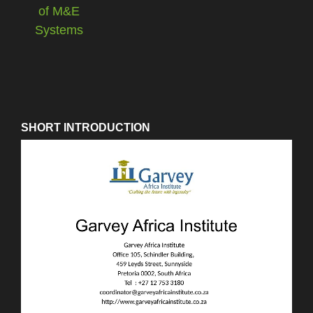
SHORT INTRODUCTION
Video
Player