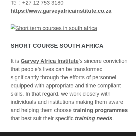
Tel : +27 12 753 3180
https://www.garveyafricainstitute.co.za
SHORT COURSE SOUTH AFRICA
It is
Garvey Africa Institute
’s sincere conviction
that people’s lives can be transformed
significantly through the efforts of personnel
equipped with appropriate and time compliant
skills. In that regard, we work closely with
individuals and institutions making them aware
and helping them choose
training programmes
that best suit their specific
training needs
.