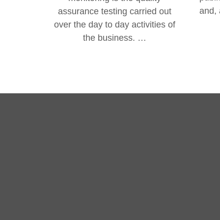
and, 
assurance testing carried out
over the day to day activities of
the business. …