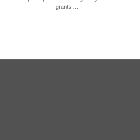
grants …