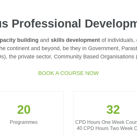
s Professional Develop
pacity building
and
skills development
of individuals, 
the continent and beyond, be they in Government, Paras
s), the private sector, Community Based Organisations
BOOK A COURSE NOW
20
32
Programmes
CPD Hours One Week Cour
40 CPD Hours Two Week C