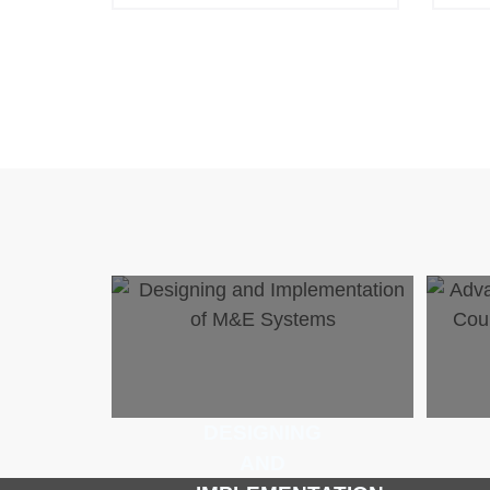
DESIGNING
AND