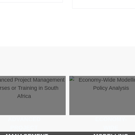
ADVANCED
ECONOMY-
PROJECT
WIDE