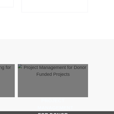
PROJECT
MANAGEMENT