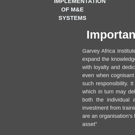
IMPLEMENTATION
OF M&E
SYSTEMS
Importan
Garvey Africa Institu
expand the knowledge 
with loyalty and ded
even when cognisant o
such responsibility. I
which in turn may dela
both the individual
investment from train
are an organisation’s
asset”