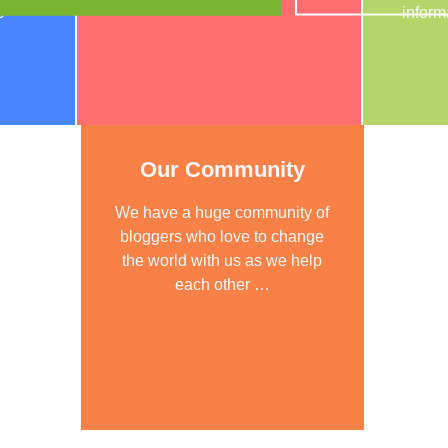
s
inform
Our Community
We have a huge community of
bloggers who love to change
the world with us as we help
each other …