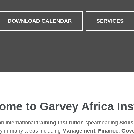
DOWNLOAD CALENDAR
SERVICES
ome to Garvey Africa Inst
an international
training institution
spearheading
Skill
y in many areas including
Management
,
Finance
,
Gove