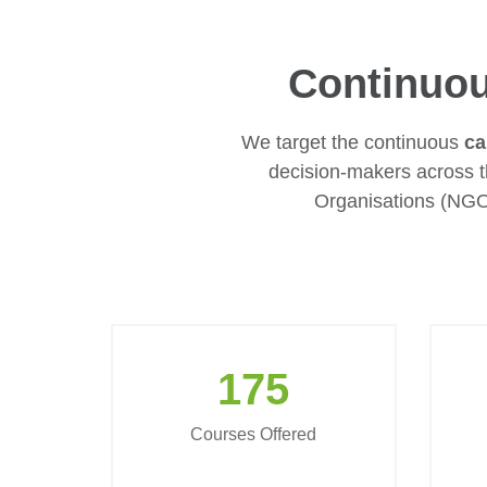
Continuou
We target the continuous
ca
decision-makers across 
Organisations (NGO
175
Courses Offered