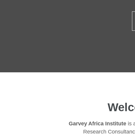
Welc
Garvey Africa Institute
is 
Research Consultanc