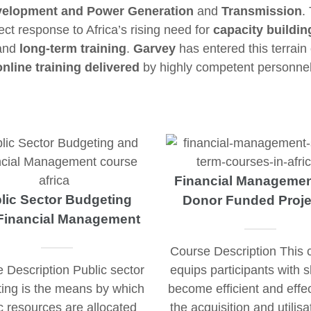
elopment and Power Generation
and
Transmission
.
ct response to Africa’s rising need for
capacity buildin
 and
long-term training
.
Garvey
has entered this terrain
online training delivered
by highly competent personnel
Financial Managemen
lic Sector Budgeting
Donor Funded Proje
Financial Management
Course Description This 
 Description Public sector
equips participants with sk
ing is the means by which
become efficient and effec
c resources are allocated
the acquisition and utilisa