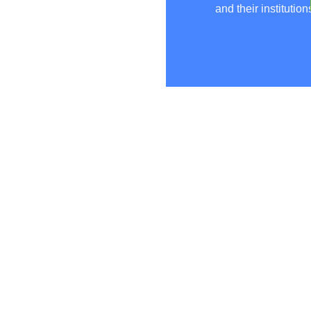
and their institution