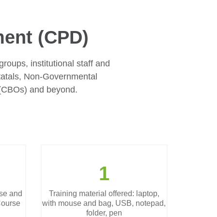
ment (CPD)
groups, institutional staff and
tatals, Non-Governmental
 (CBOs) and beyond.
1
se and
Training material offered: laptop,
ourse
with mouse and bag, USB, notepad,
folder, pen