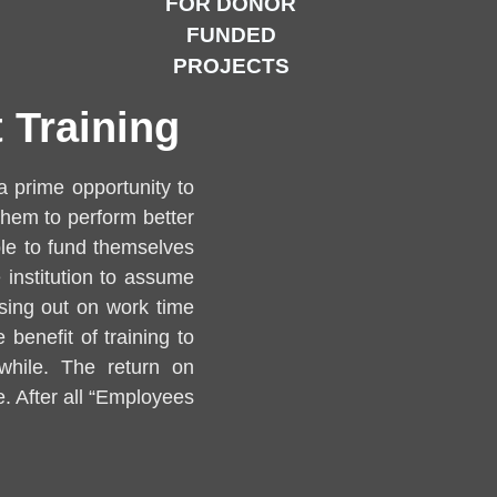
FOR DONOR
FUNDED
PROJECTS
 Training
a prime opportunity to
them to perform better
le to fund themselves
 institution to assume
issing out on work time
 benefit of training to
while. The return on
. After all “Employees