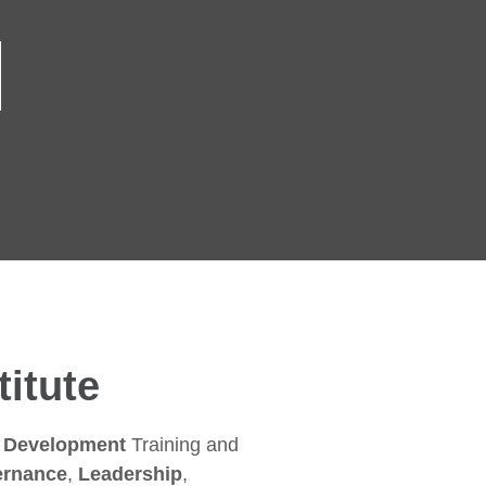
itute
s Development
Training and
rnance
,
Leadership
,