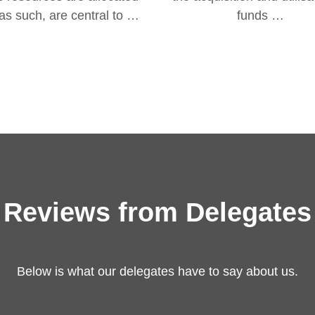
as such, are central to …
funds …
Reviews from Delegates
Below is what our delegates have to say about us.