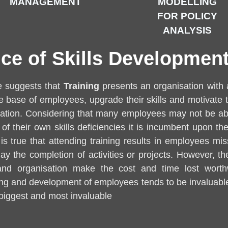
MANAGEMENT
MODELLING
FOR POLICY
ANALYSIS
ce of Skills Development
te suggests that
Training
presents an organisation with 
base of employees, upgrade their skills and motivate 
ication. Considering that many employees may not be ab
f their own skills deficiencies it is incumbent upon the
t is true that attending training results in employees m
y the completion of activities or projects. However, the
 and organisation make the cost and time lost worth
ing and development of employees tends to be invaluable
 biggest and most invaluable