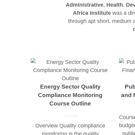
Administrative
,
Health
,
Dev
Africa Institute
was a dire
through apt short, medium
Energy Sector Quality
Pub
Compliance Monitoring
and 
Course Outline
Course
budget
Overview Quality compliance
publi
monitoring is the quality