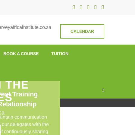
nstitute
veyafricainstitute.co.za
CALENDAR
BOOK A COURSE
TUITION
N THE
ost Training
ES
Relationship
ca
intain communication
l our delegates with the
 of continuously sharing