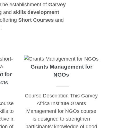
 The establishment of
Garvey
g
and
skills development
 offering
Short Courses
and
.
Grants Management for
t for
NGOs
cts
Course Description This Garvey
course
Africa Institute Grants
ills to
Management for NGOs course
tive in
is designed to strengthen
tion of
participants’ knowledge of good