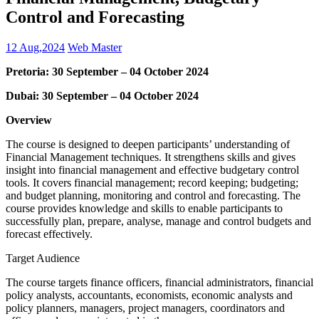
Control and Forecasting
12 Aug,2024
Web Master
Pretoria: 30 September – 04 October 2024
Dubai: 30 September – 04 October 2024
Overview
The course is designed to deepen participants’ understanding of
Financial Management techniques. It strengthens skills and gives
insight into financial management and effective budgetary control
tools. It covers financial management; record keeping; budgeting;
and budget planning, monitoring and control and forecasting. The
course provides knowledge and skills to enable participants to
successfully plan, prepare, analyse, manage and control budgets and
forecast effectively.
Target Audience
The course targets finance officers, financial administrators, financial
policy analysts, accountants, economists, economic analysts and
policy planners, managers, project managers, coordinators and