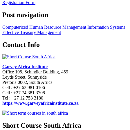
Registration Form
Post navigation
Computerized Human Resource Management Information Systems
Effective Treasury Management
Contact Info
Garvey Africa Institute
Office 105, Schindler Building, 459
Leyds Street, Sunnyside
Pretoria 0002, South Africa
Cell : +27 62 981 0106
Cell : +27 74 381 3708
Tel : +27 12 753 3180
https://www.garveyafricainstitute.co.za
Short Course South Africa