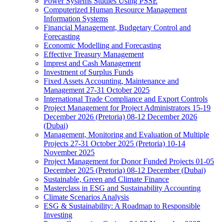
Power Systems Studies Using PSSE
Computerized Human Resource Management
Information Systems
Financial Management, Budgetary Control and
Forecasting
Economic Modelling and Forecasting
Effective Treasury Management
Imprest and Cash Management
Investment of Surplus Funds
Fixed Assets Accounting, Maintenance and
Management 27-31 October 2025
International Trade Compliance and Export Controls
Project Management for Project Administrators 15-19
December 2026 (Pretoria) 08-12 December 2026
(Dubai)
Management, Monitoring and Evaluation of Multiple
Projects 27-31 October 2025 (Pretoria) 10-14
November 2025
Project Management for Donor Funded Projects 01-05
December 2025 (Pretoria) 08-12 December (Dubai)
Sustainable, Green and Climate Finance
Masterclass in ESG and Sustainability Accounting
Climate Scenarios Analysis
ESG & Sustainability: A Roadmap to Responsible
Investing