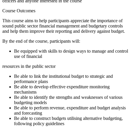
officers and anyone interested in the course
Course Outcomes
This course aims to help participants appreciate the importance of
sound public sector financial management and budgetary controls
and help them improve their reporting and delivery against budget.
By the end of the course, participants will:
Be equipped with skills to design ways to manage and control
use of financial
resources in the public sector
Be able to link the institutional budget to strategic and
performance plans
Be able to develop effective expenditure monitoring
mechanisms
Be able to identify the strengths and weaknesses of various
budgeting models
Be able to perform revenue, expenditure and budget analysis
and forecasting
Be able to construct budgets utilising alternative budgeting,
following policy guidelines