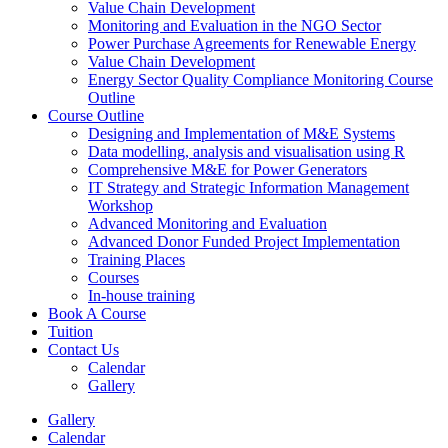
Value Chain Development
Monitoring and Evaluation in the NGO Sector
Power Purchase Agreements for Renewable Energy
Value Chain Development
Energy Sector Quality Compliance Monitoring Course
Outline
Course Outline
Designing and Implementation of M&E Systems
Data modelling, analysis and visualisation using R
Comprehensive M&E for Power Generators
IT Strategy and Strategic Information Management
Workshop
Advanced Monitoring and Evaluation
Advanced Donor Funded Project Implementation
Training Places
Courses
In-house training
Book A Course
Tuition
Contact Us
Calendar
Gallery
Gallery
Calendar