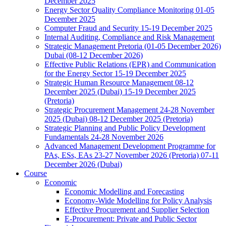
December 2025
Energy Sector Quality Compliance Monitoring 01-05
December 2025
Computer Fraud and Security 15-19 December 2025
Internal Auditing, Compliance and Risk Management
Strategic Management Pretoria (01-05 December 2026)
Dubai (08-12 December 2026)
Effective Public Relations (EPR) and Communication
for the Energy Sector 15-19 December 2025
Strategic Human Resource Management 08-12
December 2025 (Dubai) 15-19 December 2025
(Pretoria)
Strategic Procurement Management 24-28 November
2025 (Dubai) 08-12 December 2025 (Pretoria)
Strategic Planning and Public Policy Development
Fundamentals 24-28 November 2026
Advanced Management Development Programme for
PAs, ESs, EAs 23-27 November 2026 (Pretoria) 07-11
December 2026 (Dubai)
Course
Economic
Economic Modelling and Forecasting
Economy-Wide Modelling for Policy Analysis
Effective Procurement and Supplier Selection
E-Procurement: Private and Public Sector