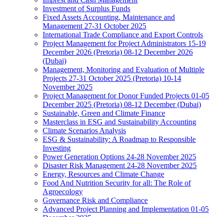
Investment of Surplus Funds
Fixed Assets Accounting, Maintenance and
Management 27-31 October 2025
International Trade Compliance and Export Controls
Project Management for Project Administrators 15-19
December 2026 (Pretoria) 08-12 December 2026
(Dubai)
Management, Monitoring and Evaluation of Multiple
Projects 27-31 October 2025 (Pretoria) 10-14
November 2025
Project Management for Donor Funded Projects 01-05
December 2025 (Pretoria) 08-12 December (Dubai)
Sustainable, Green and Climate Finance
Masterclass in ESG and Sustainability Accounting
Climate Scenarios Analysis
ESG & Sustainability: A Roadmap to Responsible
Investing
Power Generation Options 24-28 November 2025
Disaster Risk Management 24-28 November 2025
Energy, Resources and Climate Change
Food And Nutrition Security for all: The Role of
Agroecology
Governance Risk and Compliance
Advanced Project Planning and Implementation 01-05