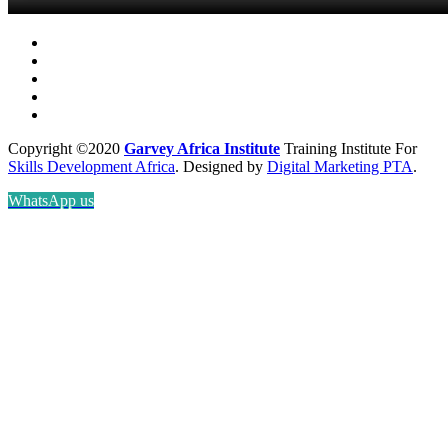
Copyright ©2020
Garvey Africa Institute
Training Institute For
Skills Development Africa
. Designed by
Digital Marketing PTA
.
WhatsApp us