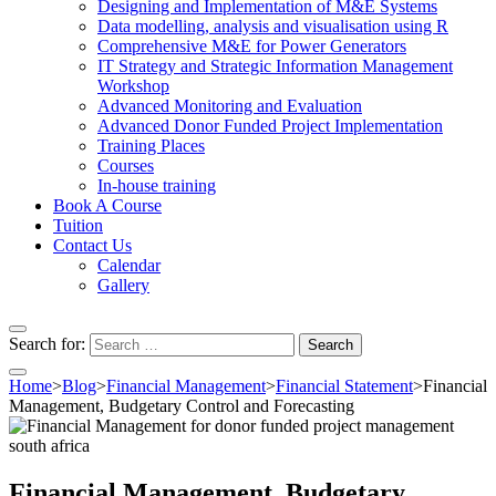
Designing and Implementation of M&E Systems
Data modelling, analysis and visualisation using R
Comprehensive M&E for Power Generators
IT Strategy and Strategic Information Management
Workshop
Advanced Monitoring and Evaluation
Advanced Donor Funded Project Implementation
Training Places
Courses
In-house training
Book A Course
Tuition
Contact Us
Calendar
Gallery
Search for:
Home
>
Blog
>
Financial Management
>
Financial Statement
>
Financial
Management, Budgetary Control and Forecasting
Financial Management, Budgetary