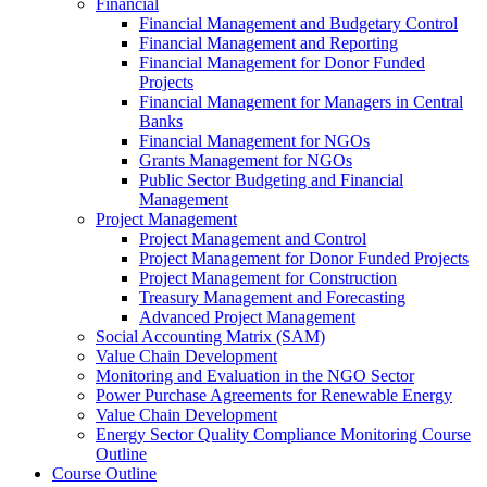
Financial
Financial Management and Budgetary Control
Financial Management and Reporting
Financial Management for Donor Funded
Projects
Financial Management for Managers in Central
Banks
Financial Management for NGOs
Grants Management for NGOs
Public Sector Budgeting and Financial
Management
Project Management
Project Management and Control
Project Management for Donor Funded Projects
Project Management for Construction
Treasury Management and Forecasting
Advanced Project Management
Social Accounting Matrix (SAM)
Value Chain Development
Monitoring and Evaluation in the NGO Sector
Power Purchase Agreements for Renewable Energy
Value Chain Development
Energy Sector Quality Compliance Monitoring Course
Outline
Course Outline