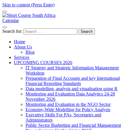
Skip to content (Press Enter)
Calendar
Short Course in South Africa | Garvey Africa Institute
Short Courses / Skill Development in South Africa
Search for:
Home
About Us
Blog
Services
UPCOMING COURSES 2026
IT Strategy and Strategic Information Management
Workshop
Preparation of Final Accounts and key International
Financial Reporting Standards
Data modelling, analysis and visualisation using R
Monitoring and Evaluation Data Analytics 24-28
November 2026
Monitoring and Evaluation in the NGO Sector
Economy-Wide Modelling for Policy Analysis
Executive Skills For PAs, Secretaries and
Administrators
Public Sector Budgeting and Financial Management