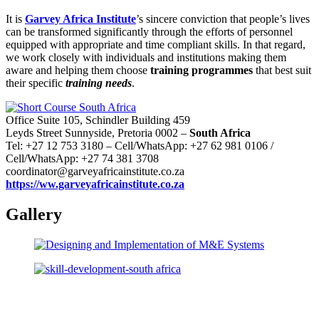
It is
Garvey Africa Institute
’s sincere conviction that people’s lives
can be transformed significantly through the efforts of personnel
equipped with appropriate and time compliant skills. In that regard,
we work closely with individuals and institutions making them
aware and helping them choose
training programmes
that best suit
their specific
training needs
.
Office Suite 105, Schindler Building 459
Leyds Street Sunnyside, Pretoria 0002 –
South Africa
Tel: +27 12 753 3180 – Cell/WhatsApp: +27 62 981 0106 /
Cell/WhatsApp: +27 74 381 3708
coordinator@garveyafricainstitute.co.za
https://ww.garveyafricainstitute.co.za
Gallery