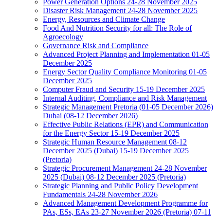
Power Generation Options 24-28 November 2025
Disaster Risk Management 24-28 November 2025
Energy, Resources and Climate Change
Food And Nutrition Security for all: The Role of
Agroecology
Governance Risk and Compliance
Advanced Project Planning and Implementation 01-05
December 2025
Energy Sector Quality Compliance Monitoring 01-05
December 2025
Computer Fraud and Security 15-19 December 2025
Internal Auditing, Compliance and Risk Management
Strategic Management Pretoria (01-05 December 2026)
Dubai (08-12 December 2026)
Effective Public Relations (EPR) and Communication
for the Energy Sector 15-19 December 2025
Strategic Human Resource Management 08-12
December 2025 (Dubai) 15-19 December 2025
(Pretoria)
Strategic Procurement Management 24-28 November
2025 (Dubai) 08-12 December 2025 (Pretoria)
Strategic Planning and Public Policy Development
Fundamentals 24-28 November 2026
Advanced Management Development Programme for
PAs, ESs, EAs 23-27 November 2026 (Pretoria) 07-11