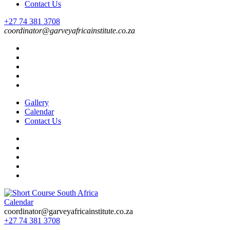
Contact Us
+27 74 381 3708
coordinator@garveyafricainstitute.co.za
Gallery
Calendar
Contact Us
Calendar
Short Course in South Africa | Garvey Africa Institute
Short Courses / Skill Development in South Africa
coordinator@garveyafricainstitute.co.za
+27 74 381 3708