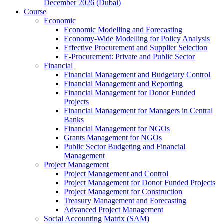
December 2026 (Dubai)
Course
Economic
Economic Modelling and Forecasting
Economy-Wide Modelling for Policy Analysis
Effective Procurement and Supplier Selection
E-Procurement: Private and Public Sector
Financial
Financial Management and Budgetary Control
Financial Management and Reporting
Financial Management for Donor Funded
Projects
Financial Management for Managers in Central
Banks
Financial Management for NGOs
Grants Management for NGOs
Public Sector Budgeting and Financial
Management
Project Management
Project Management and Control
Project Management for Donor Funded Projects
Project Management for Construction
Treasury Management and Forecasting
Advanced Project Management
Social Accounting Matrix (SAM)