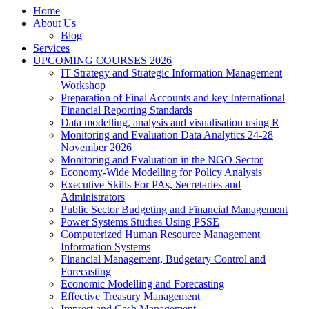
Home
About Us
Blog
Services
UPCOMING COURSES 2026
IT Strategy and Strategic Information Management
Workshop
Preparation of Final Accounts and key International
Financial Reporting Standards
Data modelling, analysis and visualisation using R
Monitoring and Evaluation Data Analytics 24-28
November 2026
Monitoring and Evaluation in the NGO Sector
Economy-Wide Modelling for Policy Analysis
Executive Skills For PAs, Secretaries and
Administrators
Public Sector Budgeting and Financial Management
Power Systems Studies Using PSSE
Computerized Human Resource Management
Information Systems
Financial Management, Budgetary Control and
Forecasting
Economic Modelling and Forecasting
Effective Treasury Management
Imprest and Cash Management