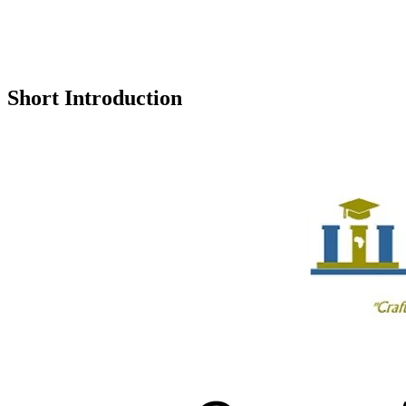
Short Introduction