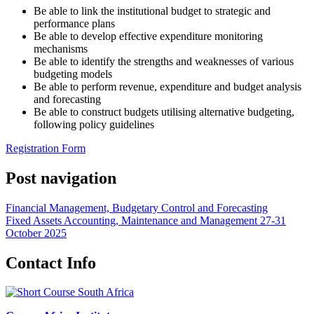
Be able to link the institutional budget to strategic and
performance plans
Be able to develop effective expenditure monitoring
mechanisms
Be able to identify the strengths and weaknesses of various
budgeting models
Be able to perform revenue, expenditure and budget analysis
and forecasting
Be able to construct budgets utilising alternative budgeting,
following policy guidelines
Registration Form
Post navigation
Financial Management, Budgetary Control and Forecasting
Fixed Assets Accounting, Maintenance and Management 27-31
October 2025
Contact Info