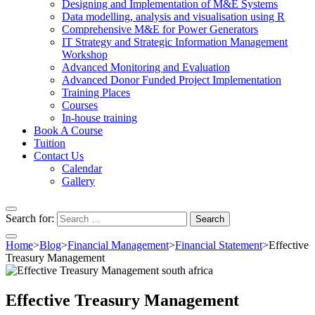
Designing and Implementation of M&E Systems
Data modelling, analysis and visualisation using R
Comprehensive M&E for Power Generators
IT Strategy and Strategic Information Management
Workshop
Advanced Monitoring and Evaluation
Advanced Donor Funded Project Implementation
Training Places
Courses
In-house training
Book A Course
Tuition
Contact Us
Calendar
Gallery
Search for:
Home
>
Blog
>
Financial Management
>
Financial Statement
>
Effective
Treasury Management
Effective Treasury Management