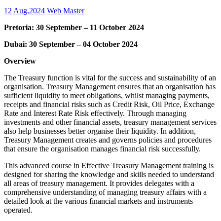
12 Aug,2024
Web Master
Pretoria: 30 September – 11 October 2024
Dubai: 30 September – 04 October 2024
Overview
The Treasury function is vital for the success and sustainability of an
organisation. Treasury Management ensures that an organisation has
sufficient liquidity to meet obligations, whilst managing payments,
receipts and financial risks such as Credit Risk, Oil Price, Exchange
Rate and Interest Rate Risk effectively. Through managing
investments and other financial assets, treasury management services
also help businesses better organise their liquidity. In addition,
Treasury Management creates and governs policies and procedures
that ensure the organisation manages financial risk successfully.
This advanced course in Effective Treasury Management training is
designed for sharing the knowledge and skills needed to understand
all areas of treasury management. It provides delegates with a
comprehensive understanding of managing treasury affairs with a
detailed look at the various financial markets and instruments
operated.