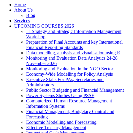
Home
About Us
Blog
Services
UPCOMING COURSES 2026
IT Strategy and Strategic Information Management
Workshop
Preparation of Final Accounts and key International
Financial Reporting Standards
Data modelling, analysis and visualisation using R
Monitoring and Evaluation Data Analytics 24-28
November 2026
Monitoring and Evaluation in the NGO Sector
Economy-Wide Modelling for Policy Analysis
Executive Skills For PAs, Secretaries and
Administrators
Public Sector Budgeting and Financial Management
Power Systems Studies Using PSSE
Computerized Human Resource Management
Information Systems
Financial Management, Budgetary Control and
Forecasting
Economic Modelling and Forecasting
Effective Treasury Management
Imprest and Cash Management