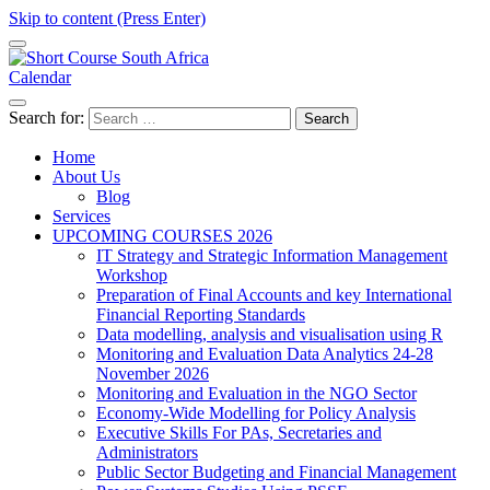
Skip to content (Press Enter)
Calendar
Short Course in South Africa | Garvey Africa Institute
Short Courses / Skill Development in South Africa
Search for:
Home
About Us
Blog
Services
UPCOMING COURSES 2026
IT Strategy and Strategic Information Management
Workshop
Preparation of Final Accounts and key International
Financial Reporting Standards
Data modelling, analysis and visualisation using R
Monitoring and Evaluation Data Analytics 24-28
November 2026
Monitoring and Evaluation in the NGO Sector
Economy-Wide Modelling for Policy Analysis
Executive Skills For PAs, Secretaries and
Administrators
Public Sector Budgeting and Financial Management