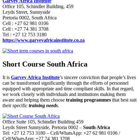
Garvey Africa Institute
Office 105, Schindler Building, 459
Leyds Street, Sunnyside
Pretoria 0002, South Africa
Cell : +27 62 981 0106
Cell : +27 74 381 3708
Tel : +27 12 753 3180
https://www.garveyafricainstitute.co.za
Short Course South Africa
It is
Garvey Africa Institute
’s sincere conviction that people’s lives
can be transformed significantly through the efforts of personnel
equipped with appropriate and time compliant skills. In that regard,
we work closely with individuals and institutions making them
aware and helping them choose
training programmes
that best suit
their specific
training needs
.
Office Suite 105, Schindler Building 459
Leyds Street Sunnyside, Pretoria 0002 –
South Africa
Tel: +27 12 753 3180 – Cell/WhatsApp: +27 62 981 0106 /
Cell/WhatsApp: +27 74 381 3708