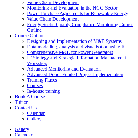
Value Chain Development
Monitoring and Evaluation in the NGO Sector
Power Purchase Agreements for Renewable Energy
Value Chain Development
Energy Sector Quality Compliance Monitoring Course
Outline
Course Outline
Designing and Implementation of M&E Systems
Data modelling, analysis and visualisation using R
Comprehensive M&E for Power Generators
IT Strategy and Strategic Information Management
Workshop
Advanced Monitoring and Evaluation
Advanced Donor Funded Project Implementation
Training Places
Courses
In-house training
Book A Course
Tuition
Contact Us
Calendar
Gallery
Gallery
Calendar