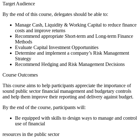
Target Audience
By the end of this course, delegates should be able to:
Manage Cash, Liquidity & Working Capital to reduce finance
costs and improve returns
Recommend appropriate Short-term and Long-term Finance
Methods
Evaluate Capital Investment Opportunities
Determine and implement a company’s Risk Management
Strategy
Recommend Hedging and Risk Management Decisions
Course Outcomes
This course aims to help participants appreciate the importance of
sound public sector financial management and budgetary controls
and help them improve their reporting and delivery against budget.
By the end of the course, participants will:
Be equipped with skills to design ways to manage and control
use of financial
resources in the public sector