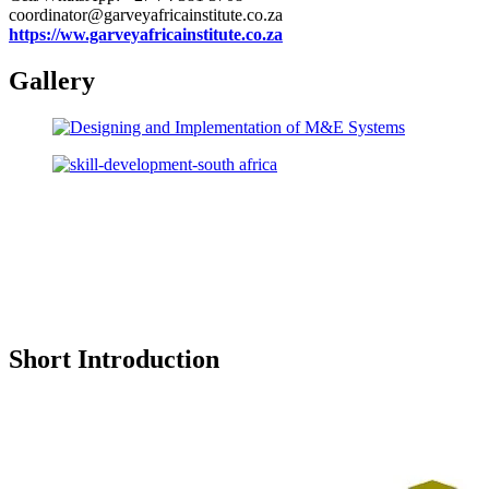
coordinator@garveyafricainstitute.co.za
https://ww.garveyafricainstitute.co.za
Gallery
Short Introduction