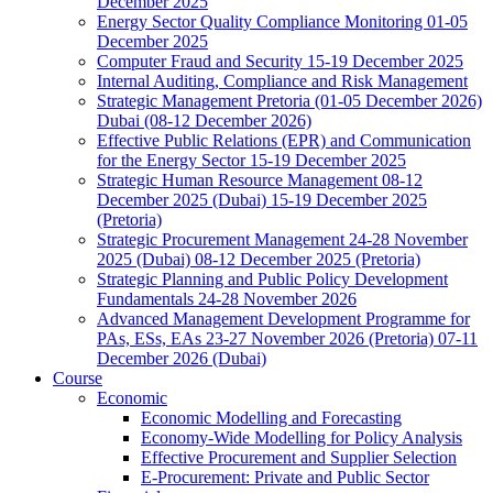
December 2025
Energy Sector Quality Compliance Monitoring 01-05
December 2025
Computer Fraud and Security 15-19 December 2025
Internal Auditing, Compliance and Risk Management
Strategic Management Pretoria (01-05 December 2026)
Dubai (08-12 December 2026)
Effective Public Relations (EPR) and Communication
for the Energy Sector 15-19 December 2025
Strategic Human Resource Management 08-12
December 2025 (Dubai) 15-19 December 2025
(Pretoria)
Strategic Procurement Management 24-28 November
2025 (Dubai) 08-12 December 2025 (Pretoria)
Strategic Planning and Public Policy Development
Fundamentals 24-28 November 2026
Advanced Management Development Programme for
PAs, ESs, EAs 23-27 November 2026 (Pretoria) 07-11
December 2026 (Dubai)
Course
Economic
Economic Modelling and Forecasting
Economy-Wide Modelling for Policy Analysis
Effective Procurement and Supplier Selection
E-Procurement: Private and Public Sector