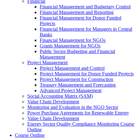
Financial
Financial Management and Budgetary Control
Financial Management and Reporting
Financial Management for Donor Funded
Projects
Financial Management for Managers in Central
Banks
Financial Management for NGOs
Grants Management for NGOs
Public Sector Budgeting and Financial
Management
Project Management
Project Management and Control
Project Management for Donor Funded Projects
Project Management for Construction
Treasury Management and Forecasting
Advanced Project Management
Social Accounting Matrix (SAM)
Value Chain Development
Monitoring and Evaluation in the NGO Sector
Power Purchase Agreements for Renewable Energy
Value Chain Development
Energy Sector Quality Compliance Monitoring Course
Outline
Course Outline