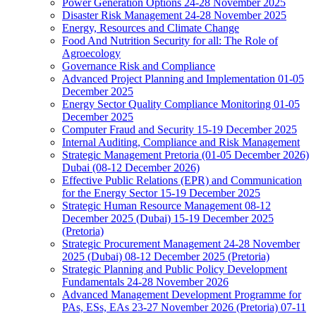
Power Generation Options 24-28 November 2025
Disaster Risk Management 24-28 November 2025
Energy, Resources and Climate Change
Food And Nutrition Security for all: The Role of
Agroecology
Governance Risk and Compliance
Advanced Project Planning and Implementation 01-05
December 2025
Energy Sector Quality Compliance Monitoring 01-05
December 2025
Computer Fraud and Security 15-19 December 2025
Internal Auditing, Compliance and Risk Management
Strategic Management Pretoria (01-05 December 2026)
Dubai (08-12 December 2026)
Effective Public Relations (EPR) and Communication
for the Energy Sector 15-19 December 2025
Strategic Human Resource Management 08-12
December 2025 (Dubai) 15-19 December 2025
(Pretoria)
Strategic Procurement Management 24-28 November
2025 (Dubai) 08-12 December 2025 (Pretoria)
Strategic Planning and Public Policy Development
Fundamentals 24-28 November 2026
Advanced Management Development Programme for
PAs, ESs, EAs 23-27 November 2026 (Pretoria) 07-11