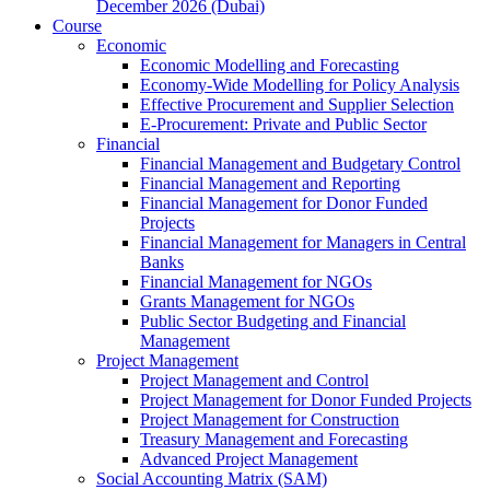
December 2026 (Dubai)
Course
Economic
Economic Modelling and Forecasting
Economy-Wide Modelling for Policy Analysis
Effective Procurement and Supplier Selection
E-Procurement: Private and Public Sector
Financial
Financial Management and Budgetary Control
Financial Management and Reporting
Financial Management for Donor Funded
Projects
Financial Management for Managers in Central
Banks
Financial Management for NGOs
Grants Management for NGOs
Public Sector Budgeting and Financial
Management
Project Management
Project Management and Control
Project Management for Donor Funded Projects
Project Management for Construction
Treasury Management and Forecasting
Advanced Project Management
Social Accounting Matrix (SAM)