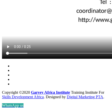
Copyright ©2020
Garvey Africa Institute
Training Institute For
Skills Development Africa
. Designed by
Digital Marketing PTA
.
WhatsApp us