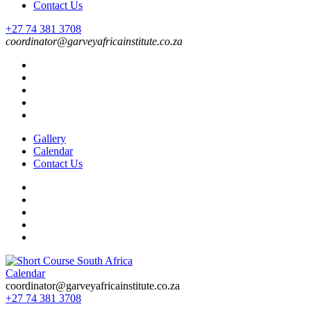
Contact Us
+27 74 381 3708
coordinator@garveyafricainstitute.co.za
Gallery
Calendar
Contact Us
Calendar
Short Course in South Africa | Garvey Africa Institute
Short Courses / Skill Development in South Africa
coordinator@garveyafricainstitute.co.za
+27 74 381 3708