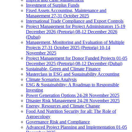
Investment of Surplus Funds
Fixed Assets Accounting, Maintenance and
Management 27-31 October 2025
International Trade Compliance and Export Controls
Project Management for Project Administrators 15-19
December 2026 (Pretoria) 08-12 December 2026
(Dubai)
Management, Monitoring and Evaluation of Multiple
Projects 27-31 October 2025 (Pretoria) 10-14
November 2025
Project Management for Donor Funded Projects 01-05
December 2025 (Pretoria) 08-12 December (Dubai)
Sustainable, Green and Climate Finance
Masterclass in ESG and Sustainability Accounting
Climate Scenarios Analysis
ESG & Sustainability: A Roadmap to Responsible
Investing
Power Generation Options 24-28 November 2025
Disaster Risk Management 24-28 November 2025
Energy, Resources and Climate Change
Food And Nutrition Security for all: The Role of
Agroecology
Governance Risk and Compliance
Advanced Project Planning and Implementation 01-05