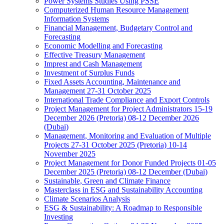
Power Systems Studies Using PSSE
Computerized Human Resource Management
Information Systems
Financial Management, Budgetary Control and
Forecasting
Economic Modelling and Forecasting
Effective Treasury Management
Imprest and Cash Management
Investment of Surplus Funds
Fixed Assets Accounting, Maintenance and
Management 27-31 October 2025
International Trade Compliance and Export Controls
Project Management for Project Administrators 15-19
December 2026 (Pretoria) 08-12 December 2026
(Dubai)
Management, Monitoring and Evaluation of Multiple
Projects 27-31 October 2025 (Pretoria) 10-14
November 2025
Project Management for Donor Funded Projects 01-05
December 2025 (Pretoria) 08-12 December (Dubai)
Sustainable, Green and Climate Finance
Masterclass in ESG and Sustainability Accounting
Climate Scenarios Analysis
ESG & Sustainability: A Roadmap to Responsible
Investing