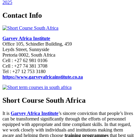
2025
Contact Info
Garvey Africa Institute
Office 105, Schindler Building, 459
Leyds Street, Sunnyside
Pretoria 0002, South Africa
Cell : +27 62 981 0106
Cell : +27 74 381 3708
Tel : +27 12 753 3180
https://www.garveyafricainstitute.co.za
Short Course South Africa
It is
Garvey Africa Institute
’s sincere conviction that people’s lives
can be transformed significantly through the efforts of personnel
equipped with appropriate and time compliant skills. In that regard,
we work closely with individuals and institutions making them
aware and helping them choose
training programmes
that best suit