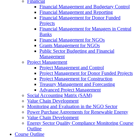
Financial
Financial Management and Budgetary Control
Financial Management and Reporting
Financial Management for Donor Funded
Projects
Financial Management for Managers in Central
Banks
Financial Management for NGOs
Grants Management for NGOs
Public Sector Budgeting and Financial
Management
Project Management
Project Management and Control
Project Management for Donor Funded Projects
Project Management for Construction
Treasury Management and Forecasting
Advanced Project Management
Social Accounting Matrix (SAM)
Value Chain Development
Monitoring and Evaluation in the NGO Sector
Power Purchase Agreements for Renewable Energy
Value Chain Development
Energy Sector Quality Compliance Monitoring Course
Outline
Course Outline