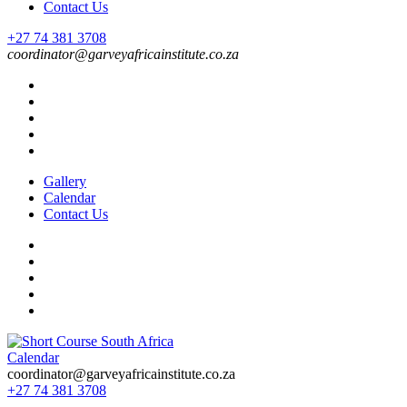
Contact Us
+27 74 381 3708
coordinator@garveyafricainstitute.co.za
Gallery
Calendar
Contact Us
Calendar
Short Course in South Africa | Garvey Africa Institute
Short Courses / Skill Development in South Africa
coordinator@garveyafricainstitute.co.za
+27 74 381 3708