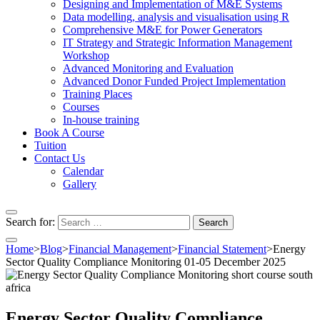
Designing and Implementation of M&E Systems
Data modelling, analysis and visualisation using R
Comprehensive M&E for Power Generators
IT Strategy and Strategic Information Management
Workshop
Advanced Monitoring and Evaluation
Advanced Donor Funded Project Implementation
Training Places
Courses
In-house training
Book A Course
Tuition
Contact Us
Calendar
Gallery
Search for:
Home
>
Blog
>
Financial Management
>
Financial Statement
>
Energy
Sector Quality Compliance Monitoring 01-05 December 2025
Energy Sector Quality Compliance