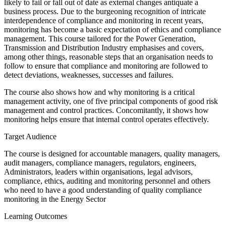
likely to fail or fall out of date as external changes antiquate a
business process. Due to the burgeoning recognition of intricate
interdependence of compliance and monitoring in recent years,
monitoring has become a basic expectation of ethics and compliance
management. This course tailored for the Power Generation,
Transmission and Distribution Industry emphasises and covers,
among other things, reasonable steps that an organisation needs to
follow to ensure that compliance and monitoring are followed to
detect deviations, weaknesses, successes and failures.
The course also shows how and why monitoring is a critical
management activity, one of five principal components of good risk
management and control practices. Concomitantly, it shows how
monitoring helps ensure that internal control operates effectively.
Target Audience
The course is designed for accountable managers, quality managers,
audit managers, compliance managers, regulators, engineers,
Administrators, leaders within organisations, legal advisors,
compliance, ethics, auditing and monitoring personnel and others
who need to have a good understanding of quality compliance
monitoring in the Energy Sector
Learning Outcomes