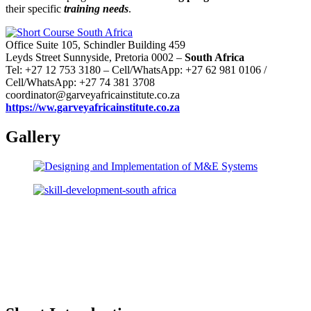
their specific
training needs
.
Office Suite 105, Schindler Building 459
Leyds Street Sunnyside, Pretoria 0002 –
South Africa
Tel: +27 12 753 3180 – Cell/WhatsApp: +27 62 981 0106 /
Cell/WhatsApp: +27 74 381 3708
coordinator@garveyafricainstitute.co.za
https://ww.garveyafricainstitute.co.za
Gallery