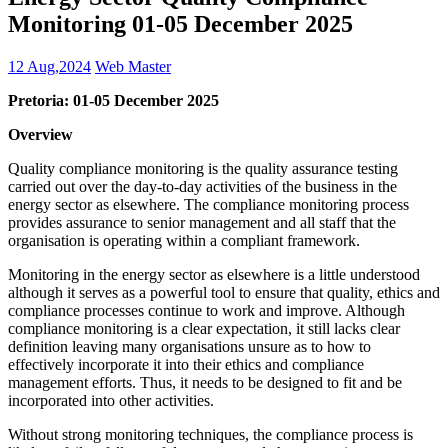
Monitoring 01-05 December 2025
12 Aug,2024
Web Master
Pretoria: 01-05 December 2025
Overview
Quality compliance monitoring is the quality assurance testing
carried out over the day-to-day activities of the business in the
energy sector as elsewhere. The compliance monitoring process
provides assurance to senior management and all staff that the
organisation is operating within a compliant framework.
Monitoring in the energy sector as elsewhere is a little understood
although it serves as a powerful tool to ensure that quality, ethics and
compliance processes continue to work and improve. Although
compliance monitoring is a clear expectation, it still lacks clear
definition leaving many organisations unsure as to how to
effectively incorporate it into their ethics and compliance
management efforts. Thus, it needs to be designed to fit and be
incorporated into other activities.
Without strong monitoring techniques, the compliance process is