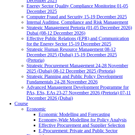
December 2025
Energy Sector Quality Compliance Monitoring 01-05
December 2025
Computer Fraud and Security 15-19 December 2025
Internal Auditing, Compliance and Risk Management
Strategic Management Pretoria (01-05 December 2026)
Dubai (08-12 December 2026)
Effective Public Relations (EPR) and Communication
for the Energy Sector 15-19 December 2025
Strategic Human Resource Management 08-12
December 2025 (Dubai) 15-19 December 2025
(Pretoria)
Strategic Procurement Management 24-28 November
2025 (Dubai) 08-12 December 2025 (Pretoria)
Strategic Planning and Public Policy Development
Fundamentals 24-28 November 2026
Advanced Management Development Programme for
PAs, ESs, EAs 23-27 November 2026 (Pretoria) 07-11
December 2026 (Dubai)
Course
Economic
Economic Modelling and Forecasting
Economy-Wide Modelling for Policy Analysis
Effective Procurement and Supplier Selection
E-Procurement: Private and Public Sector