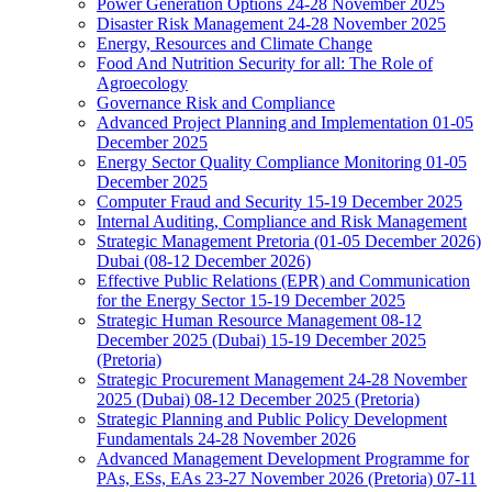
Power Generation Options 24-28 November 2025
Disaster Risk Management 24-28 November 2025
Energy, Resources and Climate Change
Food And Nutrition Security for all: The Role of
Agroecology
Governance Risk and Compliance
Advanced Project Planning and Implementation 01-05
December 2025
Energy Sector Quality Compliance Monitoring 01-05
December 2025
Computer Fraud and Security 15-19 December 2025
Internal Auditing, Compliance and Risk Management
Strategic Management Pretoria (01-05 December 2026)
Dubai (08-12 December 2026)
Effective Public Relations (EPR) and Communication
for the Energy Sector 15-19 December 2025
Strategic Human Resource Management 08-12
December 2025 (Dubai) 15-19 December 2025
(Pretoria)
Strategic Procurement Management 24-28 November
2025 (Dubai) 08-12 December 2025 (Pretoria)
Strategic Planning and Public Policy Development
Fundamentals 24-28 November 2026
Advanced Management Development Programme for
PAs, ESs, EAs 23-27 November 2026 (Pretoria) 07-11