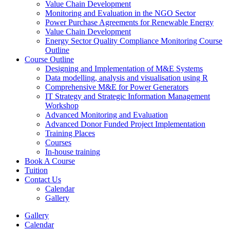
Value Chain Development
Monitoring and Evaluation in the NGO Sector
Power Purchase Agreements for Renewable Energy
Value Chain Development
Energy Sector Quality Compliance Monitoring Course
Outline
Course Outline
Designing and Implementation of M&E Systems
Data modelling, analysis and visualisation using R
Comprehensive M&E for Power Generators
IT Strategy and Strategic Information Management
Workshop
Advanced Monitoring and Evaluation
Advanced Donor Funded Project Implementation
Training Places
Courses
In-house training
Book A Course
Tuition
Contact Us
Calendar
Gallery
Gallery
Calendar