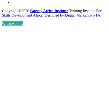
Copyright ©2020
Garvey Africa Institute
Training Institute For
Skills Development Africa
. Designed by
Digital Marketing PTA
.
WhatsApp us