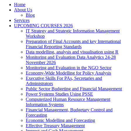
Home
About Us
Blog
Services
UPCOMING COURSES 2026
IT Strategy and Strategic Information Management
Workshop
Preparation of Final Accounts and key International
Financial Reporting Standards
Data modelling, analysis and visualisation using R
Monitoring and Evaluation Data Analytics 24-28
November 2026
Monitoring and Evaluation in the NGO Sector
Economy-Wide Modelling for Policy Analysis
Executive Skills For PAs, Secretaries and
Administrators
Public Sector Budgeting and Financial Management
Power Systems Studies Using PSSE
Computerized Human Resource Management
Information Systems
Financial Management, Budgetary Control and
Forecasting
Economic Modelling and Forecasting
Effective Treasury Management
Imprest and Cash Management