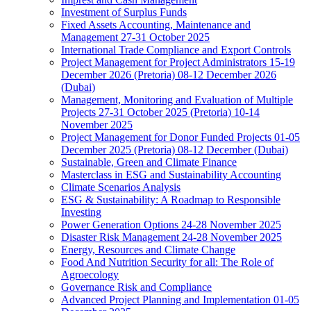
Investment of Surplus Funds
Fixed Assets Accounting, Maintenance and
Management 27-31 October 2025
International Trade Compliance and Export Controls
Project Management for Project Administrators 15-19
December 2026 (Pretoria) 08-12 December 2026
(Dubai)
Management, Monitoring and Evaluation of Multiple
Projects 27-31 October 2025 (Pretoria) 10-14
November 2025
Project Management for Donor Funded Projects 01-05
December 2025 (Pretoria) 08-12 December (Dubai)
Sustainable, Green and Climate Finance
Masterclass in ESG and Sustainability Accounting
Climate Scenarios Analysis
ESG & Sustainability: A Roadmap to Responsible
Investing
Power Generation Options 24-28 November 2025
Disaster Risk Management 24-28 November 2025
Energy, Resources and Climate Change
Food And Nutrition Security for all: The Role of
Agroecology
Governance Risk and Compliance
Advanced Project Planning and Implementation 01-05