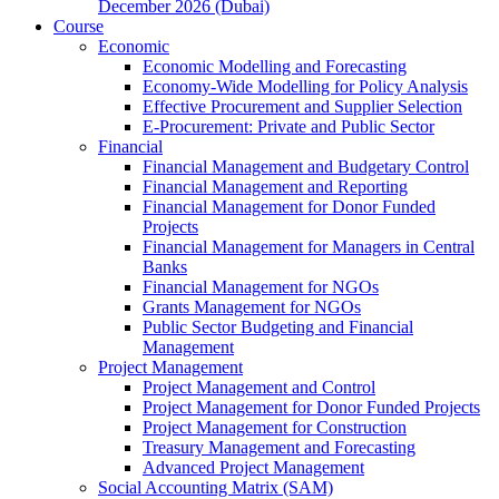
December 2026 (Dubai)
Course
Economic
Economic Modelling and Forecasting
Economy-Wide Modelling for Policy Analysis
Effective Procurement and Supplier Selection
E-Procurement: Private and Public Sector
Financial
Financial Management and Budgetary Control
Financial Management and Reporting
Financial Management for Donor Funded
Projects
Financial Management for Managers in Central
Banks
Financial Management for NGOs
Grants Management for NGOs
Public Sector Budgeting and Financial
Management
Project Management
Project Management and Control
Project Management for Donor Funded Projects
Project Management for Construction
Treasury Management and Forecasting
Advanced Project Management
Social Accounting Matrix (SAM)