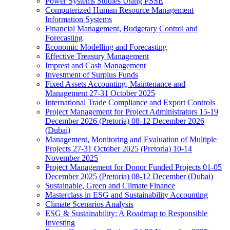
Power Systems Studies Using PSSE
Computerized Human Resource Management
Information Systems
Financial Management, Budgetary Control and
Forecasting
Economic Modelling and Forecasting
Effective Treasury Management
Imprest and Cash Management
Investment of Surplus Funds
Fixed Assets Accounting, Maintenance and
Management 27-31 October 2025
International Trade Compliance and Export Controls
Project Management for Project Administrators 15-19
December 2026 (Pretoria) 08-12 December 2026
(Dubai)
Management, Monitoring and Evaluation of Multiple
Projects 27-31 October 2025 (Pretoria) 10-14
November 2025
Project Management for Donor Funded Projects 01-05
December 2025 (Pretoria) 08-12 December (Dubai)
Sustainable, Green and Climate Finance
Masterclass in ESG and Sustainability Accounting
Climate Scenarios Analysis
ESG & Sustainability: A Roadmap to Responsible
Investing