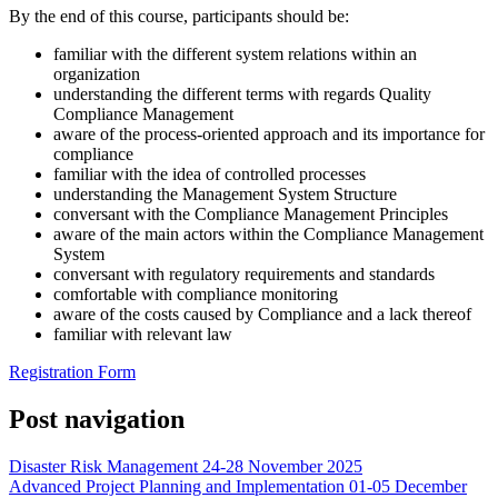
By the end of this course, participants should be:
familiar with the different system relations within an
organization
understanding the different terms with regards Quality
Compliance Management
aware of the process-oriented approach and its importance for
compliance
familiar with the idea of controlled processes
understanding the Management System Structure
conversant with the Compliance Management Principles
aware of the main actors within the Compliance Management
System
conversant with regulatory requirements and standards
comfortable with compliance monitoring
aware of the costs caused by Compliance and a lack thereof
familiar with relevant law
Registration Form
Post navigation
Disaster Risk Management 24-28 November 2025
Advanced Project Planning and Implementation 01-05 December