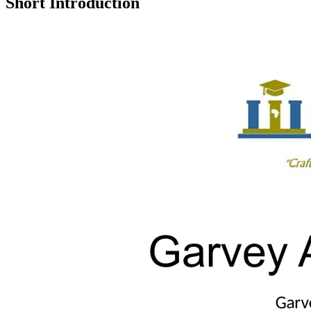
Short Introduction