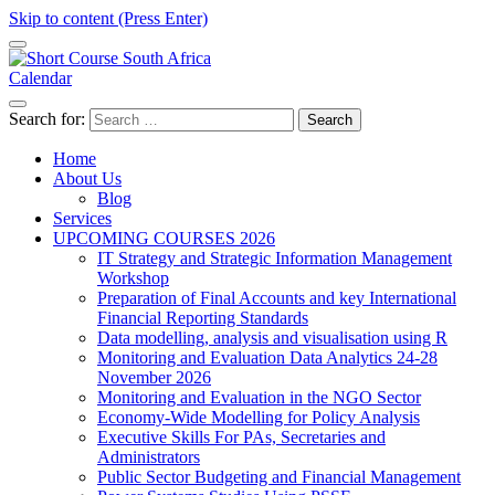
Skip to content (Press Enter)
Calendar
Short Course in South Africa | Garvey Africa Institute
Short Courses / Skill Development in South Africa
Search for:
Home
About Us
Blog
Services
UPCOMING COURSES 2026
IT Strategy and Strategic Information Management
Workshop
Preparation of Final Accounts and key International
Financial Reporting Standards
Data modelling, analysis and visualisation using R
Monitoring and Evaluation Data Analytics 24-28
November 2026
Monitoring and Evaluation in the NGO Sector
Economy-Wide Modelling for Policy Analysis
Executive Skills For PAs, Secretaries and
Administrators
Public Sector Budgeting and Financial Management