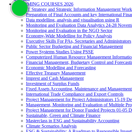
UPCOMING COURSES 2026
IT Strategy and Strategic Information Management Wor
Preparation of Final Accounts and key International Fina
Data modelling, analysis and visualisation using R
Monitoring and Evaluation Data Analytics 24-28 Novem
Monitoring and Evaluation in the NGO Sector
Economy-Wide Modelling for Policy Analysis
Executive Skills For PAs, Secretaries and Administrators
Public Sector Budgeting and Financial Management
Power Systems Studies Using PSSE
Computerized Human Resource Management Informatio
Financial Management, Budgetary Control and Forecast
Economic Modelling and Forecasting
Effective Treasury Management
Imprest and Cash Management
Investment of Surplus Funds
Fixed Assets Accounting, Maintenance and Management
International Trade Compliance and Export Controls
Project Management for Project Administrators 15-19 D
Management, Monitoring and Evaluation of Multiple Pro
Project Management for Donor Funded Projects 01-05 D
Sustainable, Green and Climate Finance
Masterclass in ESG and Sustainability Accounting
Climate Scenarios Analysis
ESG & Sustainability: A Roadmap to Responsible Invest