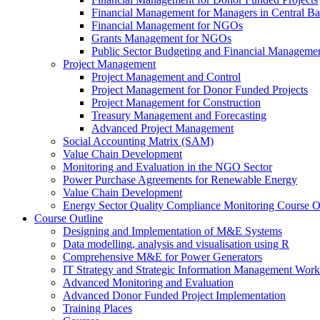
Financial Management for Managers in Central B
Financial Management for NGOs
Grants Management for NGOs
Public Sector Budgeting and Financial Manageme
Project Management
Project Management and Control
Project Management for Donor Funded Projects
Project Management for Construction
Treasury Management and Forecasting
Advanced Project Management
Social Accounting Matrix (SAM)
Value Chain Development
Monitoring and Evaluation in the NGO Sector
Power Purchase Agreements for Renewable Energy
Value Chain Development
Energy Sector Quality Compliance Monitoring Course O
Course Outline
Designing and Implementation of M&E Systems
Data modelling, analysis and visualisation using R
Comprehensive M&E for Power Generators
IT Strategy and Strategic Information Management Wor
Advanced Monitoring and Evaluation
Advanced Donor Funded Project Implementation
Training Places