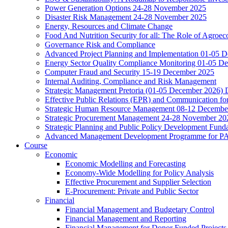
Power Generation Options 24-28 November 2025
Disaster Risk Management 24-28 November 2025
Energy, Resources and Climate Change
Food And Nutrition Security for all: The Role of Agroec
Governance Risk and Compliance
Advanced Project Planning and Implementation 01-05 
Energy Sector Quality Compliance Monitoring 01-05 D
Computer Fraud and Security 15-19 December 2025
Internal Auditing, Compliance and Risk Management
Strategic Management Pretoria (01-05 December 2026)
Effective Public Relations (EPR) and Communication f
Strategic Human Resource Management 08-12 December 
Strategic Procurement Management 24-28 November 202
Strategic Planning and Public Policy Development Fun
Advanced Management Development Programme for PAs,
Course
Economic
Economic Modelling and Forecasting
Economy-Wide Modelling for Policy Analysis
Effective Procurement and Supplier Selection
E-Procurement: Private and Public Sector
Financial
Financial Management and Budgetary Control
Financial Management and Reporting
Financial Management for Donor Funded Projects