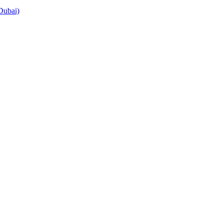
Dubai)