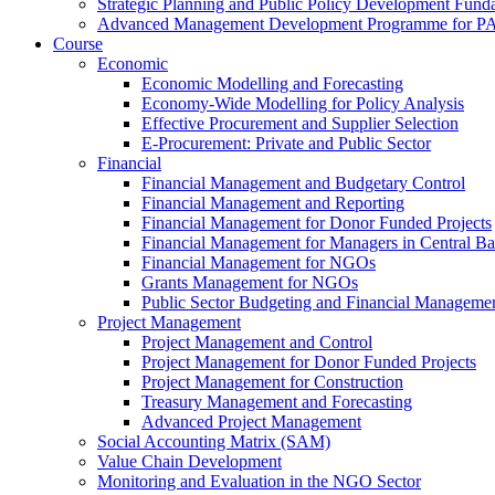
Strategic Planning and Public Policy Development Fun
Advanced Management Development Programme for PAs,
Course
Economic
Economic Modelling and Forecasting
Economy-Wide Modelling for Policy Analysis
Effective Procurement and Supplier Selection
E-Procurement: Private and Public Sector
Financial
Financial Management and Budgetary Control
Financial Management and Reporting
Financial Management for Donor Funded Projects
Financial Management for Managers in Central B
Financial Management for NGOs
Grants Management for NGOs
Public Sector Budgeting and Financial Manageme
Project Management
Project Management and Control
Project Management for Donor Funded Projects
Project Management for Construction
Treasury Management and Forecasting
Advanced Project Management
Social Accounting Matrix (SAM)
Value Chain Development
Monitoring and Evaluation in the NGO Sector