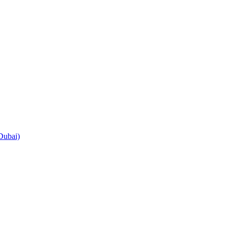
Dubai)