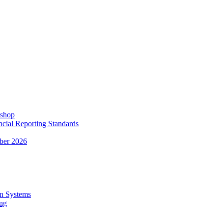
kshop
ncial Reporting Standards
ber 2026
n Systems
ing