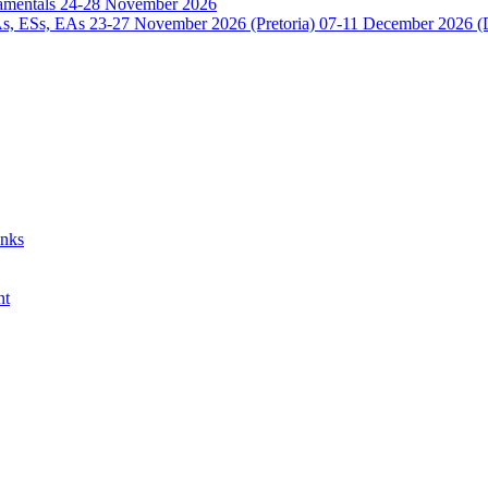
damentals 24-28 November 2026
 ESs, EAs 23-27 November 2026 (Pretoria) 07-11 December 2026 (
anks
nt