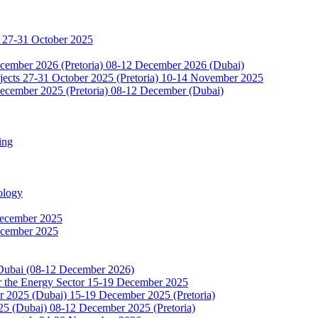
 27-31 October 2025
ecember 2026 (Pretoria) 08-12 December 2026 (Dubai)
jects 27-31 October 2025 (Pretoria) 10-14 November 2025
ecember 2025 (Pretoria) 08-12 December (Dubai)
ing
ology
December 2025
ecember 2025
 Dubai (08-12 December 2026)
or the Energy Sector 15-19 December 2025
2025 (Dubai) 15-19 December 2025 (Pretoria)
5 (Dubai) 08-12 December 2025 (Pretoria)