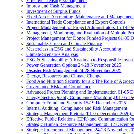
Effective Treasury Management
Imprest and Cash Management
Investment of Surplus Funds
Fixed Assets Accounting, Maintenance and Management
International Trade Compliance and Export Controls
Project Management for Project Administrators 15-19 D
Management, Monitoring and Evaluation of Multiple Pro
Project Management for Donor Funded Projects 01-05 D
Sustainable, Green and Climate Finance
Masterclass in ESG and Sustainability Accounting
Climate Scenarios Analysis
ESG & Sustainability: A Roadmap to Responsible Invest
Power Generation Options 24-28 November 2025
Disaster Risk Management 24-28 November 2025
Energy, Resources and Climate Change
Food And Nutrition Security for all: The Role of Agroec
Governance Risk and Compliance
Advanced Project Planning and Implementation 01-05 
Energy Sector Quality Compliance Monitoring 01-05 D
Computer Fraud and Security 15-19 December 2025
Internal Auditing, Compliance and Risk Management
Strategic Management Pretoria (01-05 December 2026)
Effective Public Relations (EPR) and Communication f
Strategic Human Resource Management 08-12 December 
Strategic Procurement Management 24-28 November 202