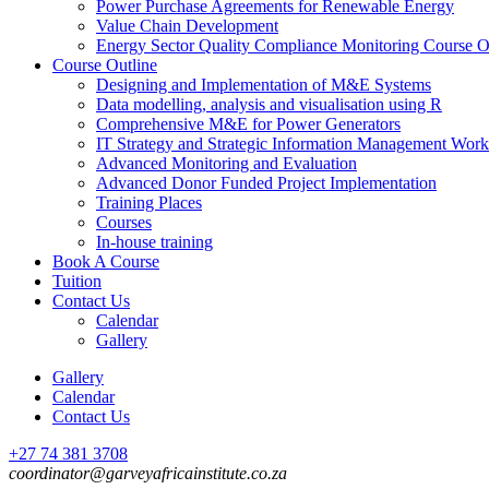
Power Purchase Agreements for Renewable Energy
Value Chain Development
Energy Sector Quality Compliance Monitoring Course O
Course Outline
Designing and Implementation of M&E Systems
Data modelling, analysis and visualisation using R
Comprehensive M&E for Power Generators
IT Strategy and Strategic Information Management Wor
Advanced Monitoring and Evaluation
Advanced Donor Funded Project Implementation
Training Places
Courses
In-house training
Book A Course
Tuition
Contact Us
Calendar
Gallery
Gallery
Calendar
Contact Us
+27 74 381 3708
coordinator@garveyafricainstitute.co.za