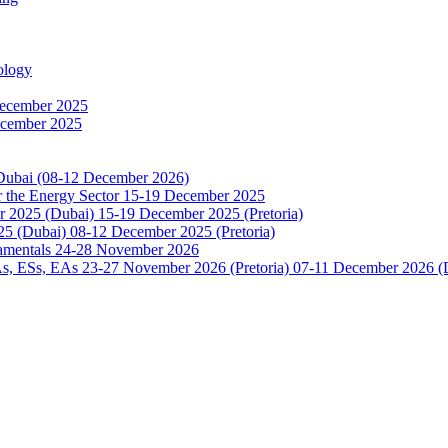
ology
December 2025
ecember 2025
 Dubai (08-12 December 2026)
or the Energy Sector 15-19 December 2025
2025 (Dubai) 15-19 December 2025 (Pretoria)
5 (Dubai) 08-12 December 2025 (Pretoria)
damentals 24-28 November 2026
 ESs, EAs 23-27 November 2026 (Pretoria) 07-11 December 2026 (