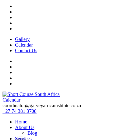
Gallery
Calendar
Contact Us
Calendar
Short Course in South Africa | Garvey Africa Institute
Short Courses / Skill Development in South Africa
coordinator@garveyafricainstitute.co.za
+27 74 381 3708
Home
About Us
Blog
Services