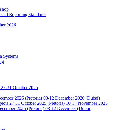
kshop
ncial Reporting Standards
ber 2026
n Systems
ing
 27-31 October 2025
ecember 2026 (Pretoria) 08-12 December 2026 (Dubai)
jects 27-31 October 2025 (Pretoria) 10-14 November 2025
ecember 2025 (Pretoria) 08-12 December (Dubai)
ing