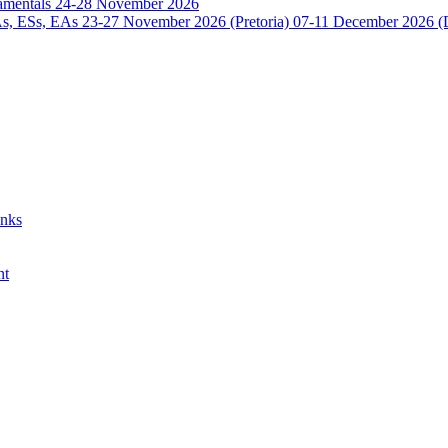
damentals 24-28 November 2026
 ESs, EAs 23-27 November 2026 (Pretoria) 07-11 December 2026 (
anks
nt