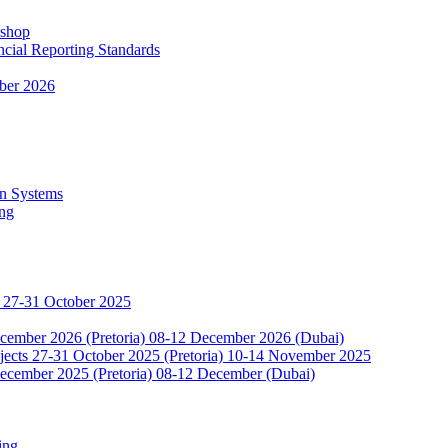
kshop
ncial Reporting Standards
ber 2026
n Systems
ing
 27-31 October 2025
ecember 2026 (Pretoria) 08-12 December 2026 (Dubai)
jects 27-31 October 2025 (Pretoria) 10-14 November 2025
ecember 2025 (Pretoria) 08-12 December (Dubai)
ing