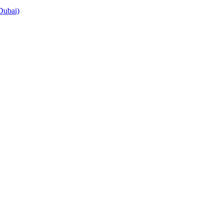
Dubai)