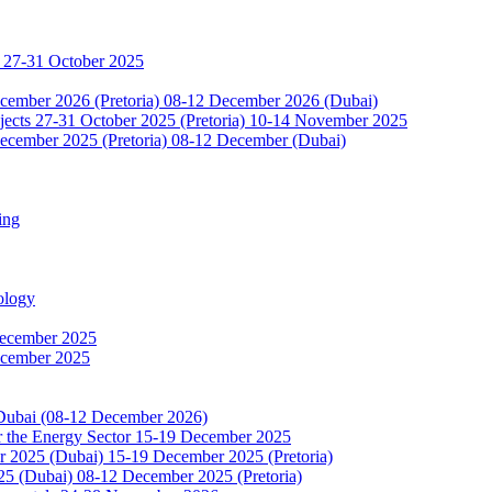
 27-31 October 2025
ecember 2026 (Pretoria) 08-12 December 2026 (Dubai)
jects 27-31 October 2025 (Pretoria) 10-14 November 2025
ecember 2025 (Pretoria) 08-12 December (Dubai)
ing
ology
December 2025
ecember 2025
 Dubai (08-12 December 2026)
or the Energy Sector 15-19 December 2025
2025 (Dubai) 15-19 December 2025 (Pretoria)
5 (Dubai) 08-12 December 2025 (Pretoria)