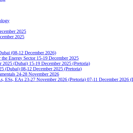
ology
December 2025
ecember 2025
 Dubai (08-12 December 2026)
or the Energy Sector 15-19 December 2025
2025 (Dubai) 15-19 December 2025 (Pretoria)
5 (Dubai) 08-12 December 2025 (Pretoria)
damentals 24-28 November 2026
 ESs, EAs 23-27 November 2026 (Pretoria) 07-11 December 2026 (