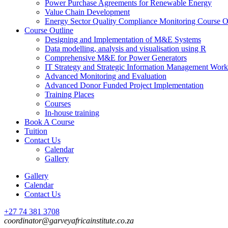
Power Purchase Agreements for Renewable Energy
Value Chain Development
Energy Sector Quality Compliance Monitoring Course O
Course Outline
Designing and Implementation of M&E Systems
Data modelling, analysis and visualisation using R
Comprehensive M&E for Power Generators
IT Strategy and Strategic Information Management Wor
Advanced Monitoring and Evaluation
Advanced Donor Funded Project Implementation
Training Places
Courses
In-house training
Book A Course
Tuition
Contact Us
Calendar
Gallery
Gallery
Calendar
Contact Us
+27 74 381 3708
coordinator@garveyafricainstitute.co.za