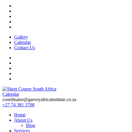
Gallery
Calendar
Contact Us
Calendar
Short Course in South Africa | Garvey Africa Institute
Short Courses / Skill Development in South Africa
coordinator@garveyafricainstitute.co.za
+27 74 381 3708
Home
About Us
Blog
Services