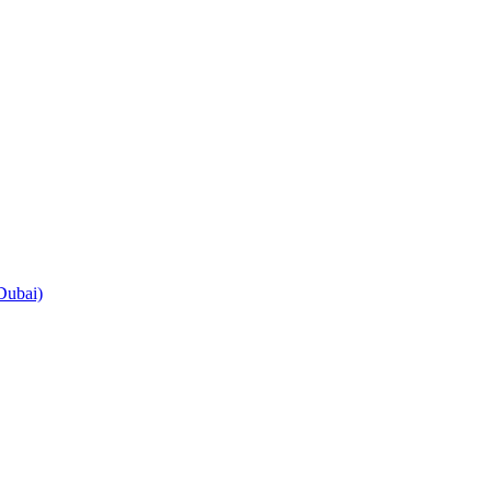
Dubai)