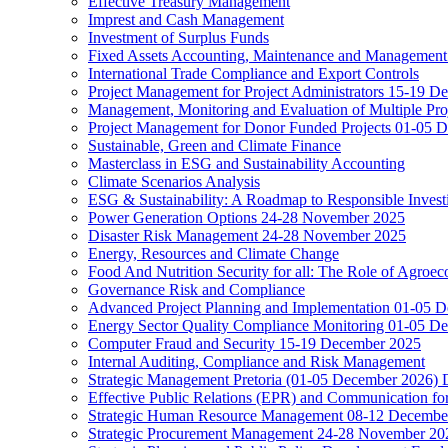
Effective Treasury Management
Imprest and Cash Management
Investment of Surplus Funds
Fixed Assets Accounting, Maintenance and Management
International Trade Compliance and Export Controls
Project Management for Project Administrators 15-19 D
Management, Monitoring and Evaluation of Multiple Pro
Project Management for Donor Funded Projects 01-05 D
Sustainable, Green and Climate Finance
Masterclass in ESG and Sustainability Accounting
Climate Scenarios Analysis
ESG & Sustainability: A Roadmap to Responsible Invest
Power Generation Options 24-28 November 2025
Disaster Risk Management 24-28 November 2025
Energy, Resources and Climate Change
Food And Nutrition Security for all: The Role of Agroec
Governance Risk and Compliance
Advanced Project Planning and Implementation 01-05 
Energy Sector Quality Compliance Monitoring 01-05 D
Computer Fraud and Security 15-19 December 2025
Internal Auditing, Compliance and Risk Management
Strategic Management Pretoria (01-05 December 2026)
Effective Public Relations (EPR) and Communication f
Strategic Human Resource Management 08-12 December 
Strategic Procurement Management 24-28 November 202