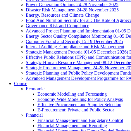
Power Generation Options 24-28 November 2025
Disaster Risk Management 24-28 November 2025
Energy, Resources and Climate Change
Food And Nutrition Security for all: The Role of Agroec
Governance Risk and Compliance
Advanced Project Planning and Implementation 01-05 
Energy Sector Quality Compliance Monitoring 01-05 D
Computer Fraud and Security 15-19 December 2025
Internal Auditing, Compliance and Risk Management
Strategic Management Pretoria (01-05 December 2026)
Effective Public Relations (EPR) and Communication f
Strategic Human Resource Management 08-12 December 
Strategic Procurement Management 24-28 November 202
Strategic Planning and Public Policy Development Fun
Advanced Management Development Programme for PAs,
Course
Economic
Economic Modelling and Forecasting
Economy-Wide Modelling for Policy Analysis
Effective Procurement and Supplier Selection
E-Procurement: Private and Public Sector
Financial
Financial Management and Budgetary Control
Financial Management and Reporting
Financial Management for Donor Funded Projects