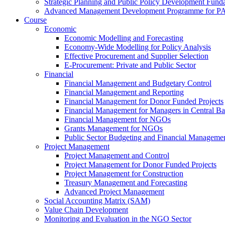
Strategic Planning and Public Policy Development Fun
Advanced Management Development Programme for PAs,
Course
Economic
Economic Modelling and Forecasting
Economy-Wide Modelling for Policy Analysis
Effective Procurement and Supplier Selection
E-Procurement: Private and Public Sector
Financial
Financial Management and Budgetary Control
Financial Management and Reporting
Financial Management for Donor Funded Projects
Financial Management for Managers in Central B
Financial Management for NGOs
Grants Management for NGOs
Public Sector Budgeting and Financial Manageme
Project Management
Project Management and Control
Project Management for Donor Funded Projects
Project Management for Construction
Treasury Management and Forecasting
Advanced Project Management
Social Accounting Matrix (SAM)
Value Chain Development
Monitoring and Evaluation in the NGO Sector