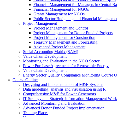
Financial Management for Managers in Central B
Financial Management for NGOs
Grants Management for NGOs
Public Sector Budgeting and Financial Manageme
Project Management
Project Management and Control
Project Management for Donor Funded Projects
Project Management for Construction
Treasury Management and Forecasting
Advanced Project Management
Social Accounting Matrix (SAM)
Value Chain Development
Monitoring and Evaluation in the NGO Sector
Power Purchase Agreements for Renewable Energy
Value Chain Development
Energy Sector Quality Compliance Monitoring Course O
Course Outline
Designing and Implementation of M&E Systems
Data modelling, analysis and visualisation using R
Comprehensive M&E for Power Generators
IT Strategy and Strategic Information Management Wor
Advanced Monitoring and Evaluation
Advanced Donor Funded Project Implementation
Training Places