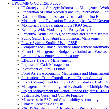
UPCOMING COURSES 2026
IT Strategy and Strategic Information Management Wor
Preparation of Final Accounts and key International Fina
Data modelling, analysis and visualisation using R
Monitoring and Evaluation Data Analytics 24-28 Novem
Monitoring and Evaluation in the NGO Sector
Economy-Wide Modelling for Policy Analysis
Executive Skills For PAs, Secretaries and Administrators
Public Sector Budgeting and Financial Management
Power Systems Studies Using PSSE
Computerized Human Resource Management Informatio
Financial Management, Budgetary Control and Forecast
Economic Modelling and Forecasting
Effective Treasury Management
Imprest and Cash Management
Investment of Surplus Funds
Fixed Assets Accounting, Maintenance and Management
International Trade Compliance and Export Controls
Project Management for Project Administrators 15-19 D
Management, Monitoring and Evaluation of Multiple Pro
Project Management for Donor Funded Projects 01-05 D
Sustainable, Green and Climate Finance
Masterclass in ESG and Sustainability Accounting
Climate Scenarios Analysis
ESG & Sustainability: A Roadmap to Responsible Invest