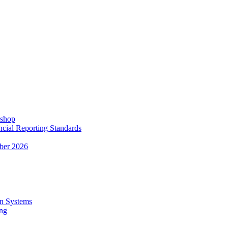
kshop
ncial Reporting Standards
ber 2026
n Systems
ing