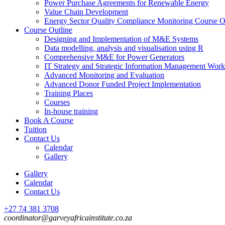
Power Purchase Agreements for Renewable Energy
Value Chain Development
Energy Sector Quality Compliance Monitoring Course O
Course Outline
Designing and Implementation of M&E Systems
Data modelling, analysis and visualisation using R
Comprehensive M&E for Power Generators
IT Strategy and Strategic Information Management Wor
Advanced Monitoring and Evaluation
Advanced Donor Funded Project Implementation
Training Places
Courses
In-house training
Book A Course
Tuition
Contact Us
Calendar
Gallery
Gallery
Calendar
Contact Us
+27 74 381 3708
coordinator@garveyafricainstitute.co.za