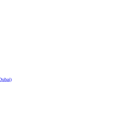
Dubai)