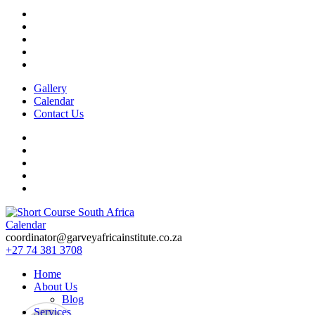
Gallery
Calendar
Contact Us
Calendar
Short Course in South Africa | Garvey Africa Institute
Short Courses / Skill Development in South Africa
coordinator@garveyafricainstitute.co.za
+27 74 381 3708
Home
About Us
Blog
Services