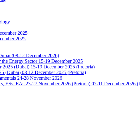
ology
December 2025
ecember 2025
 Dubai (08-12 December 2026)
or the Energy Sector 15-19 December 2025
2025 (Dubai) 15-19 December 2025 (Pretoria)
5 (Dubai) 08-12 December 2025 (Pretoria)
damentals 24-28 November 2026
 ESs, EAs 23-27 November 2026 (Pretoria) 07-11 December 2026 (