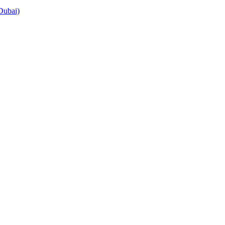
Dubai)