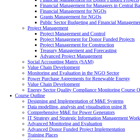
Financial Management for Managers in Central B
Financial Management for NGOs
Grants Management for NGOs
Public Sector Budgeting and Financial Manageme
Project Management
Project Management and Control
Project Management for Donor Funded Projects
Project Management for Construction
Treasury Management and Forecasting
Advanced Project Management
Social Accounting Matrix (SAM)
Value Chain Development
Monitoring and Evaluation in the NGO Sector
Power Purchase Agreements for Renewable Energy
Value Chain Development
Energy Sector Quality Compliance Monitoring Course O
Course Outline
Designing and Implementation of M&E Systems
Data modelling, analysis and visualisation using R
Comprehensive M&E for Power Generators
IT Strategy and Strategic Information Management Wor
Advanced Monitoring and Evaluation
Advanced Donor Funded Project Implementation
Training Places