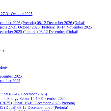
 27-31 October 2025
ecember 2026 (Pretoria) 08-12 December 2026 (Dubai)
jects 27-31 October 2025 (Pretoria) 10-14 November 2025
ecember 2025 (Pretoria) 08-12 December (Dubai)
ing
ology
December 2025
ecember 2025
 Dubai (08-12 December 2026)
or the Energy Sector 15-19 December 2025
2025 (Dubai) 15-19 December 2025 (Pretoria)
5 (Dubai) 08-12 December 2025 (Pretoria)