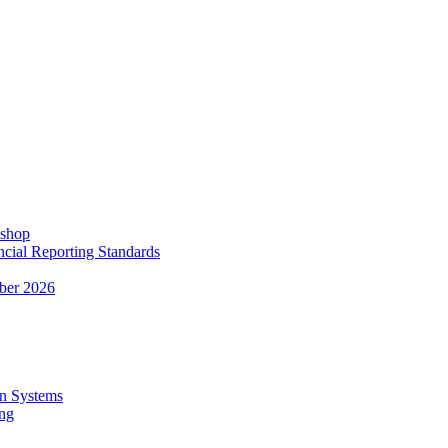
kshop
ncial Reporting Standards
ber 2026
n Systems
ing