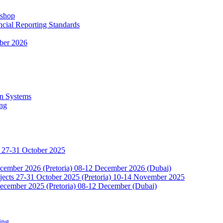
kshop
ncial Reporting Standards
ber 2026
n Systems
ing
 27-31 October 2025
ecember 2026 (Pretoria) 08-12 December 2026 (Dubai)
jects 27-31 October 2025 (Pretoria) 10-14 November 2025
ecember 2025 (Pretoria) 08-12 December (Dubai)
ing