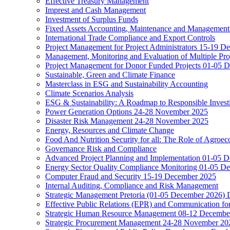
Effective Treasury Management
Imprest and Cash Management
Investment of Surplus Funds
Fixed Assets Accounting, Maintenance and Management
International Trade Compliance and Export Controls
Project Management for Project Administrators 15-19 D
Management, Monitoring and Evaluation of Multiple Pro
Project Management for Donor Funded Projects 01-05 D
Sustainable, Green and Climate Finance
Masterclass in ESG and Sustainability Accounting
Climate Scenarios Analysis
ESG & Sustainability: A Roadmap to Responsible Invest
Power Generation Options 24-28 November 2025
Disaster Risk Management 24-28 November 2025
Energy, Resources and Climate Change
Food And Nutrition Security for all: The Role of Agroec
Governance Risk and Compliance
Advanced Project Planning and Implementation 01-05 
Energy Sector Quality Compliance Monitoring 01-05 D
Computer Fraud and Security 15-19 December 2025
Internal Auditing, Compliance and Risk Management
Strategic Management Pretoria (01-05 December 2026)
Effective Public Relations (EPR) and Communication f
Strategic Human Resource Management 08-12 December 
Strategic Procurement Management 24-28 November 202