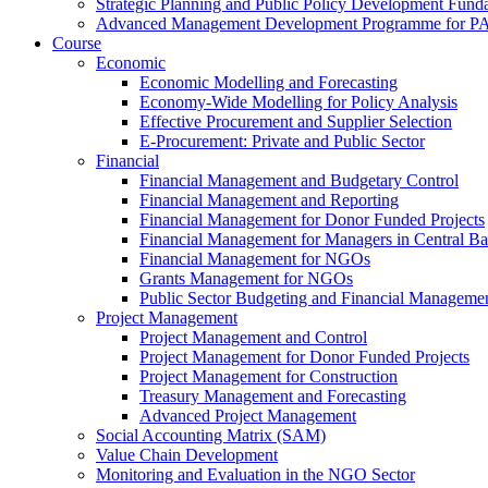
Strategic Planning and Public Policy Development Fun
Advanced Management Development Programme for PAs,
Course
Economic
Economic Modelling and Forecasting
Economy-Wide Modelling for Policy Analysis
Effective Procurement and Supplier Selection
E-Procurement: Private and Public Sector
Financial
Financial Management and Budgetary Control
Financial Management and Reporting
Financial Management for Donor Funded Projects
Financial Management for Managers in Central B
Financial Management for NGOs
Grants Management for NGOs
Public Sector Budgeting and Financial Manageme
Project Management
Project Management and Control
Project Management for Donor Funded Projects
Project Management for Construction
Treasury Management and Forecasting
Advanced Project Management
Social Accounting Matrix (SAM)
Value Chain Development
Monitoring and Evaluation in the NGO Sector