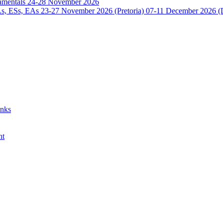
damentals 24-28 November 2026
 ESs, EAs 23-27 November 2026 (Pretoria) 07-11 December 2026 (
anks
nt