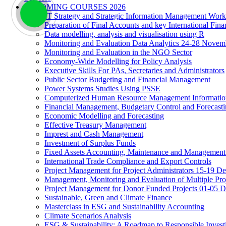
UPCOMING COURSES 2026
IT Strategy and Strategic Information Management Wor
Preparation of Final Accounts and key International Fina
Data modelling, analysis and visualisation using R
Monitoring and Evaluation Data Analytics 24-28 Novem
Monitoring and Evaluation in the NGO Sector
Economy-Wide Modelling for Policy Analysis
Executive Skills For PAs, Secretaries and Administrators
Public Sector Budgeting and Financial Management
Power Systems Studies Using PSSE
Computerized Human Resource Management Informatio
Financial Management, Budgetary Control and Forecast
Economic Modelling and Forecasting
Effective Treasury Management
Imprest and Cash Management
Investment of Surplus Funds
Fixed Assets Accounting, Maintenance and Management
International Trade Compliance and Export Controls
Project Management for Project Administrators 15-19 D
Management, Monitoring and Evaluation of Multiple Pro
Project Management for Donor Funded Projects 01-05 D
Sustainable, Green and Climate Finance
Masterclass in ESG and Sustainability Accounting
Climate Scenarios Analysis
ESG & Sustainability: A Roadmap to Responsible Invest