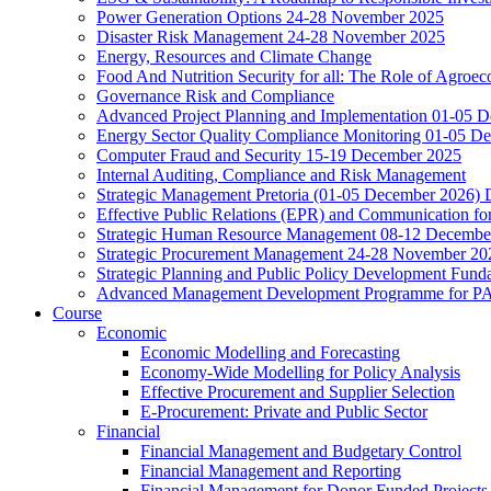
Power Generation Options 24-28 November 2025
Disaster Risk Management 24-28 November 2025
Energy, Resources and Climate Change
Food And Nutrition Security for all: The Role of Agroec
Governance Risk and Compliance
Advanced Project Planning and Implementation 01-05 
Energy Sector Quality Compliance Monitoring 01-05 D
Computer Fraud and Security 15-19 December 2025
Internal Auditing, Compliance and Risk Management
Strategic Management Pretoria (01-05 December 2026)
Effective Public Relations (EPR) and Communication f
Strategic Human Resource Management 08-12 December 
Strategic Procurement Management 24-28 November 202
Strategic Planning and Public Policy Development Fun
Advanced Management Development Programme for PAs,
Course
Economic
Economic Modelling and Forecasting
Economy-Wide Modelling for Policy Analysis
Effective Procurement and Supplier Selection
E-Procurement: Private and Public Sector
Financial
Financial Management and Budgetary Control
Financial Management and Reporting
Financial Management for Donor Funded Projects