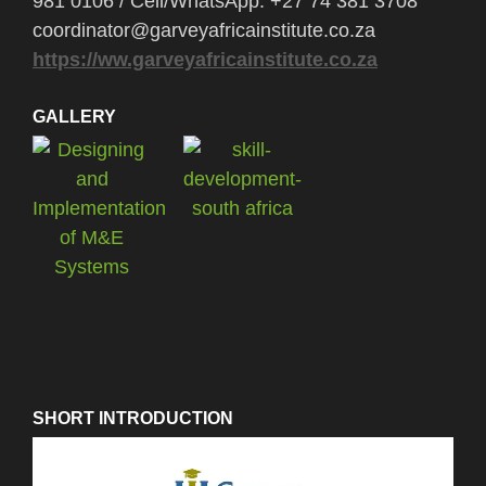
981 0106 / Cell/WhatsApp: +27 74 381 3708
coordinator@garveyafricainstitute.co.za
https://ww.garveyafricainstitute.co.za
GALLERY
SHORT INTRODUCTION