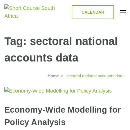
CALENDAR
Short Course in South Africa |
Short Courses / Skill Development in South Africa
Garvey Africa Institute
Tag:
sectoral national
accounts data
Home
>
sectoral national accounts data
Economy-Wide Modelling for
Policy Analysis