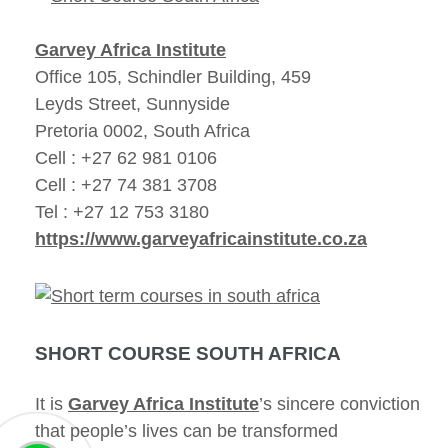
Garvey Africa Institute
Office 105, Schindler Building, 459
Leyds Street, Sunnyside
Pretoria 0002, South Africa
Cell : +27 62 981 0106
Cell : +27 74 381 3708
Tel : +27 12 753 3180
https://www.garveyafricainstitute.co.za
SHORT COURSE SOUTH AFRICA
It is
Garvey Africa Institute
’s sincere conviction
that people’s lives can be transformed