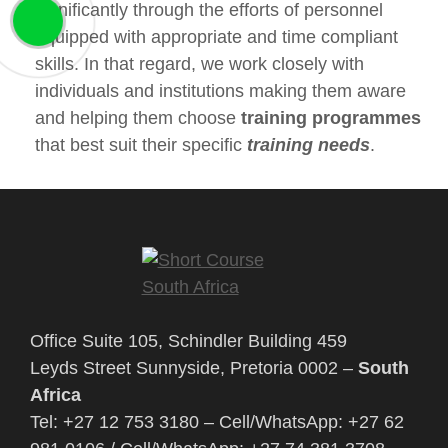
significantly through the efforts of personnel
equipped with appropriate and time compliant
skills. In that regard, we work closely with
individuals and institutions making them aware
and helping them choose
training programmes
that best suit their specific
training needs
.
Office Suite 105, Schindler Building 459
Leyds Street Sunnyside, Pretoria 0002 –
South
Africa
Tel: +27 12 753 3180 – Cell/WhatsApp: +27 62