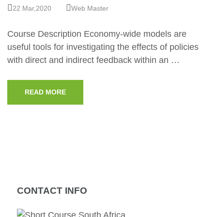
22 Mar,2020
Web Master
Course Description Economy-wide models are
useful tools for investigating the effects of policies
with direct and indirect feedback within an …
READ MORE
CONTACT INFO