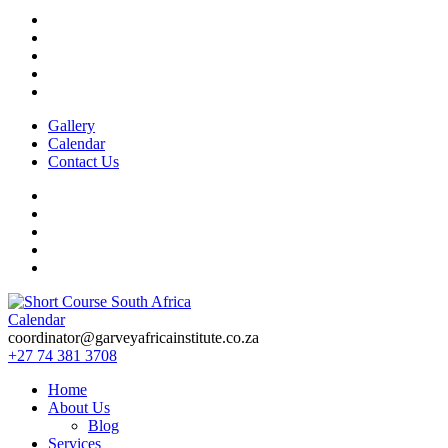
Gallery
Calendar
Contact Us
Calendar
Short Course in South Africa | Garvey Africa Institute
Short Courses / Skill Development in South Africa
coordinator@garveyafricainstitute.co.za
+27 74 381 3708
Home
About Us
Blog
Services