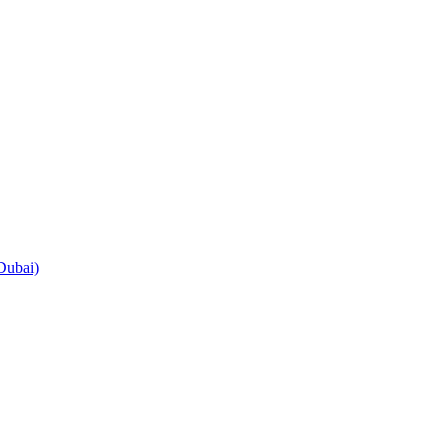
Dubai)