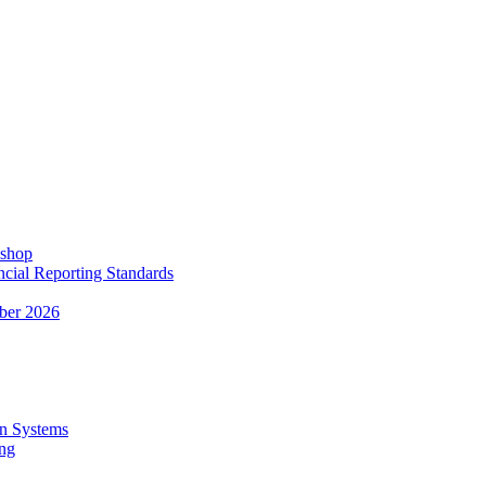
kshop
ncial Reporting Standards
ber 2026
n Systems
ing