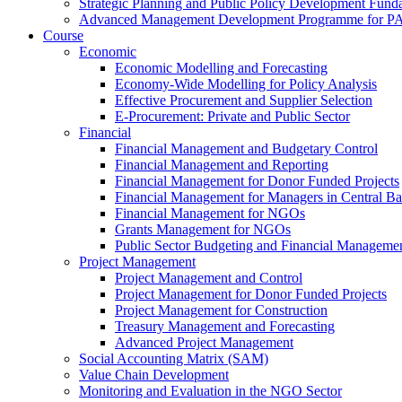
Strategic Planning and Public Policy Development Fun
Advanced Management Development Programme for PAs,
Course
Economic
Economic Modelling and Forecasting
Economy-Wide Modelling for Policy Analysis
Effective Procurement and Supplier Selection
E-Procurement: Private and Public Sector
Financial
Financial Management and Budgetary Control
Financial Management and Reporting
Financial Management for Donor Funded Projects
Financial Management for Managers in Central B
Financial Management for NGOs
Grants Management for NGOs
Public Sector Budgeting and Financial Manageme
Project Management
Project Management and Control
Project Management for Donor Funded Projects
Project Management for Construction
Treasury Management and Forecasting
Advanced Project Management
Social Accounting Matrix (SAM)
Value Chain Development
Monitoring and Evaluation in the NGO Sector