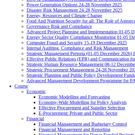
Power Generation Options 24-28 November 2025
Disaster Risk Management 24-28 November 2025
Energy, Resources and Climate Change
Food And Nutrition Security for all: The Role of Agroec
Governance Risk and Compliance
Advanced Project Planning and Implementation 01-05 
Energy Sector Quality Compliance Monitoring 01-05 D
Computer Fraud and Security 15-19 December 2025
Internal Auditing, Compliance and Risk Management
Strategic Management Pretoria (01-05 December 2026)
Effective Public Relations (EPR) and Communication f
Strategic Human Resource Management 08-12 December 
Strategic Procurement Management 24-28 November 202
Strategic Planning and Public Policy Development Fun
Advanced Management Development Programme for PAs,
Course
Economic
Economic Modelling and Forecasting
Economy-Wide Modelling for Policy Analysis
Effective Procurement and Supplier Selection
E-Procurement: Private and Public Sector
Financial
Financial Management and Budgetary Control
Financial Management and Reporting
Financial Management for Donor Funded Projects