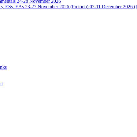
damentals 24-28 November 2026
 ESs, EAs 23-27 November 2026 (Pretoria) 07-11 December 2026 (
anks
nt