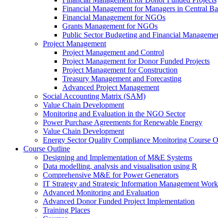
Financial Management for Managers in Central B
Financial Management for NGOs
Grants Management for NGOs
Public Sector Budgeting and Financial Manageme
Project Management
Project Management and Control
Project Management for Donor Funded Projects
Project Management for Construction
Treasury Management and Forecasting
Advanced Project Management
Social Accounting Matrix (SAM)
Value Chain Development
Monitoring and Evaluation in the NGO Sector
Power Purchase Agreements for Renewable Energy
Value Chain Development
Energy Sector Quality Compliance Monitoring Course O
Course Outline
Designing and Implementation of M&E Systems
Data modelling, analysis and visualisation using R
Comprehensive M&E for Power Generators
IT Strategy and Strategic Information Management Wor
Advanced Monitoring and Evaluation
Advanced Donor Funded Project Implementation
Training Places