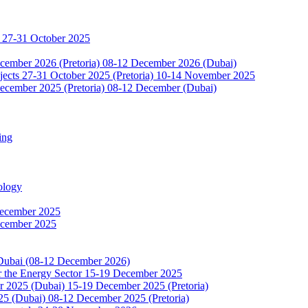
 27-31 October 2025
ecember 2026 (Pretoria) 08-12 December 2026 (Dubai)
jects 27-31 October 2025 (Pretoria) 10-14 November 2025
ecember 2025 (Pretoria) 08-12 December (Dubai)
ing
ology
December 2025
ecember 2025
 Dubai (08-12 December 2026)
or the Energy Sector 15-19 December 2025
2025 (Dubai) 15-19 December 2025 (Pretoria)
5 (Dubai) 08-12 December 2025 (Pretoria)