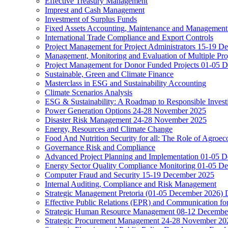
Effective Treasury Management
Imprest and Cash Management
Investment of Surplus Funds
Fixed Assets Accounting, Maintenance and Management
International Trade Compliance and Export Controls
Project Management for Project Administrators 15-19 D
Management, Monitoring and Evaluation of Multiple Pro
Project Management for Donor Funded Projects 01-05 D
Sustainable, Green and Climate Finance
Masterclass in ESG and Sustainability Accounting
Climate Scenarios Analysis
ESG & Sustainability: A Roadmap to Responsible Invest
Power Generation Options 24-28 November 2025
Disaster Risk Management 24-28 November 2025
Energy, Resources and Climate Change
Food And Nutrition Security for all: The Role of Agroec
Governance Risk and Compliance
Advanced Project Planning and Implementation 01-05 
Energy Sector Quality Compliance Monitoring 01-05 D
Computer Fraud and Security 15-19 December 2025
Internal Auditing, Compliance and Risk Management
Strategic Management Pretoria (01-05 December 2026)
Effective Public Relations (EPR) and Communication f
Strategic Human Resource Management 08-12 December 
Strategic Procurement Management 24-28 November 202