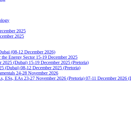
ology
December 2025
ecember 2025
 Dubai (08-12 December 2026)
or the Energy Sector 15-19 December 2025
2025 (Dubai) 15-19 December 2025 (Pretoria)
5 (Dubai) 08-12 December 2025 (Pretoria)
damentals 24-28 November 2026
 ESs, EAs 23-27 November 2026 (Pretoria) 07-11 December 2026 (