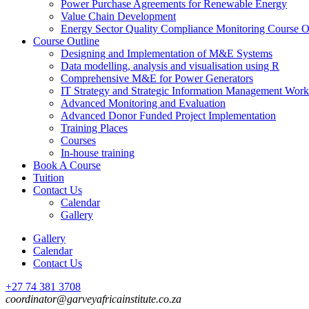
Power Purchase Agreements for Renewable Energy
Value Chain Development
Energy Sector Quality Compliance Monitoring Course O
Course Outline
Designing and Implementation of M&E Systems
Data modelling, analysis and visualisation using R
Comprehensive M&E for Power Generators
IT Strategy and Strategic Information Management Wor
Advanced Monitoring and Evaluation
Advanced Donor Funded Project Implementation
Training Places
Courses
In-house training
Book A Course
Tuition
Contact Us
Calendar
Gallery
Gallery
Calendar
Contact Us
+27 74 381 3708
coordinator@garveyafricainstitute.co.za