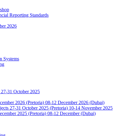
kshop
ncial Reporting Standards
ber 2026
n Systems
ing
 27-31 October 2025
ecember 2026 (Pretoria) 08-12 December 2026 (Dubai)
jects 27-31 October 2025 (Pretoria) 10-14 November 2025
ecember 2025 (Pretoria) 08-12 December (Dubai)
ing