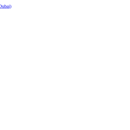
Dubai)