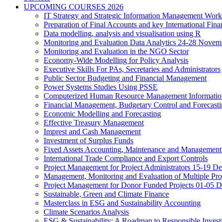
UPCOMING COURSES 2026
IT Strategy and Strategic Information Management Wor
Preparation of Final Accounts and key International Fina
Data modelling, analysis and visualisation using R
Monitoring and Evaluation Data Analytics 24-28 Novem
Monitoring and Evaluation in the NGO Sector
Economy-Wide Modelling for Policy Analysis
Executive Skills For PAs, Secretaries and Administrators
Public Sector Budgeting and Financial Management
Power Systems Studies Using PSSE
Computerized Human Resource Management Informatio
Financial Management, Budgetary Control and Forecast
Economic Modelling and Forecasting
Effective Treasury Management
Imprest and Cash Management
Investment of Surplus Funds
Fixed Assets Accounting, Maintenance and Management
International Trade Compliance and Export Controls
Project Management for Project Administrators 15-19 D
Management, Monitoring and Evaluation of Multiple Pro
Project Management for Donor Funded Projects 01-05 D
Sustainable, Green and Climate Finance
Masterclass in ESG and Sustainability Accounting
Climate Scenarios Analysis
ESG & Sustainability: A Roadmap to Responsible Invest