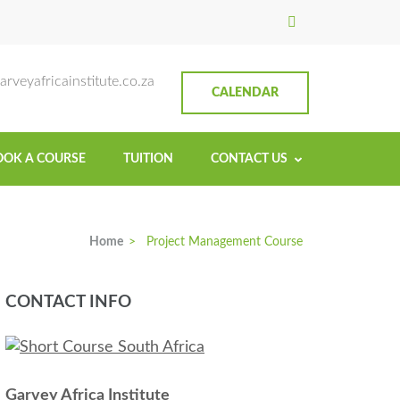
titute
rveyafricainstitute.co.za
CALENDAR
OOK A COURSE
TUITION
CONTACT US
Home
>
Project Management Course
CONTACT INFO
Garvey Africa Institute