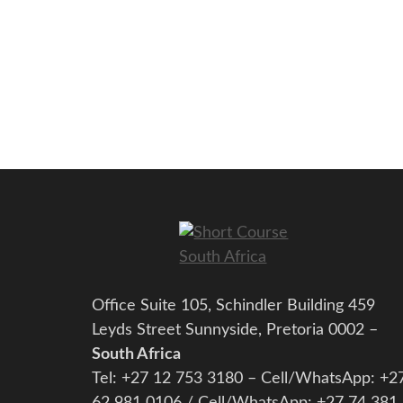
Office Suite 105, Schindler Building 459
Leyds Street Sunnyside, Pretoria 0002 –
South Africa
Tel: +27 12 753 3180 – Cell/WhatsApp: +2