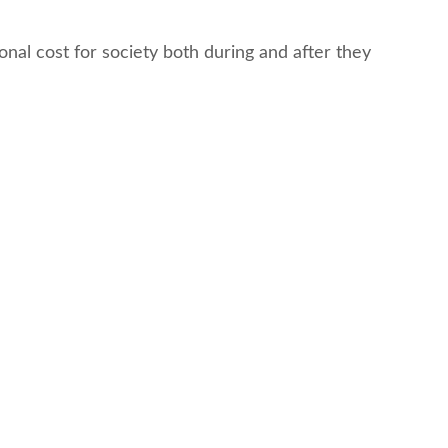
nal cost for society both during and after they