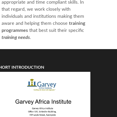
appropriate and time compliant skills. In
that regard, we work closely with
individuals and institutions making them
aware and helping them choose
training
programmes
that best suit their specific
training needs
.
HORT INTRODUCTION