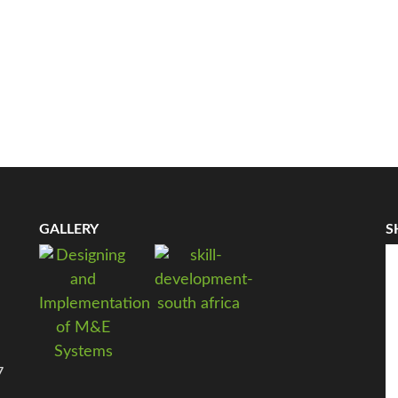
GALLERY
S
7