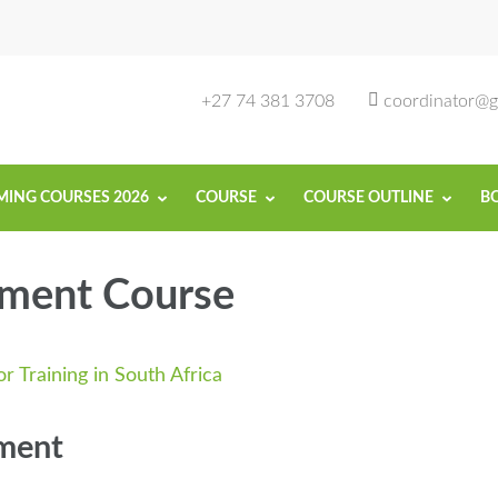
rse in South Africa | Garvey Africa Ins
ill Development in South Africa
+27 74 381 3708
coordinator@ga
ING COURSES 2026
COURSE
COURSE OUTLINE
B
ment Course
ment