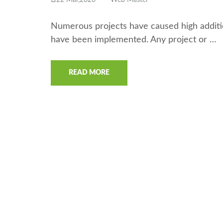
22 Mar,2020
Web Master
Numerous projects have caused high additio
have been implemented. Any project or …
READ MORE