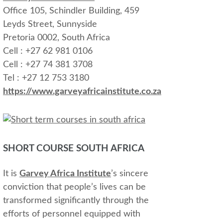
Office 105, Schindler Building, 459
Leyds Street, Sunnyside
Pretoria 0002, South Africa
Cell : +27 62 981 0106
Cell : +27 74 381 3708
Tel : +27 12 753 3180
https://www.garveyafricainstitute.co.za
SHORT COURSE SOUTH AFRICA
It is
Garvey Africa Institute
’s sincere
conviction that people’s lives can be
transformed significantly through the
efforts of personnel equipped with