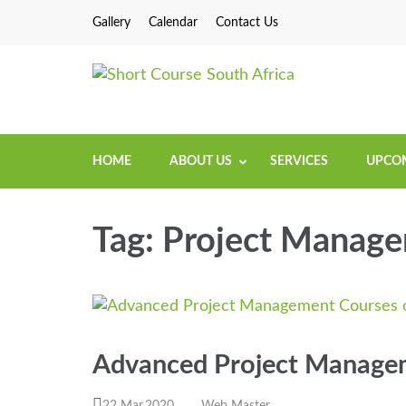
Gallery
Calendar
Contact Us
Short Cou
Short Courses / Sk
HOME
ABOUT US
SERVICES
UPCOM
Tag:
Project Manage
Advanced Project Manage