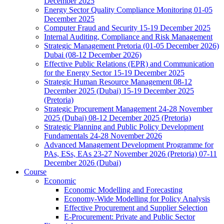
December 2025
Energy Sector Quality Compliance Monitoring 01-05
December 2025
Computer Fraud and Security 15-19 December 2025
Internal Auditing, Compliance and Risk Management
Strategic Management Pretoria (01-05 December 2026)
Dubai (08-12 December 2026)
Effective Public Relations (EPR) and Communication
for the Energy Sector 15-19 December 2025
Strategic Human Resource Management 08-12
December 2025 (Dubai) 15-19 December 2025
(Pretoria)
Strategic Procurement Management 24-28 November
2025 (Dubai) 08-12 December 2025 (Pretoria)
Strategic Planning and Public Policy Development
Fundamentals 24-28 November 2026
Advanced Management Development Programme for
PAs, ESs, EAs 23-27 November 2026 (Pretoria) 07-11
December 2026 (Dubai)
Course
Economic
Economic Modelling and Forecasting
Economy-Wide Modelling for Policy Analysis
Effective Procurement and Supplier Selection
E-Procurement: Private and Public Sector