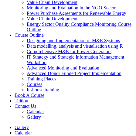
Value Chain Development
Monitoring and Evaluation in the NGO Sector
Power Purchase Agreements for Renewable Energy
Value Chain Development
Energy Sector Quality Compliance Monitoring Course
Outline
Course Outline
Designing and Implementation of M&E Systems
Data modelling, analysis and visualisation using R
Comprehensive M&E for Power Generators
IT Strategy and Strategic Information Management
Workshop
Advanced Monitoring and Evaluation
Advanced Donor Funded Project Implementation
Training Places
Courses
In-house training
Book A Course
Tuition
Contact Us
Calendar
Gallery
Gallery
Calendar