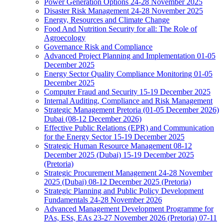
Power Generation Options 24-28 November 2025
Disaster Risk Management 24-28 November 2025
Energy, Resources and Climate Change
Food And Nutrition Security for all: The Role of
Agroecology
Governance Risk and Compliance
Advanced Project Planning and Implementation 01-05
December 2025
Energy Sector Quality Compliance Monitoring 01-05
December 2025
Computer Fraud and Security 15-19 December 2025
Internal Auditing, Compliance and Risk Management
Strategic Management Pretoria (01-05 December 2026)
Dubai (08-12 December 2026)
Effective Public Relations (EPR) and Communication
for the Energy Sector 15-19 December 2025
Strategic Human Resource Management 08-12
December 2025 (Dubai) 15-19 December 2025
(Pretoria)
Strategic Procurement Management 24-28 November
2025 (Dubai) 08-12 December 2025 (Pretoria)
Strategic Planning and Public Policy Development
Fundamentals 24-28 November 2026
Advanced Management Development Programme for
PAs, ESs, EAs 23-27 November 2026 (Pretoria) 07-11