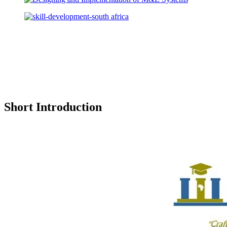
Short Introduction