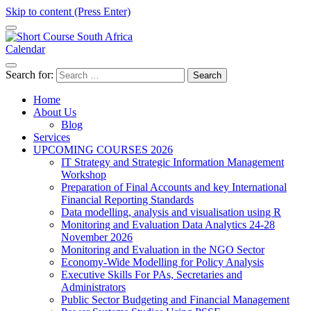
Skip to content (Press Enter)
Calendar
Short Course in South Africa | Garvey Africa Institute
Short Courses / Skill Development in South Africa
Search for:
Home
About Us
Blog
Services
UPCOMING COURSES 2026
IT Strategy and Strategic Information Management
Workshop
Preparation of Final Accounts and key International
Financial Reporting Standards
Data modelling, analysis and visualisation using R
Monitoring and Evaluation Data Analytics 24-28
November 2026
Monitoring and Evaluation in the NGO Sector
Economy-Wide Modelling for Policy Analysis
Executive Skills For PAs, Secretaries and
Administrators
Public Sector Budgeting and Financial Management