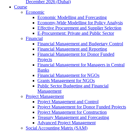
December 2026 (Dubai)
Course
Economic
Economic Modelling and Forecasting
Economy-Wide Modelling for Policy Analysis
Effective Procurement and Supplier Selection
E-Procurement: Private and Public Sector
Financial
Financial Management and Budgetary Control
Financial Management and Reporting
Financial Management for Donor Funded
Projects
Financial Management for Managers in Central
Banks
Financial Management for NGOs
Grants Management for NGOs
Public Sector Budgeting and Financial
Management
Project Management
Project Management and Control
Project Management for Donor Funded Projects
Project Management for Construction
Treasury Management and Forecasting
Advanced Project Management
Social Accounting Matrix (SAM)