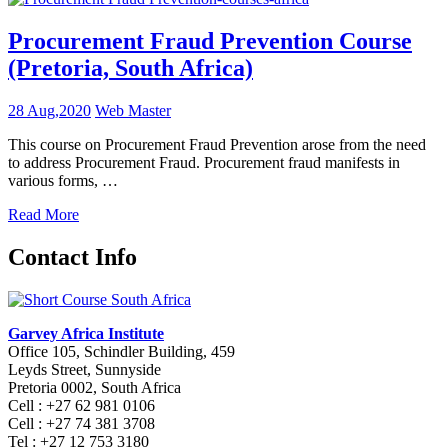
Procurement Fraud Prevention Course
(Pretoria, South Africa)
28 Aug,2020
Web Master
This course on Procurement Fraud Prevention arose from the need
to address Procurement Fraud. Procurement fraud manifests in
various forms, …
Read More
Contact Info
Garvey Africa Institute
Office 105, Schindler Building, 459
Leyds Street, Sunnyside
Pretoria 0002, South Africa
Cell : +27 62 981 0106
Cell : +27 74 381 3708
Tel : +27 12 753 3180