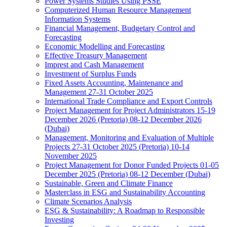
Power Systems Studies Using PSSE
Computerized Human Resource Management
Information Systems
Financial Management, Budgetary Control and
Forecasting
Economic Modelling and Forecasting
Effective Treasury Management
Imprest and Cash Management
Investment of Surplus Funds
Fixed Assets Accounting, Maintenance and
Management 27-31 October 2025
International Trade Compliance and Export Controls
Project Management for Project Administrators 15-19
December 2026 (Pretoria) 08-12 December 2026
(Dubai)
Management, Monitoring and Evaluation of Multiple
Projects 27-31 October 2025 (Pretoria) 10-14
November 2025
Project Management for Donor Funded Projects 01-05
December 2025 (Pretoria) 08-12 December (Dubai)
Sustainable, Green and Climate Finance
Masterclass in ESG and Sustainability Accounting
Climate Scenarios Analysis
ESG & Sustainability: A Roadmap to Responsible
Investing