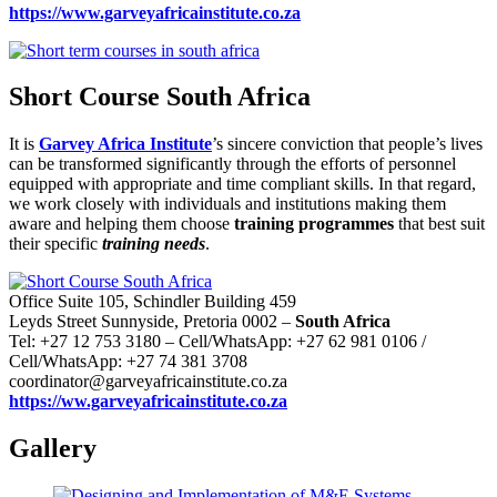
https://www.garveyafricainstitute.co.za
Short Course South Africa
It is
Garvey Africa Institute
’s sincere conviction that people’s lives
can be transformed significantly through the efforts of personnel
equipped with appropriate and time compliant skills. In that regard,
we work closely with individuals and institutions making them
aware and helping them choose
training programmes
that best suit
their specific
training needs
.
Office Suite 105, Schindler Building 459
Leyds Street Sunnyside, Pretoria 0002 –
South Africa
Tel: +27 12 753 3180 – Cell/WhatsApp: +27 62 981 0106 /
Cell/WhatsApp: +27 74 381 3708
coordinator@garveyafricainstitute.co.za
https://ww.garveyafricainstitute.co.za
Gallery