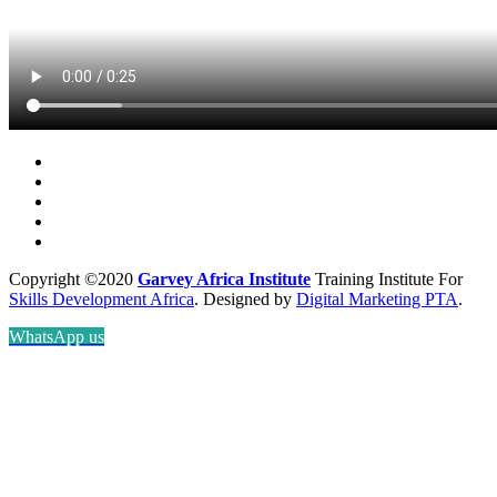
Copyright ©2020
Garvey Africa Institute
Training Institute For
Skills Development Africa
. Designed by
Digital Marketing PTA
.
WhatsApp us