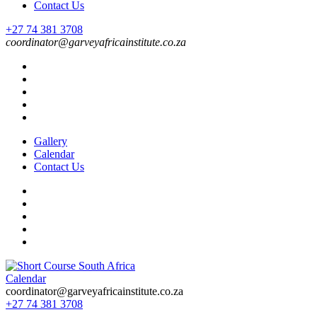
Contact Us
+27 74 381 3708
coordinator@garveyafricainstitute.co.za
Gallery
Calendar
Contact Us
Calendar
Short Course in South Africa | Garvey Africa Institute
Short Courses / Skill Development in South Africa
coordinator@garveyafricainstitute.co.za
+27 74 381 3708