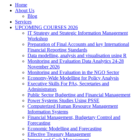
Home
About Us
Blog
Services
UPCOMING COURSES 2026
IT Strategy and Strategic Information Management
Workshop
Preparation of Final Accounts and key International
Financial Reporting Standards
Data modelling, analysis and visualisation using R
Monitoring and Evaluation Data Analytics 24-28
November 2026
Monitoring and Evaluation in the NGO Sector
Economy-Wide Modelling for Policy Analysis
Executive Skills For PAs, Secretaries and
Administrators
Public Sector Budgeting and Financial Management
Power Systems Studies Using PSSE
Computerized Human Resource Management
Information Systems
Financial Management, Budgetary Control and
Forecasting
Economic Modelling and Forecasting
Effective Treasury Management
Imprest and Cash Management