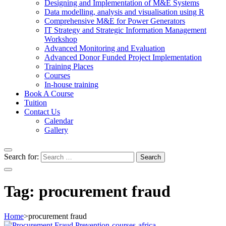
Designing and Implementation of M&E Systems
Data modelling, analysis and visualisation using R
Comprehensive M&E for Power Generators
IT Strategy and Strategic Information Management
Workshop
Advanced Monitoring and Evaluation
Advanced Donor Funded Project Implementation
Training Places
Courses
In-house training
Book A Course
Tuition
Contact Us
Calendar
Gallery
Search for:
Tag:
procurement fraud
Home
>
procurement fraud