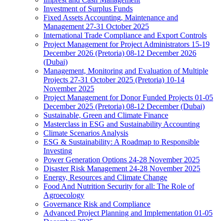
Investment of Surplus Funds
Fixed Assets Accounting, Maintenance and
Management 27-31 October 2025
International Trade Compliance and Export Controls
Project Management for Project Administrators 15-19
December 2026 (Pretoria) 08-12 December 2026
(Dubai)
Management, Monitoring and Evaluation of Multiple
Projects 27-31 October 2025 (Pretoria) 10-14
November 2025
Project Management for Donor Funded Projects 01-05
December 2025 (Pretoria) 08-12 December (Dubai)
Sustainable, Green and Climate Finance
Masterclass in ESG and Sustainability Accounting
Climate Scenarios Analysis
ESG & Sustainability: A Roadmap to Responsible
Investing
Power Generation Options 24-28 November 2025
Disaster Risk Management 24-28 November 2025
Energy, Resources and Climate Change
Food And Nutrition Security for all: The Role of
Agroecology
Governance Risk and Compliance
Advanced Project Planning and Implementation 01-05