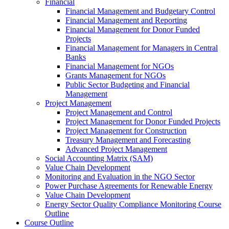
Financial
Financial Management and Budgetary Control
Financial Management and Reporting
Financial Management for Donor Funded
Projects
Financial Management for Managers in Central
Banks
Financial Management for NGOs
Grants Management for NGOs
Public Sector Budgeting and Financial
Management
Project Management
Project Management and Control
Project Management for Donor Funded Projects
Project Management for Construction
Treasury Management and Forecasting
Advanced Project Management
Social Accounting Matrix (SAM)
Value Chain Development
Monitoring and Evaluation in the NGO Sector
Power Purchase Agreements for Renewable Energy
Value Chain Development
Energy Sector Quality Compliance Monitoring Course
Outline
Course Outline