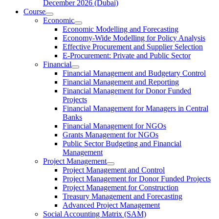
December 2026 (Dubai)
Course
Economic
Economic Modelling and Forecasting
Economy-Wide Modelling for Policy Analysis
Effective Procurement and Supplier Selection
E-Procurement: Private and Public Sector
Financial
Financial Management and Budgetary Control
Financial Management and Reporting
Financial Management for Donor Funded
Projects
Financial Management for Managers in Central
Banks
Financial Management for NGOs
Grants Management for NGOs
Public Sector Budgeting and Financial
Management
Project Management
Project Management and Control
Project Management for Donor Funded Projects
Project Management for Construction
Treasury Management and Forecasting
Advanced Project Management
Social Accounting Matrix (SAM)