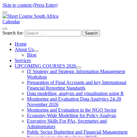
Skip to content (Press Enter)
Calendar
Short Course in South Africa | Garvey Africa Institute
Short Courses / Skill Development in South Africa
Search for:
Home
About Us
Blog
Services
UPCOMING COURSES 2026
IT Strategy and Strategic Information Management
Workshop
Preparation of Final Accounts and key International
Financial Reporting Standards
Data modelling, analysis and visualisation using R
Monitoring and Evaluation Data Analytics 24-28
November 2026
Monitoring and Evaluation in the NGO Sector
Economy-Wide Modelling for Policy Analysis
Executive Skills For PAs, Secretaries and
Administrators
Public Sector Budgeting and Financial Management