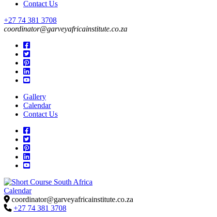
Contact Us
+27 74 381 3708
coordinator@garveyafricainstitute.co.za
Gallery
Calendar
Contact Us
Calendar
Short Course in South Africa | Garvey Africa Institute
Short Courses / Skill Development in South Africa
coordinator@garveyafricainstitute.co.za
+27 74 381 3708