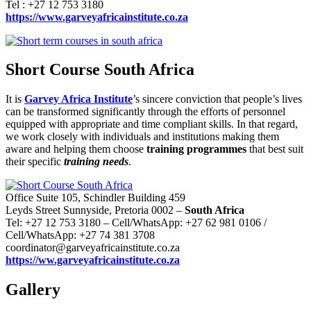
Tel : +27 12 753 3180
https://www.garveyafricainstitute.co.za
Short Course South Africa
It is
Garvey Africa Institute
’s sincere conviction that people’s lives
can be transformed significantly through the efforts of personnel
equipped with appropriate and time compliant skills. In that regard,
we work closely with individuals and institutions making them
aware and helping them choose
training programmes
that best suit
their specific
training needs
.
Office Suite 105, Schindler Building 459
Leyds Street Sunnyside, Pretoria 0002 –
South Africa
Tel: +27 12 753 3180 – Cell/WhatsApp: +27 62 981 0106 /
Cell/WhatsApp: +27 74 381 3708
coordinator@garveyafricainstitute.co.za
https://ww.garveyafricainstitute.co.za
Gallery