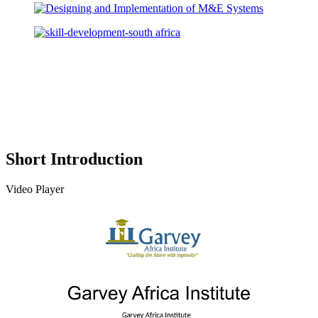
Short Introduction
Video Player