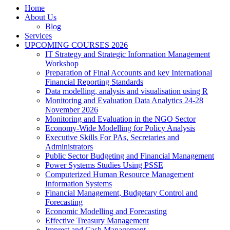
Home
About Us
Blog
Services
UPCOMING COURSES 2026
IT Strategy and Strategic Information Management
Workshop
Preparation of Final Accounts and key International
Financial Reporting Standards
Data modelling, analysis and visualisation using R
Monitoring and Evaluation Data Analytics 24-28
November 2026
Monitoring and Evaluation in the NGO Sector
Economy-Wide Modelling for Policy Analysis
Executive Skills For PAs, Secretaries and
Administrators
Public Sector Budgeting and Financial Management
Power Systems Studies Using PSSE
Computerized Human Resource Management
Information Systems
Financial Management, Budgetary Control and
Forecasting
Economic Modelling and Forecasting
Effective Treasury Management
Imprest and Cash Management