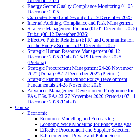
December 2025
Energy Sector Quality Compliance Monitoring 01-05
December 2025
Computer Fraud and Security 15-19 December 2025
Internal Auditing, Compliance and Risk Management
Strategic Management Pretoria (01-05 December 2026)
Dubai (08-12 December 2026)
Effective Public Relations (EPR) and Communication
for the Energy Sector 15-19 December 2025
Strategic Human Resource Management 08-12
December 2025 (Dubai) 15-19 December 2025
(Pretoria)
Strategic Procurement Management 24-28 November
2025 (Dubai) 08-12 December 2025 (Pretoria)
Strategic Planning and Public Policy Development
Fundamentals 24-28 November 2026
Advanced Management Development Programme for
PAs, ESs, EAs 23-27 November 2026 (Pretoria) 07-11
December 2026 (Dubai)
Course
Economic
Economic Modelling and Forecasting
Economy-Wide Modelling for Policy Analysis
Effective Procurement and Supplier Selection
E-Procurement: Private and Public Sector