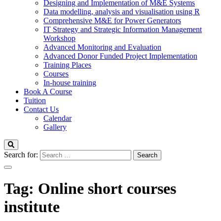
Designing and Implementation of M&E Systems
Data modelling, analysis and visualisation using R
Comprehensive M&E for Power Generators
IT Strategy and Strategic Information Management
Workshop
Advanced Monitoring and Evaluation
Advanced Donor Funded Project Implementation
Training Places
Courses
In-house training
Book A Course
Tuition
Contact Us
Calendar
Gallery
Search for:
Tag:
Online short courses
institute