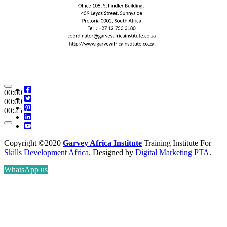
00:00
00:00
00:25
Copyright ©2020
Garvey Africa Institute
Training Institute For
Skills Development Africa
. Designed by
Digital Marketing PTA
.
WhatsApp us