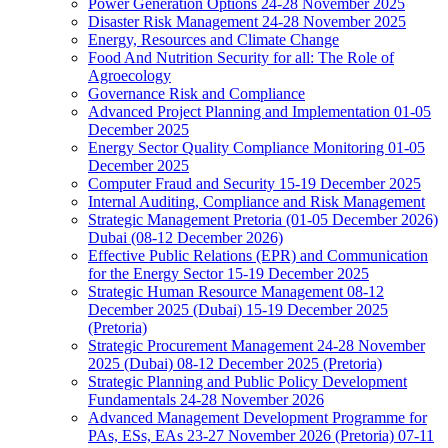
Power Generation Options 24-28 November 2025
Disaster Risk Management 24-28 November 2025
Energy, Resources and Climate Change
Food And Nutrition Security for all: The Role of
Agroecology
Governance Risk and Compliance
Advanced Project Planning and Implementation 01-05
December 2025
Energy Sector Quality Compliance Monitoring 01-05
December 2025
Computer Fraud and Security 15-19 December 2025
Internal Auditing, Compliance and Risk Management
Strategic Management Pretoria (01-05 December 2026)
Dubai (08-12 December 2026)
Effective Public Relations (EPR) and Communication
for the Energy Sector 15-19 December 2025
Strategic Human Resource Management 08-12
December 2025 (Dubai) 15-19 December 2025
(Pretoria)
Strategic Procurement Management 24-28 November
2025 (Dubai) 08-12 December 2025 (Pretoria)
Strategic Planning and Public Policy Development
Fundamentals 24-28 November 2026
Advanced Management Development Programme for
PAs, ESs, EAs 23-27 November 2026 (Pretoria) 07-11