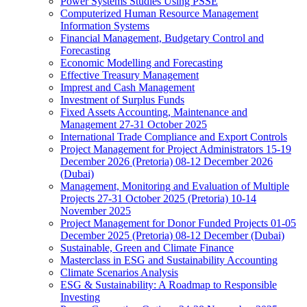
Power Systems Studies Using PSSE
Computerized Human Resource Management
Information Systems
Financial Management, Budgetary Control and
Forecasting
Economic Modelling and Forecasting
Effective Treasury Management
Imprest and Cash Management
Investment of Surplus Funds
Fixed Assets Accounting, Maintenance and
Management 27-31 October 2025
International Trade Compliance and Export Controls
Project Management for Project Administrators 15-19
December 2026 (Pretoria) 08-12 December 2026
(Dubai)
Management, Monitoring and Evaluation of Multiple
Projects 27-31 October 2025 (Pretoria) 10-14
November 2025
Project Management for Donor Funded Projects 01-05
December 2025 (Pretoria) 08-12 December (Dubai)
Sustainable, Green and Climate Finance
Masterclass in ESG and Sustainability Accounting
Climate Scenarios Analysis
ESG & Sustainability: A Roadmap to Responsible
Investing