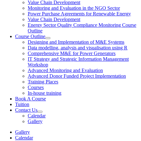
Value Chain Development
Monitoring and Evaluation in the NGO Sector
Power Purchase Agreements for Renewable Energy
Value Chain Development
Energy Sector Quality Compliance Monitoring Course
Outline
Course Outline
Designing and Implementation of M&E Systems
Data modelling, analysis and visualisation using R
Comprehensive M&E for Power Generators
IT Strategy and Strategic Information Management
Workshop
Advanced Monitoring and Evaluation
Advanced Donor Funded Project Implementation
Training Places
Courses
In-house training
Book A Course
Tuition
Contact Us
Calendar
Gallery
Gallery
Calendar