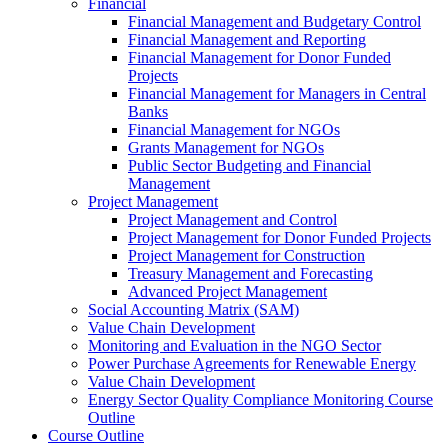
Financial
Financial Management and Budgetary Control
Financial Management and Reporting
Financial Management for Donor Funded
Projects
Financial Management for Managers in Central
Banks
Financial Management for NGOs
Grants Management for NGOs
Public Sector Budgeting and Financial
Management
Project Management
Project Management and Control
Project Management for Donor Funded Projects
Project Management for Construction
Treasury Management and Forecasting
Advanced Project Management
Social Accounting Matrix (SAM)
Value Chain Development
Monitoring and Evaluation in the NGO Sector
Power Purchase Agreements for Renewable Energy
Value Chain Development
Energy Sector Quality Compliance Monitoring Course
Outline
Course Outline