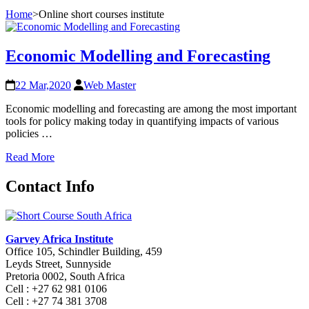
Home
>
Online short courses institute
Economic Modelling and Forecasting
22 Mar,2020
Web Master
Economic modelling and forecasting are among the most important
tools for policy making today in quantifying impacts of various
policies …
Read More
Contact Info
Garvey Africa Institute
Office 105, Schindler Building, 459
Leyds Street, Sunnyside
Pretoria 0002, South Africa
Cell : +27 62 981 0106
Cell : +27 74 381 3708