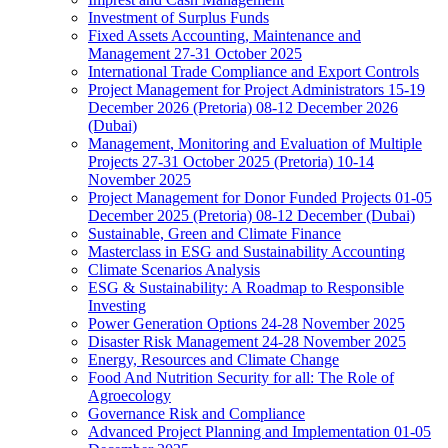
Investment of Surplus Funds
Fixed Assets Accounting, Maintenance and
Management 27-31 October 2025
International Trade Compliance and Export Controls
Project Management for Project Administrators 15-19
December 2026 (Pretoria) 08-12 December 2026
(Dubai)
Management, Monitoring and Evaluation of Multiple
Projects 27-31 October 2025 (Pretoria) 10-14
November 2025
Project Management for Donor Funded Projects 01-05
December 2025 (Pretoria) 08-12 December (Dubai)
Sustainable, Green and Climate Finance
Masterclass in ESG and Sustainability Accounting
Climate Scenarios Analysis
ESG & Sustainability: A Roadmap to Responsible
Investing
Power Generation Options 24-28 November 2025
Disaster Risk Management 24-28 November 2025
Energy, Resources and Climate Change
Food And Nutrition Security for all: The Role of
Agroecology
Governance Risk and Compliance
Advanced Project Planning and Implementation 01-05