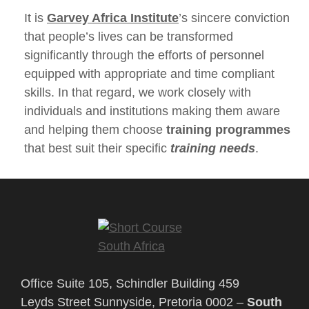
It is
Garvey Africa Institute
’s sincere conviction
that people’s lives can be transformed
significantly through the efforts of personnel
equipped with appropriate and time compliant
skills. In that regard, we work closely with
individuals and institutions making them aware
and helping them choose
training programmes
that best suit their specific
training needs
.
Office Suite 105, Schindler Building 459
Leyds Street Sunnyside, Pretoria 0002 –
South