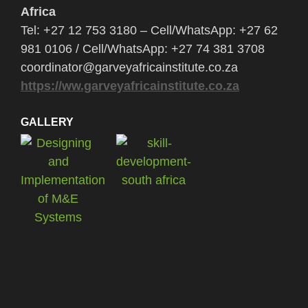
Africa
Tel: +27 12 753 3180 – Cell/WhatsApp: +27 62
981 0106 / Cell/WhatsApp: +27 74 381 3708
coordinator@garveyafricainstitute.co.za
https://ww.garveyafricainstitute.co.za
GALLERY