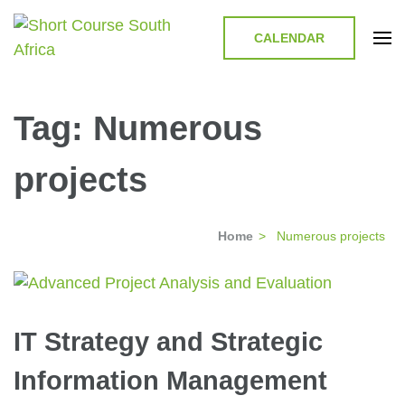
CALENDAR
Short Course in South Africa |
Short Courses / Skill Development in South Africa
Garvey Africa Institute
Tag:
Numerous
projects
Home
>
Numerous projects
IT Strategy and Strategic
Information Management