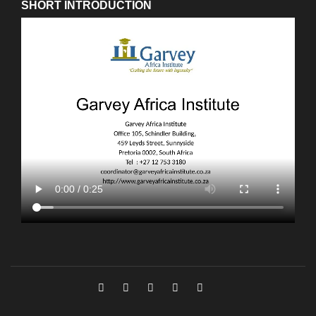
SHORT INTRODUCTION