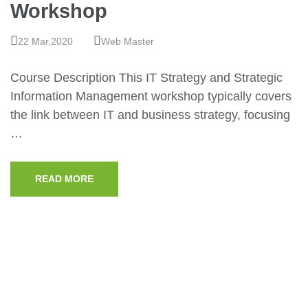
Workshop
22 Mar,2020
Web Master
Course Description This IT Strategy and Strategic
Information Management workshop typically covers
the link between IT and business strategy, focusing
…
READ MORE