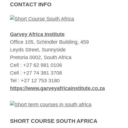
CONTACT INFO
Garvey Africa Institute
Office 105, Schindler Building, 459
Leyds Street, Sunnyside
Pretoria 0002, South Africa
Cell : +27 62 981 0106
Cell : +27 74 381 3708
Tel : +27 12 753 3180
https://www.garveyafricainstitute.co.za
SHORT COURSE SOUTH AFRICA