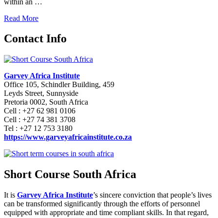
within an …
Read More
Contact Info
Garvey Africa Institute
Office 105, Schindler Building, 459
Leyds Street, Sunnyside
Pretoria 0002, South Africa
Cell : +27 62 981 0106
Cell : +27 74 381 3708
Tel : +27 12 753 3180
https://www.garveyafricainstitute.co.za
Short Course South Africa
It is
Garvey Africa Institute
’s sincere conviction that people’s lives
can be transformed significantly through the efforts of personnel
equipped with appropriate and time compliant skills. In that regard,