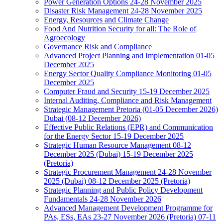
Power Generation Options 24-28 November 2025
Disaster Risk Management 24-28 November 2025
Energy, Resources and Climate Change
Food And Nutrition Security for all: The Role of
Agroecology
Governance Risk and Compliance
Advanced Project Planning and Implementation 01-05
December 2025
Energy Sector Quality Compliance Monitoring 01-05
December 2025
Computer Fraud and Security 15-19 December 2025
Internal Auditing, Compliance and Risk Management
Strategic Management Pretoria (01-05 December 2026)
Dubai (08-12 December 2026)
Effective Public Relations (EPR) and Communication
for the Energy Sector 15-19 December 2025
Strategic Human Resource Management 08-12
December 2025 (Dubai) 15-19 December 2025
(Pretoria)
Strategic Procurement Management 24-28 November
2025 (Dubai) 08-12 December 2025 (Pretoria)
Strategic Planning and Public Policy Development
Fundamentals 24-28 November 2026
Advanced Management Development Programme for
PAs, ESs, EAs 23-27 November 2026 (Pretoria) 07-11