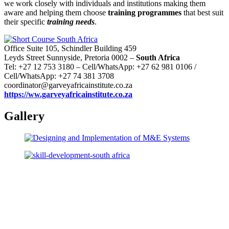
we work closely with individuals and institutions making them
aware and helping them choose
training programmes
that best suit
their specific
training needs
.
Office Suite 105, Schindler Building 459
Leyds Street Sunnyside, Pretoria 0002 –
South Africa
Tel: +27 12 753 3180 – Cell/WhatsApp: +27 62 981 0106 /
Cell/WhatsApp: +27 74 381 3708
coordinator@garveyafricainstitute.co.za
https://ww.garveyafricainstitute.co.za
Gallery