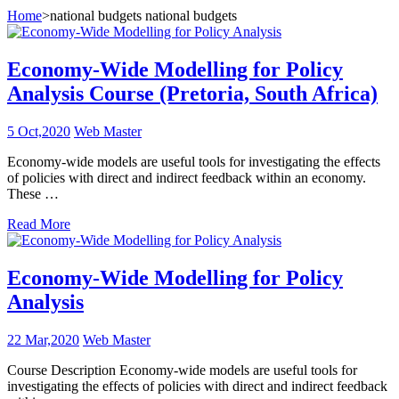
Home
>
national budgets national budgets
Economy-Wide Modelling for Policy
Analysis Course (Pretoria, South Africa)
5 Oct,2020
Web Master
Economy-wide models are useful tools for investigating the effects
of policies with direct and indirect feedback within an economy.
These …
Read More
Economy-Wide Modelling for Policy
Analysis
22 Mar,2020
Web Master
Course Description Economy-wide models are useful tools for
investigating the effects of policies with direct and indirect feedback