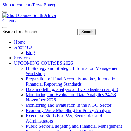
Skip to content (Press Enter)
Calendar
Short Course in South Africa | Garvey Africa Institute
Short Courses / Skill Development in South Africa
Search for:
Home
About Us
Blog
Services
UPCOMING COURSES 2026
IT Strategy and Strategic Information Management
Workshop
Preparation of Final Accounts and key International
Financial Reporting Standards
Data modelling, analysis and visualisation using R
Monitoring and Evaluation Data Analytics 24-28
November 2026
Monitoring and Evaluation in the NGO Sector
Economy-Wide Modelling for Policy Analysis
Executive Skills For PAs, Secretaries and
Administrators
Public Sector Budgeting and Financial Management