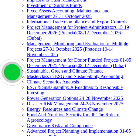
Investment of Surplus Funds
Fixed Assets Accounting, Maintenance and
Management 27-31 October 2025
International Trade Compliance and Export Controls
Project Management for Project Administrators 15-19
December 2026 (Pretoria) 08-12 December 2026
(Dubai)
Management, Monitoring and Evaluation of Multiple
Projects 27-31 October 2025 (Pretoria) 10-14
November 2025
Project Management for Donor Funded Projects 01-05
December 2025 (Pretoria) 08-12 December (Dubai)
Sustainable, Green and Climate Finance
Masterclass in ESG and Sustainability Accounting
Climate Scenarios Analysis
ESG & Sustainability: A Roadmap to Responsible
Investing
Power Generation Options 24-28 November 2025
Disaster Risk Management 24-28 November 2025
Energy, Resources and Climate Change
Food And Nutrition Security for all: The Role of
Agroecology
Governance Risk and Compliance
Advanced Project Planning and Implementation 01-05