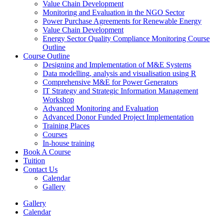
Value Chain Development
Monitoring and Evaluation in the NGO Sector
Power Purchase Agreements for Renewable Energy
Value Chain Development
Energy Sector Quality Compliance Monitoring Course
Outline
Course Outline
Designing and Implementation of M&E Systems
Data modelling, analysis and visualisation using R
Comprehensive M&E for Power Generators
IT Strategy and Strategic Information Management
Workshop
Advanced Monitoring and Evaluation
Advanced Donor Funded Project Implementation
Training Places
Courses
In-house training
Book A Course
Tuition
Contact Us
Calendar
Gallery
Gallery
Calendar