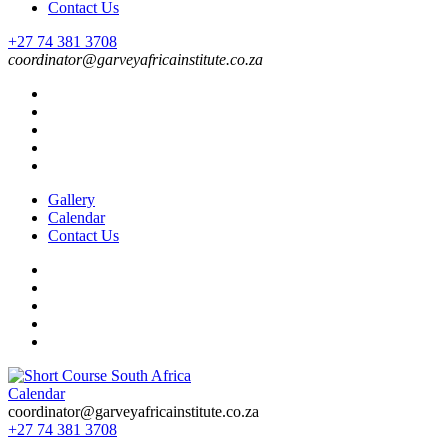
Contact Us
+27 74 381 3708
coordinator@garveyafricainstitute.co.za
Gallery
Calendar
Contact Us
Calendar
Short Course in South Africa | Garvey Africa Institute
Short Courses / Skill Development in South Africa
coordinator@garveyafricainstitute.co.za
+27 74 381 3708