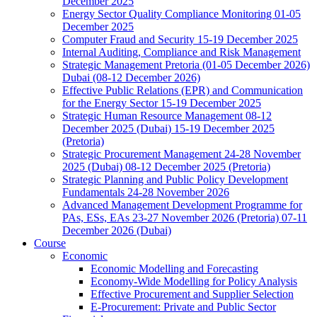
December 2025
Energy Sector Quality Compliance Monitoring 01-05
December 2025
Computer Fraud and Security 15-19 December 2025
Internal Auditing, Compliance and Risk Management
Strategic Management Pretoria (01-05 December 2026)
Dubai (08-12 December 2026)
Effective Public Relations (EPR) and Communication
for the Energy Sector 15-19 December 2025
Strategic Human Resource Management 08-12
December 2025 (Dubai) 15-19 December 2025
(Pretoria)
Strategic Procurement Management 24-28 November
2025 (Dubai) 08-12 December 2025 (Pretoria)
Strategic Planning and Public Policy Development
Fundamentals 24-28 November 2026
Advanced Management Development Programme for
PAs, ESs, EAs 23-27 November 2026 (Pretoria) 07-11
December 2026 (Dubai)
Course
Economic
Economic Modelling and Forecasting
Economy-Wide Modelling for Policy Analysis
Effective Procurement and Supplier Selection
E-Procurement: Private and Public Sector