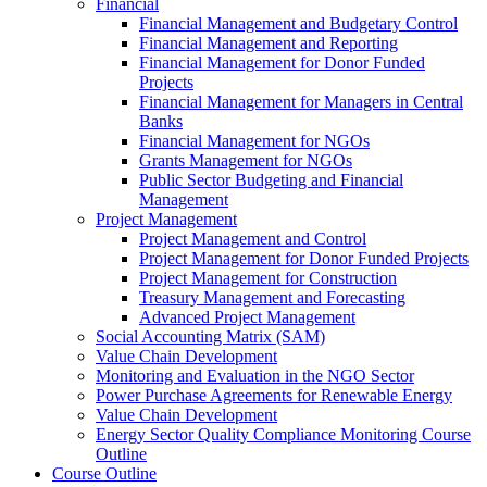
Financial
Financial Management and Budgetary Control
Financial Management and Reporting
Financial Management for Donor Funded
Projects
Financial Management for Managers in Central
Banks
Financial Management for NGOs
Grants Management for NGOs
Public Sector Budgeting and Financial
Management
Project Management
Project Management and Control
Project Management for Donor Funded Projects
Project Management for Construction
Treasury Management and Forecasting
Advanced Project Management
Social Accounting Matrix (SAM)
Value Chain Development
Monitoring and Evaluation in the NGO Sector
Power Purchase Agreements for Renewable Energy
Value Chain Development
Energy Sector Quality Compliance Monitoring Course
Outline
Course Outline