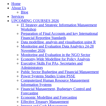
Home
About Us
Blog
Services
UPCOMING COURSES 2026
IT Strategy and Strategic Information Management
Workshop
Preparation of Final Accounts and key International
Financial Reporting Standards
Data modelling, analysis and visualisation using R
Monitoring and Evaluation Data Analytics 24-28
November 2026
Monitoring and Evaluation in the NGO Sector
Economy-Wide Modelling for Policy Analysis
Executive Skills For PAs, Secretaries and
Administrators
Public Sector Budgeting and Financial Management
Power Systems Studies Using PSSE
Computerized Human Resource Management
Information Systems
Financial Management, Budgetary Control and
Forecasting
Economic Modelling and Forecasting
Effective Treasury Management
Imprest and Cash Management