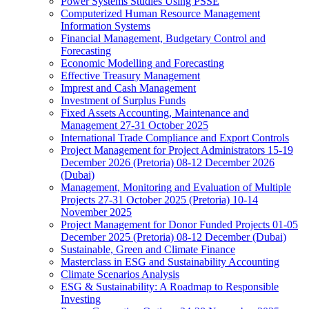
Power Systems Studies Using PSSE
Computerized Human Resource Management
Information Systems
Financial Management, Budgetary Control and
Forecasting
Economic Modelling and Forecasting
Effective Treasury Management
Imprest and Cash Management
Investment of Surplus Funds
Fixed Assets Accounting, Maintenance and
Management 27-31 October 2025
International Trade Compliance and Export Controls
Project Management for Project Administrators 15-19
December 2026 (Pretoria) 08-12 December 2026
(Dubai)
Management, Monitoring and Evaluation of Multiple
Projects 27-31 October 2025 (Pretoria) 10-14
November 2025
Project Management for Donor Funded Projects 01-05
December 2025 (Pretoria) 08-12 December (Dubai)
Sustainable, Green and Climate Finance
Masterclass in ESG and Sustainability Accounting
Climate Scenarios Analysis
ESG & Sustainability: A Roadmap to Responsible
Investing