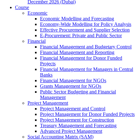
December 2026 (Dubai)
Course
Economic
Economic Modelling and Forecasting
Economy-Wide Modelling for Policy Analysis
Effective Procurement and Supplier Selection
E-Procurement: Private and Public Sector
Financial
Financial Management and Budgetary Control
Financial Management and Reporting
Financial Management for Donor Funded
Projects
Financial Management for Managers in Central
Banks
Financial Management for NGOs
Grants Management for NGOs
Public Sector Budgeting and Financial
Management
Project Management
Project Management and Control
Project Management for Donor Funded Projects
Project Management for Construction
Treasury Management and Forecasting
Advanced Project Management
Social Accounting Matrix (SAM)