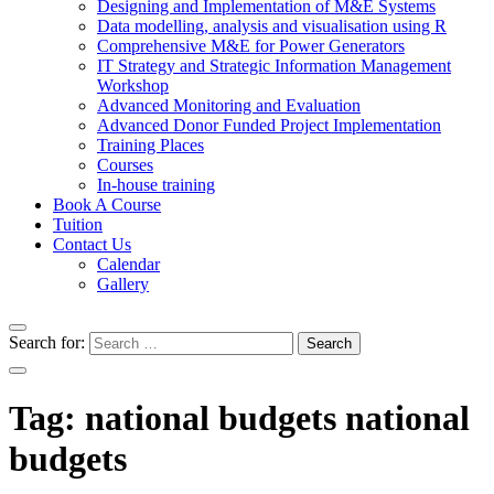
Designing and Implementation of M&E Systems
Data modelling, analysis and visualisation using R
Comprehensive M&E for Power Generators
IT Strategy and Strategic Information Management
Workshop
Advanced Monitoring and Evaluation
Advanced Donor Funded Project Implementation
Training Places
Courses
In-house training
Book A Course
Tuition
Contact Us
Calendar
Gallery
Search for:
Tag:
national budgets national
budgets