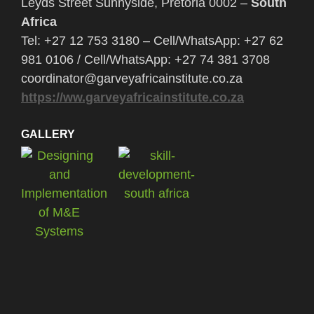
Leyds Street Sunnyside, Pretoria 0002 –
South
Africa
Tel: +27 12 753 3180 – Cell/WhatsApp: +27 62
981 0106 / Cell/WhatsApp: +27 74 381 3708
coordinator@garveyafricainstitute.co.za
https://ww.garveyafricainstitute.co.za
GALLERY