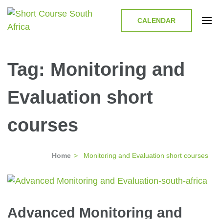
CALENDAR
Short Course in South Africa |
Short Courses / Skill Development in South Africa
Garvey Africa Institute
Tag:
Monitoring and
Evaluation short
courses
Home
>
Monitoring and Evaluation short courses
Advanced Monitoring and