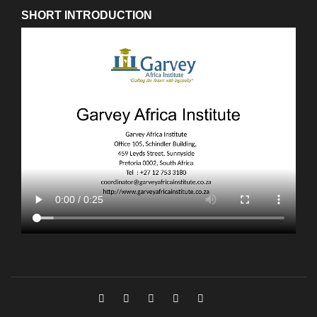
SHORT INTRODUCTION