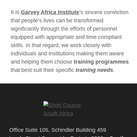
It is
Garvey Africa Institute
’s sincere conviction
that people’s lives can be transformed
significantly through the efforts of personnel
equipped with appropriate and time compliant
skills. In that regard, we work closely with
individuals and institutions making them aware
and helping them choose
training programmes
that best suit their specific
training needs
.
Office Suite 105, Schindler Building 459