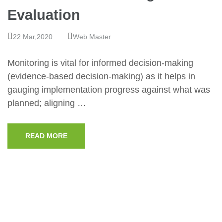
Evaluation
22 Mar,2020
Web Master
Monitoring is vital for informed decision-making
(evidence-based decision-making) as it helps in
gauging implementation progress against what was
planned; aligning …
READ MORE