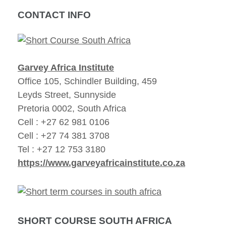
CONTACT INFO
Garvey Africa Institute
Office 105, Schindler Building, 459
Leyds Street, Sunnyside
Pretoria 0002, South Africa
Cell : +27 62 981 0106
Cell : +27 74 381 3708
Tel : +27 12 753 3180
https://www.garveyafricainstitute.co.za
SHORT COURSE SOUTH AFRICA