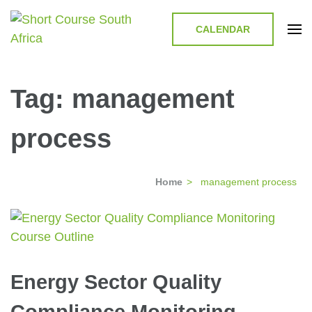
CALENDAR
Short Course in South Africa |
Short Courses / Skill Development in South Africa
Garvey Africa Institute
Tag:
management
process
Home
>
management process
Energy Sector Quality