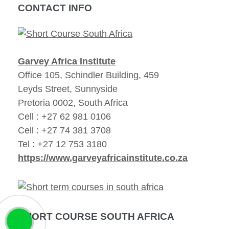
CONTACT INFO
Garvey Africa Institute
Office 105, Schindler Building, 459
Leyds Street, Sunnyside
Pretoria 0002, South Africa
Cell : +27 62 981 0106
Cell : +27 74 381 3708
Tel : +27 12 753 3180
https://www.garveyafricainstitute.co.za
SHORT COURSE SOUTH AFRICA