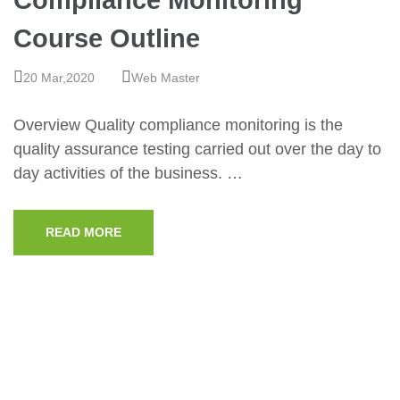
Compliance Monitoring
Course Outline
20 Mar,2020
Web Master
Overview Quality compliance monitoring is the
quality assurance testing carried out over the day to
day activities of the business. …
READ MORE