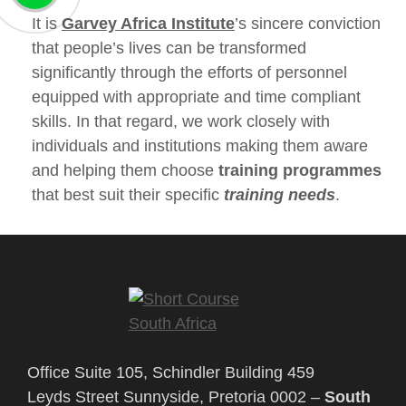
It is
Garvey Africa Institute
’s sincere conviction
that people’s lives can be transformed
significantly through the efforts of personnel
equipped with appropriate and time compliant
skills. In that regard, we work closely with
individuals and institutions making them aware
and helping them choose
training programmes
that best suit their specific
training needs
.
Office Suite 105, Schindler Building 459
Leyds Street Sunnyside, Pretoria 0002 –
South