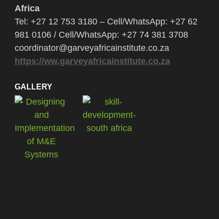
Africa
Tel: +27 12 753 3180 – Cell/WhatsApp: +27 62
981 0106 / Cell/WhatsApp: +27 74 381 3708
coordinator@garveyafricainstitute.co.za
https://ww.garveyafricainstitute.co.za
GALLERY