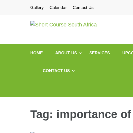
Gallery
Calendar
Contact Us
Short Co
Short Courses / Sk
HOME
ABOUT US
SERVICES
UPCO
CONTACT US
Tag:
importance of