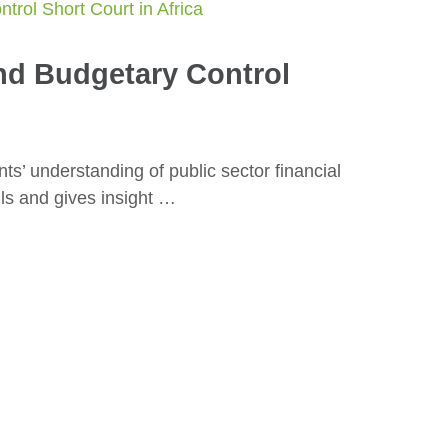
nd Budgetary Control
ts’ understanding of public sector financial
ls and gives insight …