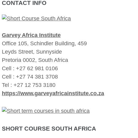
CONTACT INFO
Garvey Africa Institute
Office 105, Schindler Building, 459
Leyds Street, Sunnyside
Pretoria 0002, South Africa
Cell : +27 62 981 0106
Cell : +27 74 381 3708
Tel : +27 12 753 3180
https://www.garveyafricainstitute.co.za
SHORT COURSE SOUTH AFRICA