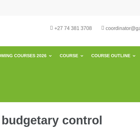
urse in South Africa | Garvey Africa I
ill Development in South Africa
+27 74 381 3708
coordinator@gar
MING COURSES 2026
COURSE
COURSE OUTLINE
 budgetary control