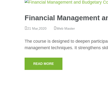
Financial Management a
21 Mar,2020
Web Master
The course is designed to deepen participan
management techniques. It strengthens skil
READ MORE