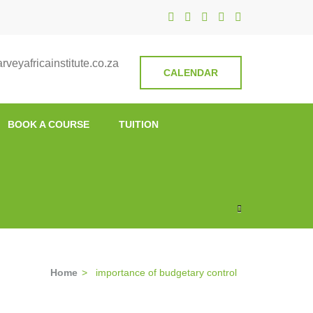
nstitute
veyafricainstitute.co.za
CALENDAR
BOOK A COURSE
TUITION
Home
>
importance of budgetary control