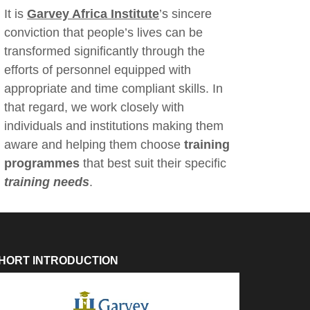
It is
Garvey Africa Institute
’s sincere
conviction that people’s lives can be
transformed significantly through the
efforts of personnel equipped with
appropriate and time compliant skills. In
that regard, we work closely with
individuals and institutions making them
aware and helping them choose
training
programmes
that best suit their specific
training needs
.
HORT INTRODUCTION