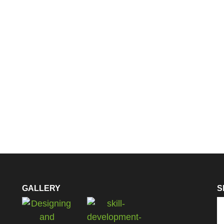
GALLERY
S