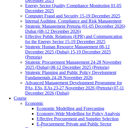
December 2025
Energy Sector Quality Compliance Monitoring 01-05
December 2025
Computer Fraud and Security 15-19 December 2025
Internal Auditing, Compliance and Risk Management
Strategic Management Pretoria (01-05 December 2026)
Dubai (08-12 December 2026)
Effective Public Relations (EPR) and Communication
for the Energy Sector 15-19 December 2025
Strategic Human Resource Management 08-12
December 2025 (Dubai) 15-19 December 2025
(Pretoria)
Strategic Procurement Management 24-28 November
2025 (Dubai) 08-12 December 2025 (Pretoria)
Strategic Planning and Public Policy Development
Fundamentals 24-28 November 2026
Advanced Management Development Programme for
PAs, ESs, EAs 23-27 November 2026 (Pretoria) 07-11
December 2026 (Dubai)
Course
Economic
Economic Modelling and Forecasting
Economy-Wide Modelling for Policy Analysis
Effective Procurement and Supplier Selection
E-Procurement: Private and Public Sector