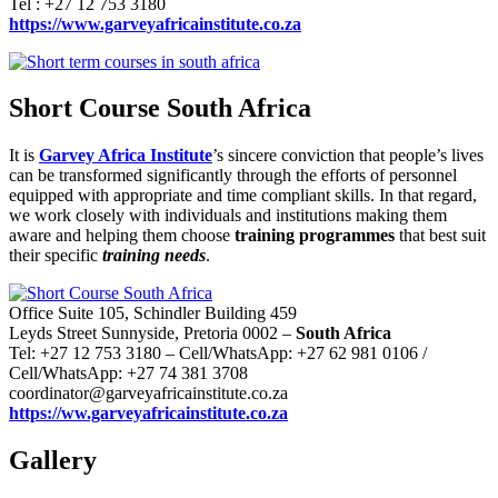
Tel : +27 12 753 3180
https://www.garveyafricainstitute.co.za
Short Course South Africa
It is
Garvey Africa Institute
’s sincere conviction that people’s lives
can be transformed significantly through the efforts of personnel
equipped with appropriate and time compliant skills. In that regard,
we work closely with individuals and institutions making them
aware and helping them choose
training programmes
that best suit
their specific
training needs
.
Office Suite 105, Schindler Building 459
Leyds Street Sunnyside, Pretoria 0002 –
South Africa
Tel: +27 12 753 3180 – Cell/WhatsApp: +27 62 981 0106 /
Cell/WhatsApp: +27 74 381 3708
coordinator@garveyafricainstitute.co.za
https://ww.garveyafricainstitute.co.za
Gallery