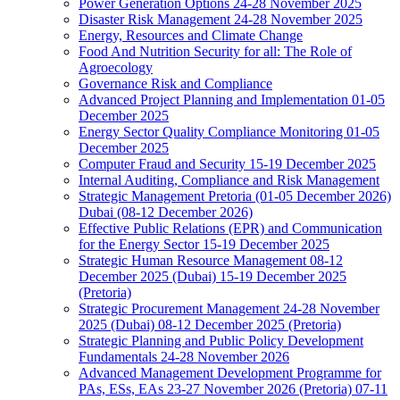
Power Generation Options 24-28 November 2025
Disaster Risk Management 24-28 November 2025
Energy, Resources and Climate Change
Food And Nutrition Security for all: The Role of
Agroecology
Governance Risk and Compliance
Advanced Project Planning and Implementation 01-05
December 2025
Energy Sector Quality Compliance Monitoring 01-05
December 2025
Computer Fraud and Security 15-19 December 2025
Internal Auditing, Compliance and Risk Management
Strategic Management Pretoria (01-05 December 2026)
Dubai (08-12 December 2026)
Effective Public Relations (EPR) and Communication
for the Energy Sector 15-19 December 2025
Strategic Human Resource Management 08-12
December 2025 (Dubai) 15-19 December 2025
(Pretoria)
Strategic Procurement Management 24-28 November
2025 (Dubai) 08-12 December 2025 (Pretoria)
Strategic Planning and Public Policy Development
Fundamentals 24-28 November 2026
Advanced Management Development Programme for
PAs, ESs, EAs 23-27 November 2026 (Pretoria) 07-11