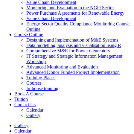
Value Chain Development
Monitoring and Evaluation in the NGO Sector
Power Purchase Agreements for Renewable Energy
Value Chain Development
Energy Sector Quality Compliance Monitoring Course
Outline
Course Outline
Designing and Implementation of M&E Systems
Data modelling, analysis and visualisation using R
Comprehensive M&E for Power Generators
IT Strategy and Strategic Information Management
Workshop
Advanced Monitoring and Evaluation
Advanced Donor Funded Project Implementation
Training Places
Courses
In-house training
Book A Course
Tuition
Contact Us
Calendar
Gallery
Gallery
Calendar