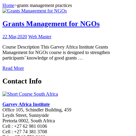
Home
>
grants management practices
Grants Management for NGOs
22 Mar,2020
Web Master
Course Description This Garvey Africa Institute Grants
Management for NGOs course is designed to strengthen
participants’ knowledge of good grants …
Read More
Contact Info
Garvey Africa Institute
Office 105, Schindler Building, 459
Leyds Street, Sunnyside
Pretoria 0002, South Africa
Cell : +27 62 981 0106
Cell : +27 74 381 3708