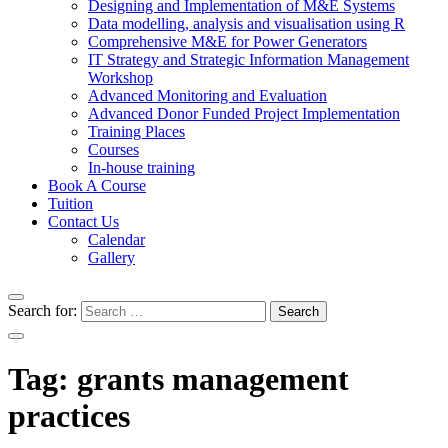
Designing and Implementation of M&E Systems
Data modelling, analysis and visualisation using R
Comprehensive M&E for Power Generators
IT Strategy and Strategic Information Management
Workshop
Advanced Monitoring and Evaluation
Advanced Donor Funded Project Implementation
Training Places
Courses
In-house training
Book A Course
Tuition
Contact Us
Calendar
Gallery
Search for:
Tag:
grants management
practices