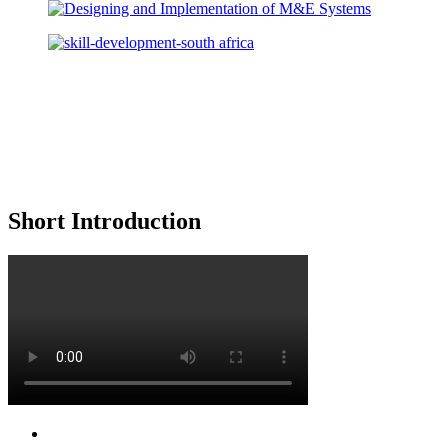
Short Introduction