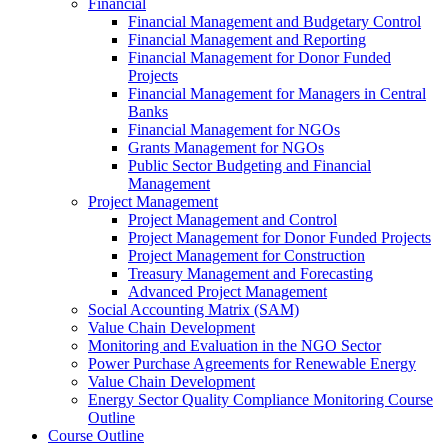
Financial
Financial Management and Budgetary Control
Financial Management and Reporting
Financial Management for Donor Funded
Projects
Financial Management for Managers in Central
Banks
Financial Management for NGOs
Grants Management for NGOs
Public Sector Budgeting and Financial
Management
Project Management
Project Management and Control
Project Management for Donor Funded Projects
Project Management for Construction
Treasury Management and Forecasting
Advanced Project Management
Social Accounting Matrix (SAM)
Value Chain Development
Monitoring and Evaluation in the NGO Sector
Power Purchase Agreements for Renewable Energy
Value Chain Development
Energy Sector Quality Compliance Monitoring Course
Outline
Course Outline