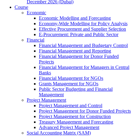
December 2026 (Dubai)
Course
Economic
Economic Modelling and Forecasting
Economy-Wide Modelling for Policy Analysis
Effective Procurement and Supplier Selection
E-Procurement: Private and Public Sector
Financial
Financial Management and Budgetary Control
Financial Management and Reporting
Financial Management for Donor Funded
Projects
Financial Management for Managers in Central
Banks
Financial Management for NGOs
Grants Management for NGOs
Public Sector Budgeting and Financial
Management
Project Management
Project Management and Control
Project Management for Donor Funded Projects
Project Management for Construction
Treasury Management and Forecasting
Advanced Project Management
Social Accounting Matrix (SAM)