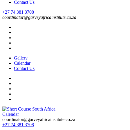
Contact Us
+27 74 381 3708
coordinator@garveyafricainstitute.co.za
Gallery
Calendar
Contact Us
Calendar
Short Course in South Africa | Garvey Africa Institute
Short Courses / Skill Development in South Africa
coordinator@garveyafricainstitute.co.za
+27 74 381 3708