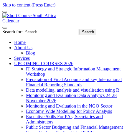
Skip to content (Press Enter)
Calendar
Short Course in South Africa | Garvey Africa Institute
Short Courses / Skill Development in South Africa
Search for:
Home
About Us
Blog
Services
UPCOMING COURSES 2026
IT Strategy and Strategic Information Management
Workshop
Preparation of Final Accounts and key International
Financial Reporting Standards
Data modelling, analysis and visualisation using R
Monitoring and Evaluation Data Analytics 24-28
November 2026
Monitoring and Evaluation in the NGO Sector
Economy-Wide Modelling for Policy Analysis
Executive Skills For PAs, Secretaries and
Administrators
Public Sector Budgeting and Financial Management