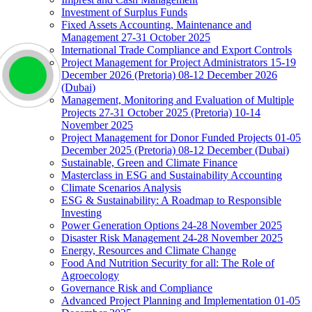
Investment of Surplus Funds
Fixed Assets Accounting, Maintenance and
Management 27-31 October 2025
International Trade Compliance and Export Controls
Project Management for Project Administrators 15-19
December 2026 (Pretoria) 08-12 December 2026
(Dubai)
Management, Monitoring and Evaluation of Multiple
Projects 27-31 October 2025 (Pretoria) 10-14
November 2025
Project Management for Donor Funded Projects 01-05
December 2025 (Pretoria) 08-12 December (Dubai)
Sustainable, Green and Climate Finance
Masterclass in ESG and Sustainability Accounting
Climate Scenarios Analysis
ESG & Sustainability: A Roadmap to Responsible
Investing
Power Generation Options 24-28 November 2025
Disaster Risk Management 24-28 November 2025
Energy, Resources and Climate Change
Food And Nutrition Security for all: The Role of
Agroecology
Governance Risk and Compliance
Advanced Project Planning and Implementation 01-05