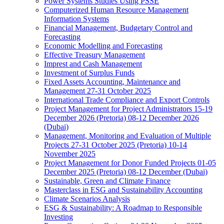
Power Systems Studies Using PSSE
Computerized Human Resource Management
Information Systems
Financial Management, Budgetary Control and
Forecasting
Economic Modelling and Forecasting
Effective Treasury Management
Imprest and Cash Management
Investment of Surplus Funds
Fixed Assets Accounting, Maintenance and
Management 27-31 October 2025
International Trade Compliance and Export Controls
Project Management for Project Administrators 15-19
December 2026 (Pretoria) 08-12 December 2026
(Dubai)
Management, Monitoring and Evaluation of Multiple
Projects 27-31 October 2025 (Pretoria) 10-14
November 2025
Project Management for Donor Funded Projects 01-05
December 2025 (Pretoria) 08-12 December (Dubai)
Sustainable, Green and Climate Finance
Masterclass in ESG and Sustainability Accounting
Climate Scenarios Analysis
ESG & Sustainability: A Roadmap to Responsible
Investing