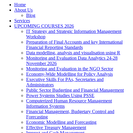
Home
About Us
Blog
Services
UPCOMING COURSES 2026
IT Strategy and Strategic Information Management
Workshop
Preparation of Final Accounts and key International
Financial Reporting Standards
Data modelling, analysis and visualisation using R
Monitoring and Evaluation Data Analytics 24-28
November 2026
Monitoring and Evaluation in the NGO Sector
Economy-Wide Modelling for Policy Analysis
Executive Skills For PAs, Secretaries and
Administrators
Public Sector Budgeting and Financial Management
Power Systems Studies Using PSSE
Computerized Human Resource Management
Information Systems
Financial Management, Budgetary Control and
Forecasting
Economic Modelling and Forecasting
Effective Treasury Management
Imprest and Cash Management