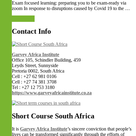
Exam focused learning: preparing you to be exam-ready via
zoom In response to disruptions caused by Covid 19 to the …
Read More
Contact Info
Garvey Africa Institute
Office 105, Schindler Building, 459
Leyds Street, Sunnyside
Pretoria 0002, South Africa
Cell : +27 62 981 0106
Cell : +27 74 381 3708
Tel : +27 12 753 3180
https://www.garveyafricainstitute.co.za
Short Course South Africa
It is
Garvey Africa Institute
’s sincere conviction that people’s
lives can be transformed significantly through the efforts of