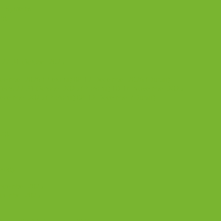
n Systems
ing
 27-31 October 2025
ecember 2026 (Pretoria) 08-12 December 2026 (Dubai)
jects 27-31 October 2025 (Pretoria) 10-14 November 2025
ecember 2025 (Pretoria) 08-12 December (Dubai)
ing
ology
December 2025
ecember 2025