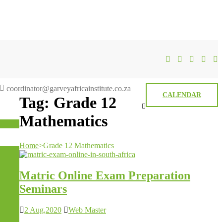
coordinator@garveyafricainstitute.co.za
CALENDAR
Tag:
Grade 12
Mathematics
Home
>
Grade 12 Mathematics
Matric Online Exam Preparation
Seminars
2 Aug,2020
Web Master