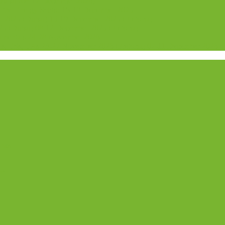
 Dubai (08-12 December 2026)
or the Energy Sector 15-19 December 2025
2025 (Dubai) 15-19 December 2025 (Pretoria)
5 (Dubai) 08-12 December 2025 (Pretoria)
damentals 24-28 November 2026
 ESs, EAs 23-27 November 2026 (Pretoria) 07-11 December 2026 (
anks
nt