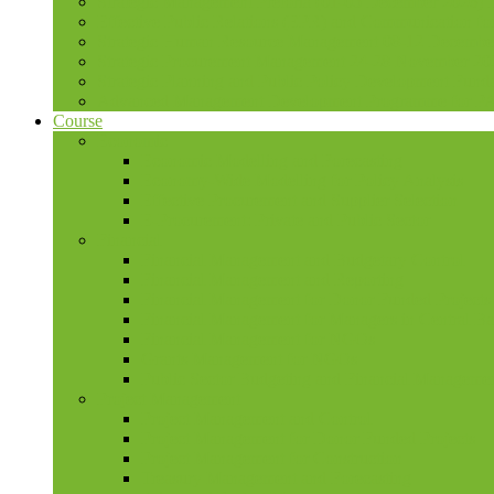
Strategic Management Pretoria (01-05 December 2026)
Effective Public Relations (EPR) and Communication f
Strategic Human Resource Management 08-12 December 
Strategic Procurement Management 24-28 November 202
Strategic Planning and Public Policy Development Fun
Advanced Management Development Programme for PAs,
Course
Economic
Economic Modelling and Forecasting
Economy-Wide Modelling for Policy Analysis
Effective Procurement and Supplier Selection
E-Procurement: Private and Public Sector
Financial
Financial Management and Budgetary Control
Financial Management and Reporting
Financial Management for Donor Funded Projects
Financial Management for Managers in Central B
Financial Management for NGOs
Grants Management for NGOs
Public Sector Budgeting and Financial Manageme
Project Management
Project Management and Control
Project Management for Donor Funded Projects
Project Management for Construction
Treasury Management and Forecasting