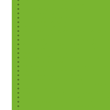
Computerized Human Resource Management Informatio
Financial Management, Budgetary Control and Forecast
Economic Modelling and Forecasting
Effective Treasury Management
Imprest and Cash Management
Investment of Surplus Funds
Fixed Assets Accounting, Maintenance and Management
International Trade Compliance and Export Controls
Project Management for Project Administrators 15-19 D
Management, Monitoring and Evaluation of Multiple Pro
Project Management for Donor Funded Projects 01-05 D
Sustainable, Green and Climate Finance
Masterclass in ESG and Sustainability Accounting
Climate Scenarios Analysis
ESG & Sustainability: A Roadmap to Responsible Invest
Power Generation Options 24-28 November 2025
Disaster Risk Management 24-28 November 2025
Energy, Resources and Climate Change
Food And Nutrition Security for all: The Role of Agroec
Governance Risk and Compliance
Advanced Project Planning and Implementation 01-05 
Energy Sector Quality Compliance Monitoring 01-05 D
Computer Fraud and Security 15-19 December 2025
Internal Auditing, Compliance and Risk Management