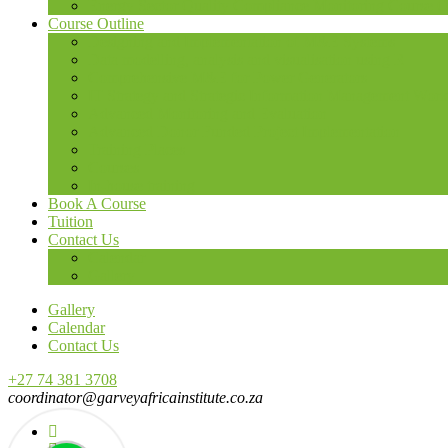
Energy Sector Quality Compliance Monitoring Course O
Course Outline
Designing and Implementation of M&E Systems
Data modelling, analysis and visualisation using R
Comprehensive M&E for Power Generators
IT Strategy and Strategic Information Management Wor
Advanced Monitoring and Evaluation
Advanced Donor Funded Project Implementation
Training Places
Courses
In-house training
Book A Course
Tuition
Contact Us
Calendar
Gallery
Gallery
Calendar
Contact Us
+27 74 381 3708
coordinator@garveyafricainstitute.co.za