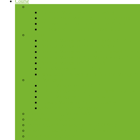
Course
Economic
Economic Modelling and Forecasting
Economy-Wide Modelling for Policy Analysis
Effective Procurement and Supplier Selection
E-Procurement: Private and Public Sector
Financial
Financial Management and Budgetary Control
Financial Management and Reporting
Financial Management for Donor Funded Projects
Financial Management for Managers in Central B
Financial Management for NGOs
Grants Management for NGOs
Public Sector Budgeting and Financial Manageme
Project Management
Project Management and Control
Project Management for Donor Funded Projects
Project Management for Construction
Treasury Management and Forecasting
Advanced Project Management
Social Accounting Matrix (SAM)
Value Chain Development
Monitoring and Evaluation in the NGO Sector
Power Purchase Agreements for Renewable Energy
Value Chain Development