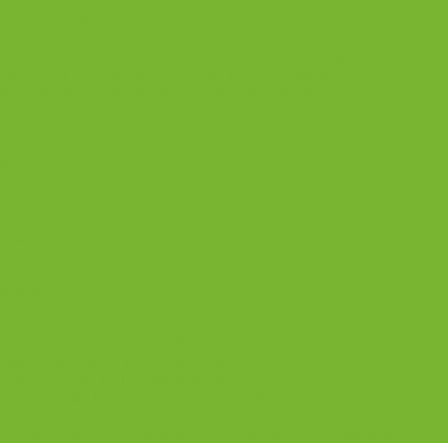
 27-31 October 2025
ecember 2026 (Pretoria) 08-12 December 2026 (Dubai)
jects 27-31 October 2025 (Pretoria) 10-14 November 2025
ecember 2025 (Pretoria) 08-12 December (Dubai)
ing
ology
December 2025
ecember 2025
 Dubai (08-12 December 2026)
or the Energy Sector 15-19 December 2025
2025 (Dubai) 15-19 December 2025 (Pretoria)
5 (Dubai) 08-12 December 2025 (Pretoria)
damentals 24-28 November 2026
 ESs, EAs 23-27 November 2026 (Pretoria) 07-11 December 2026 (