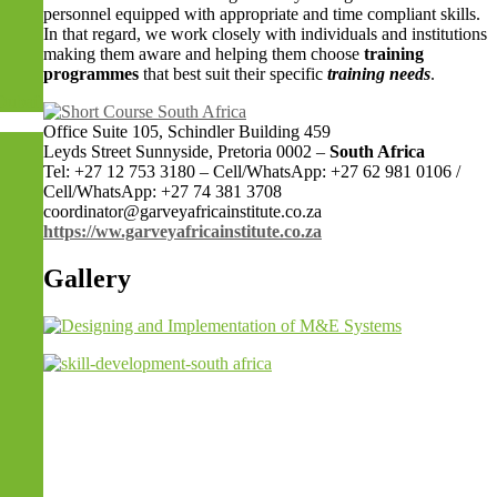
personnel equipped with appropriate and time compliant skills.
In that regard, we work closely with individuals and institutions
making them aware and helping them choose
training
programmes
that best suit their specific
training needs
.
Dubai)
Office Suite 105, Schindler Building 459
Leyds Street Sunnyside, Pretoria 0002 –
South Africa
Tel: +27 12 753 3180 – Cell/WhatsApp: +27 62 981 0106 /
Cell/WhatsApp: +27 74 381 3708
coordinator@garveyafricainstitute.co.za
https://ww.garveyafricainstitute.co.za
Gallery