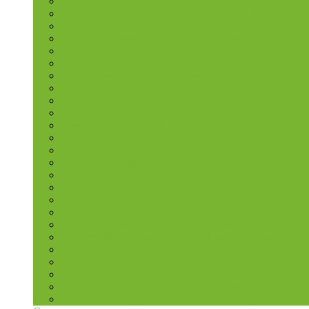
Investment of Surplus Funds
Fixed Assets Accounting, Maintenance and Management
International Trade Compliance and Export Controls
Project Management for Project Administrators 15-19 D
Management, Monitoring and Evaluation of Multiple Pro
Project Management for Donor Funded Projects 01-05 D
Sustainable, Green and Climate Finance
Masterclass in ESG and Sustainability Accounting
Climate Scenarios Analysis
ESG & Sustainability: A Roadmap to Responsible Invest
Power Generation Options 24-28 November 2025
Disaster Risk Management 24-28 November 2025
Energy, Resources and Climate Change
Food And Nutrition Security for all: The Role of Agroec
Governance Risk and Compliance
Advanced Project Planning and Implementation 01-05 
Energy Sector Quality Compliance Monitoring 01-05 D
Computer Fraud and Security 15-19 December 2025
Internal Auditing, Compliance and Risk Management
Strategic Management Pretoria (01-05 December 2026)
Effective Public Relations (EPR) and Communication f
Strategic Human Resource Management 08-12 December 
Strategic Procurement Management 24-28 November 202
Strategic Planning and Public Policy Development Fun
Advanced Management Development Programme for PAs,