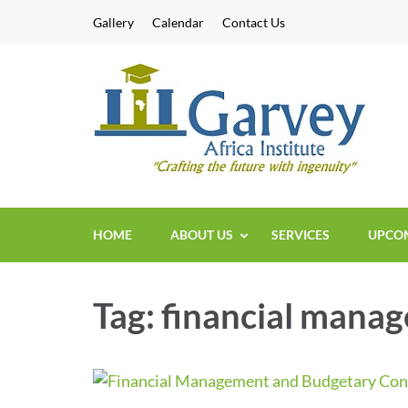
Skip
Gallery
Calendar
Contact Us
to
content
Sh
Short
(Press
Enter)
HOME
ABOUT US
SERVICES
UPCOM
Tag:
financial mana