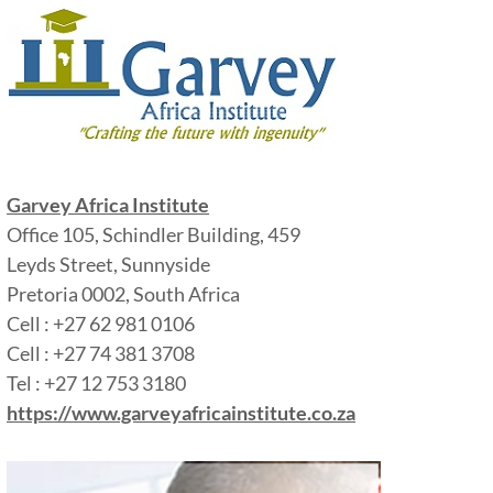
Garvey Africa Institute
Office 105, Schindler Building, 459
Leyds Street, Sunnyside
Pretoria 0002, South Africa
Cell : +27 62 981 0106
Cell : +27 74 381 3708
Tel : +27 12 753 3180
https://www.garveyafricainstitute.co.za