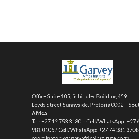
Office Suite 105, Schindler Building 459
Leyds Street Sunnyside, Pretoria 0002 –
Sou
Africa
Tel: +27 12 753 3180 – Cell/WhatsApp: +27 
981 0106 / Cell/WhatsApp: +27 74 381 3708
coordinator@garveyafricainstitute.co.za