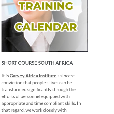
SHORT COURSE SOUTH AFRICA
It is
Garvey Africa Institute
’s sincere
conviction that people’s lives can be
transformed significantly through the
efforts of personnel equipped with
appropriate and time compliant skills. In
that regard, we work closely with