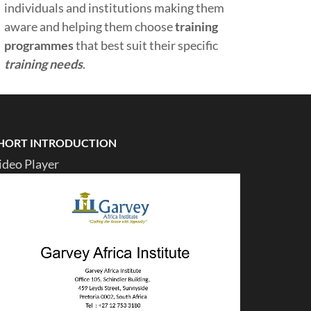
individuals and institutions making them
aware and helping them choose
training
programmes
that best suit their specific
training needs
.
HORT INTRODUCTION
ideo Player