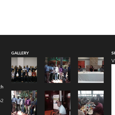
GALLERY
S
V
th
62