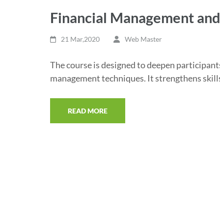
Financial Management and
21 Mar,2020
Web Master
The course is designed to deepen participants
management techniques. It strengthens skills
READ MORE