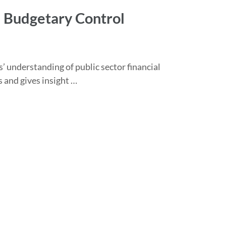
 Budgetary Control
’ understanding of public sector financial
 and gives insight …