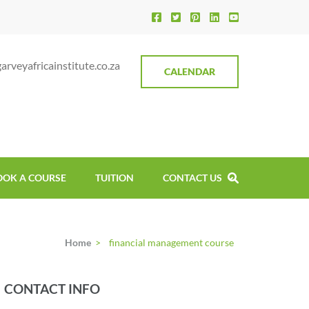
ica Institute
rveyafricainstitute.co.za
CALENDAR
OOK A COURSE
TUITION
CONTACT US
Home
>
financial management course
CONTACT INFO