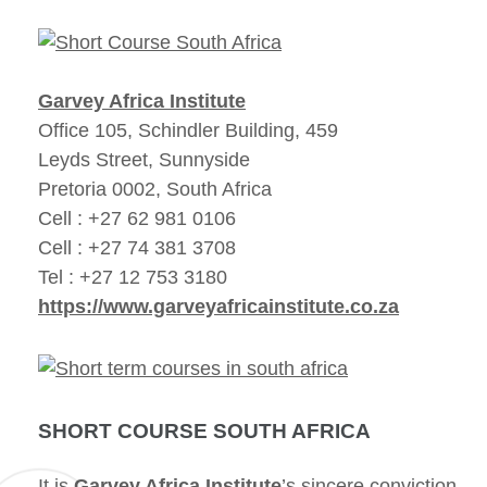
Garvey Africa Institute
Office 105, Schindler Building, 459
Leyds Street, Sunnyside
Pretoria 0002, South Africa
Cell : +27 62 981 0106
Cell : +27 74 381 3708
Tel : +27 12 753 3180
https://www.garveyafricainstitute.co.za
SHORT COURSE SOUTH AFRICA
It is
Garvey Africa Institute
’s sincere conviction