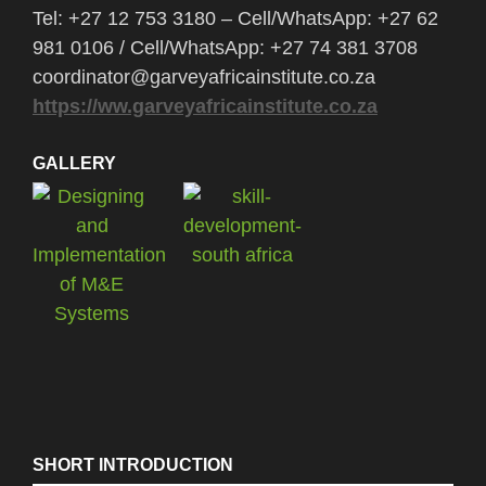
Tel: +27 12 753 3180 – Cell/WhatsApp: +27 62
981 0106 / Cell/WhatsApp: +27 74 381 3708
coordinator@garveyafricainstitute.co.za
https://ww.garveyafricainstitute.co.za
GALLERY
SHORT INTRODUCTION