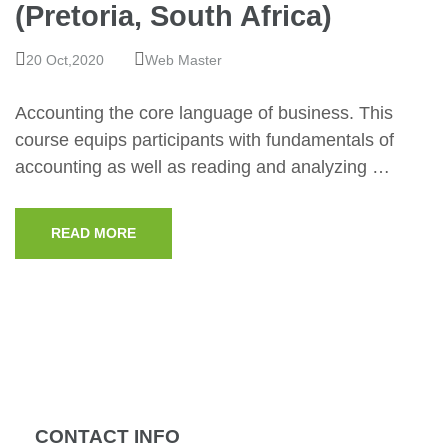
(Pretoria, South Africa)
20 Oct,2020
Web Master
Accounting the core language of business. This
course equips participants with fundamentals of
accounting as well as reading and analyzing …
READ MORE
CONTACT INFO