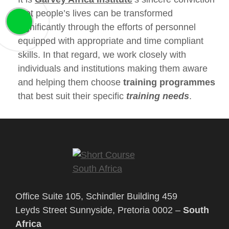
that people’s lives can be transformed
significantly through the efforts of personnel
equipped with appropriate and time compliant
skills. In that regard, we work closely with
individuals and institutions making them aware
and helping them choose
training programmes
that best suit their specific
training needs
.
Office Suite 105, Schindler Building 459
Leyds Street Sunnyside, Pretoria 0002 –
South
Africa