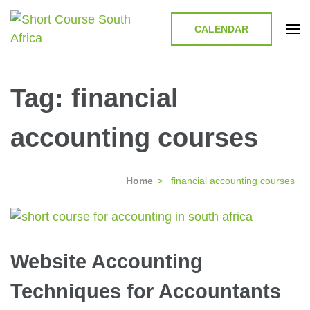
CALENDAR
Short Course in South Africa |
Short Courses / Skill Development in South Africa
Garvey Africa Institute
Tag:
financial
accounting courses
Home
>
financial accounting courses
Website Accounting
Techniques for Accountants