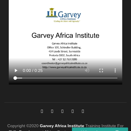
Copyright ©2020
Garvey Africa Institute
Training Institute For