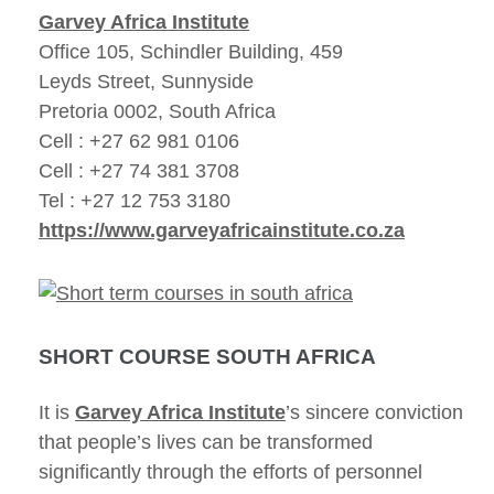
Garvey Africa Institute
Office 105, Schindler Building, 459
Leyds Street, Sunnyside
Pretoria 0002, South Africa
Cell : +27 62 981 0106
Cell : +27 74 381 3708
Tel : +27 12 753 3180
https://www.garveyafricainstitute.co.za
SHORT COURSE SOUTH AFRICA
It is
Garvey Africa Institute
’s sincere conviction
that people’s lives can be transformed
significantly through the efforts of personnel