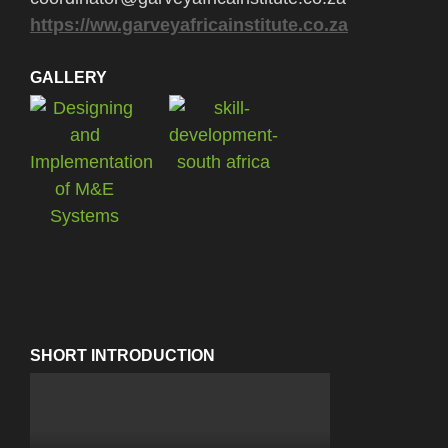
https://ww.garveyafricainstitute.co.za
GALLERY
SHORT INTRODUCTION