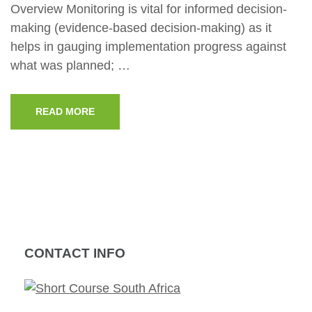
Overview Monitoring is vital for informed decision-
making (evidence-based decision-making) as it
helps in gauging implementation progress against
what was planned; …
READ MORE
CONTACT INFO