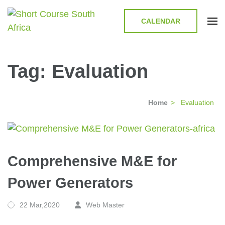
CALENDAR
Short Course in South Africa |
Short Courses / Skill Development in South Africa
Garvey Africa Institute
Tag:
Evaluation
Home
>
Evaluation
Comprehensive M&E for
Power Generators
22 Mar,2020
Web Master