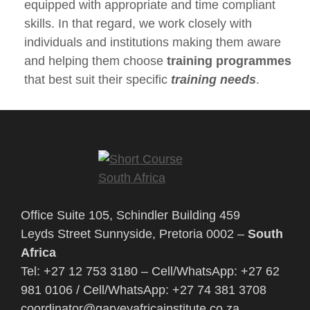
equipped with appropriate and time compliant
skills. In that regard, we work closely with
individuals and institutions making them aware
and helping them choose
training programmes
that best suit their specific
training needs
.
Office Suite 105, Schindler Building 459
Leyds Street Sunnyside, Pretoria 0002 –
South
Africa
Tel: +27 12 753 3180 – Cell/WhatsApp: +27 62
981 0106 / Cell/WhatsApp: +27 74 381 3708
coordinator@garveyafricainstitute.co.za