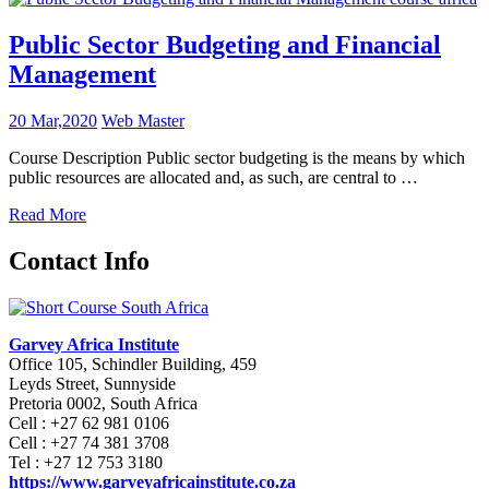
Public Sector Budgeting and Financial
Management
20 Mar,2020
Web Master
Course Description Public sector budgeting is the means by which
public resources are allocated and, as such, are central to …
Read More
Contact Info
Garvey Africa Institute
Office 105, Schindler Building, 459
Leyds Street, Sunnyside
Pretoria 0002, South Africa
Cell : +27 62 981 0106
Cell : +27 74 381 3708
Tel : +27 12 753 3180
https://www.garveyafricainstitute.co.za