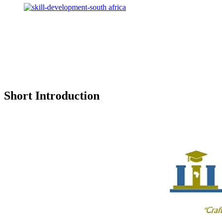
Short Introduction