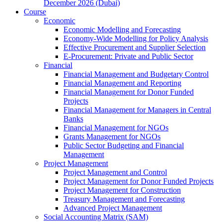
December 2026 (Dubai)
Course
Economic
Economic Modelling and Forecasting
Economy-Wide Modelling for Policy Analysis
Effective Procurement and Supplier Selection
E-Procurement: Private and Public Sector
Financial
Financial Management and Budgetary Control
Financial Management and Reporting
Financial Management for Donor Funded
Projects
Financial Management for Managers in Central
Banks
Financial Management for NGOs
Grants Management for NGOs
Public Sector Budgeting and Financial
Management
Project Management
Project Management and Control
Project Management for Donor Funded Projects
Project Management for Construction
Treasury Management and Forecasting
Advanced Project Management
Social Accounting Matrix (SAM)