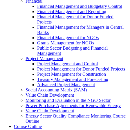
Financial
Financial Management and Budgetary Control
Financial Management and Reporting
Financial Management for Donor Funded
Projects
Financial Management for Managers in Central
Banks
Financial Management for NGOs
Grants Management for NGOs
Public Sector Budgeting and Financial
Management
Project Management
Project Management and Control
Project Management for Donor Funded Projects
Project Management for Construction
Treasury Management and Forecasting
Advanced Project Management
Social Accounting Matrix (SAM)
Value Chain Development
Monitoring and Evaluation in the NGO Sector
Power Purchase Agreements for Renewable Energy
Value Chain Development
Energy Sector Quality Compliance Monitoring Course
Outline
Course Outline