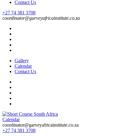
Contact Us
+27 74 381 3708
coordinator@garveyafricainstitute.co.za
Gallery
Calendar
Contact Us
Calendar
Short Course in South Africa | Garvey Africa Institute
Short Courses / Skill Development in South Africa
coordinator@garveyafricainstitute.co.za
+27 74 381 3708