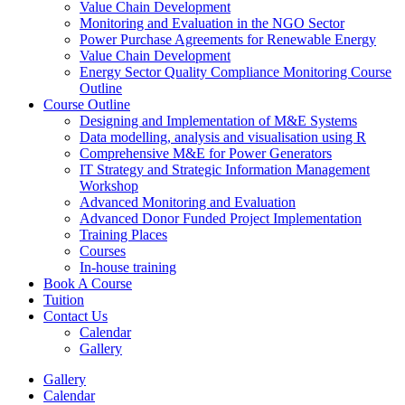
Value Chain Development
Monitoring and Evaluation in the NGO Sector
Power Purchase Agreements for Renewable Energy
Value Chain Development
Energy Sector Quality Compliance Monitoring Course
Outline
Course Outline
Designing and Implementation of M&E Systems
Data modelling, analysis and visualisation using R
Comprehensive M&E for Power Generators
IT Strategy and Strategic Information Management
Workshop
Advanced Monitoring and Evaluation
Advanced Donor Funded Project Implementation
Training Places
Courses
In-house training
Book A Course
Tuition
Contact Us
Calendar
Gallery
Gallery
Calendar