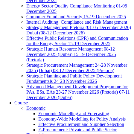
December 2025
Energy Sector Quality Compliance Monitoring 01-05
December 2025
Computer Fraud and Security 15-19 December 2025
Internal Auditing, Compliance and Risk Management
Strategic Management Pretoria (01-05 December 2026)
Dubai (08-12 December 2026)
Effective Public Relations (EPR) and Communication
for the Energy Sector 15-19 December 2025
Strategic Human Resource Management 08-12
December 2025 (Dubai) 15-19 December 2025
(Pretoria)
Strategic Procurement Management 24-28 November
2025 (Dubai) 08-12 December 2025 (Pretoria)
Strategic Planning and Public Policy Development
Fundamentals 24-28 November 2026
Advanced Management Development Programme for
PAs, ESs, EAs 23-27 November 2026 (Pretoria) 07-11
December 2026 (Dubai)
Course
Economic
Economic Modelling and Forecasting
Economy-Wide Modelling for Policy Analysis
Effective Procurement and Supplier Selection
E-Procurement: Private and Public Sector