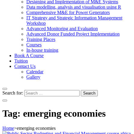
Designing and Implementation of M&E Systems
Data modelling, analysis and visualisation using R
Comprehensive M&E for Power Generators
IT Strategy and Strategic Information Management
Workshop
Advanced Monitoring and Evaluation
Advanced Donor Funded Project Implementation
Training Places
Courses
In-house training
Book A Course
Tuition
Contact Us
Calendar
Gallery
Search for:
Tag:
emerging economies
Home
>
emerging economies