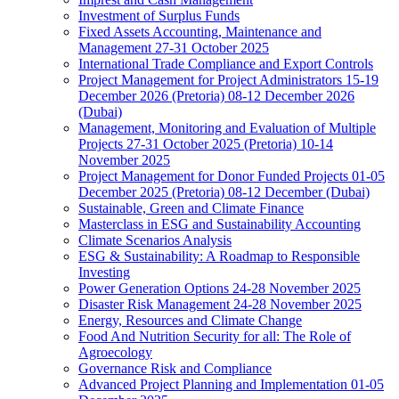
Investment of Surplus Funds
Fixed Assets Accounting, Maintenance and
Management 27-31 October 2025
International Trade Compliance and Export Controls
Project Management for Project Administrators 15-19
December 2026 (Pretoria) 08-12 December 2026
(Dubai)
Management, Monitoring and Evaluation of Multiple
Projects 27-31 October 2025 (Pretoria) 10-14
November 2025
Project Management for Donor Funded Projects 01-05
December 2025 (Pretoria) 08-12 December (Dubai)
Sustainable, Green and Climate Finance
Masterclass in ESG and Sustainability Accounting
Climate Scenarios Analysis
ESG & Sustainability: A Roadmap to Responsible
Investing
Power Generation Options 24-28 November 2025
Disaster Risk Management 24-28 November 2025
Energy, Resources and Climate Change
Food And Nutrition Security for all: The Role of
Agroecology
Governance Risk and Compliance
Advanced Project Planning and Implementation 01-05