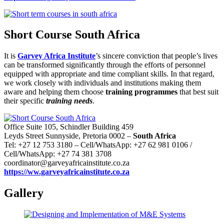
Short Course South Africa
It is
Garvey Africa Institute
’s sincere conviction that people’s lives
can be transformed significantly through the efforts of personnel
equipped with appropriate and time compliant skills. In that regard,
we work closely with individuals and institutions making them
aware and helping them choose
training programmes
that best suit
their specific
training needs
.
Office Suite 105, Schindler Building 459
Leyds Street Sunnyside, Pretoria 0002 –
South Africa
Tel: +27 12 753 3180 – Cell/WhatsApp: +27 62 981 0106 /
Cell/WhatsApp: +27 74 381 3708
coordinator@garveyafricainstitute.co.za
https://ww.garveyafricainstitute.co.za
Gallery