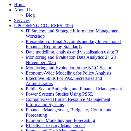
Home
About Us
Blog
Services
UPCOMING COURSES 2026
IT Strategy and Strategic Information Management
Workshop
Preparation of Final Accounts and key International
Financial Reporting Standards
Data modelling, analysis and visualisation using R
Monitoring and Evaluation Data Analytics 24-28
November 2026
Monitoring and Evaluation in the NGO Sector
Economy-Wide Modelling for Policy Analysis
Executive Skills For PAs, Secretaries and
Administrators
Public Sector Budgeting and Financial Management
Power Systems Studies Using PSSE
Computerized Human Resource Management
Information Systems
Financial Management, Budgetary Control and
Forecasting
Economic Modelling and Forecasting
Effective Treasury Management
Imprest and Cash Management