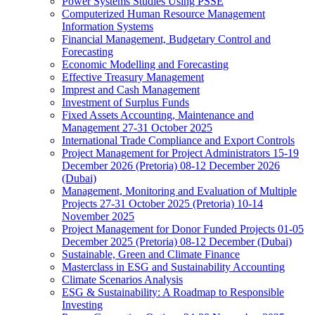
Power Systems Studies Using PSSE
Computerized Human Resource Management
Information Systems
Financial Management, Budgetary Control and
Forecasting
Economic Modelling and Forecasting
Effective Treasury Management
Imprest and Cash Management
Investment of Surplus Funds
Fixed Assets Accounting, Maintenance and
Management 27-31 October 2025
International Trade Compliance and Export Controls
Project Management for Project Administrators 15-19
December 2026 (Pretoria) 08-12 December 2026
(Dubai)
Management, Monitoring and Evaluation of Multiple
Projects 27-31 October 2025 (Pretoria) 10-14
November 2025
Project Management for Donor Funded Projects 01-05
December 2025 (Pretoria) 08-12 December (Dubai)
Sustainable, Green and Climate Finance
Masterclass in ESG and Sustainability Accounting
Climate Scenarios Analysis
ESG & Sustainability: A Roadmap to Responsible
Investing