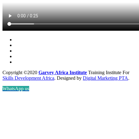
Copyright ©2020
Garvey Africa Institute
Training Institute For
Skills Development Africa
. Designed by
Digital Marketing PTA
.
WhatsApp us