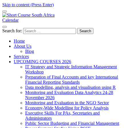
Skip to content (Press Enter)
Calendar
Short Course in South Africa | Garvey Africa Institute
Short Courses / Skill Development in South Africa
Search for:
Home
About Us
Blog
Services
UPCOMING COURSES 2026
IT Strategy and Strategic Information Management
Workshop
Preparation of Final Accounts and key International
Financial Reporting Standards
Data modelling, analysis and visualisation using R
Monitoring and Evaluation Data Analytics 24-28
November 2026
Monitoring and Evaluation in the NGO Sector
Economy-Wide Modelling for Policy Analysis
Executive Skills For PAs, Secretaries and
Administrators
Public Sector Budgeting and Financial Management