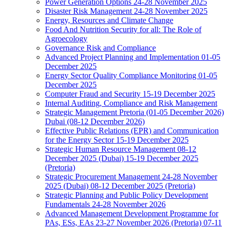
Power Generation Options 24-28 November 2025
Disaster Risk Management 24-28 November 2025
Energy, Resources and Climate Change
Food And Nutrition Security for all: The Role of
Agroecology
Governance Risk and Compliance
Advanced Project Planning and Implementation 01-05
December 2025
Energy Sector Quality Compliance Monitoring 01-05
December 2025
Computer Fraud and Security 15-19 December 2025
Internal Auditing, Compliance and Risk Management
Strategic Management Pretoria (01-05 December 2026)
Dubai (08-12 December 2026)
Effective Public Relations (EPR) and Communication
for the Energy Sector 15-19 December 2025
Strategic Human Resource Management 08-12
December 2025 (Dubai) 15-19 December 2025
(Pretoria)
Strategic Procurement Management 24-28 November
2025 (Dubai) 08-12 December 2025 (Pretoria)
Strategic Planning and Public Policy Development
Fundamentals 24-28 November 2026
Advanced Management Development Programme for
PAs, ESs, EAs 23-27 November 2026 (Pretoria) 07-11