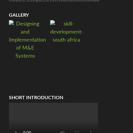
GALLERY
SHORT INTRODUCTION