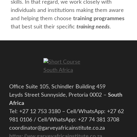
skills. In that regard, we work closely with
individuals and institutions making them aware
and helping them choose
training programmes
that best suit their specific
training needs
.
Office Suite 105, Schindler Building 459
Leyds Street Sunnyside, Pretoria 0002 –
South
Africa
Tel: +27 12 753 3180 – Cell/WhatsApp: +27 62
981 0106 / Cell/WhatsApp: +27 74 381 3708
coordinator@garveyafricainstitute.co.za
https://ww.garveyafricainstitute.co.za