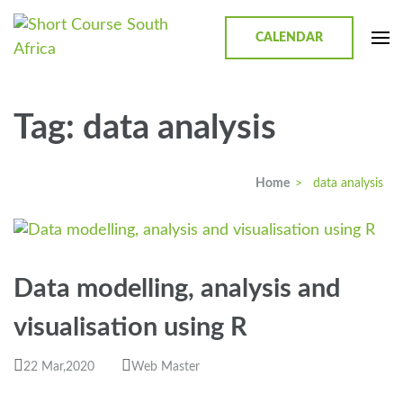
CALENDAR
Short Course in South Africa |
Short Courses / Skill Development in South Africa
Garvey Africa Institute
Tag:
data analysis
Home
>
data analysis
Data modelling, analysis and
visualisation using R
22 Mar,2020
Web Master