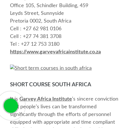
Office 105, Schindler Building, 459
Leyds Street, Sunnyside
Pretoria 0002, South Africa
Cell : +27 62 981 0106
Cell : +27 74 381 3708
Tel : +27 12 753 3180
https://www.garveyafricainstitute.co.za
SHORT COURSE SOUTH AFRICA
It is
Garvey Africa Institute
’s sincere conviction
that people’s lives can be transformed
significantly through the efforts of personnel
equipped with appropriate and time compliant