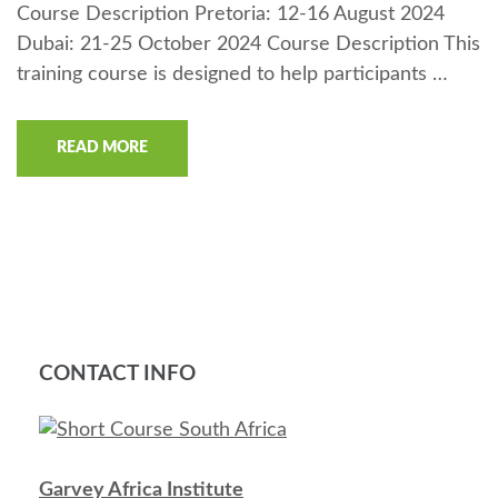
Course Description Pretoria: 12-16 August 2024
Dubai: 21-25 October 2024 Course Description This
training course is designed to help participants …
READ MORE
CONTACT INFO
Garvey Africa Institute