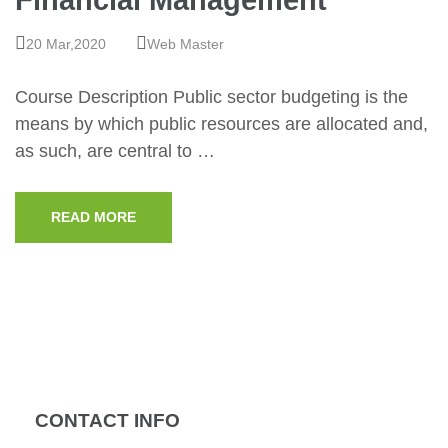
Financial Management
20 Mar,2020
Web Master
Course Description Public sector budgeting is the
means by which public resources are allocated and,
as such, are central to …
READ MORE
CONTACT INFO