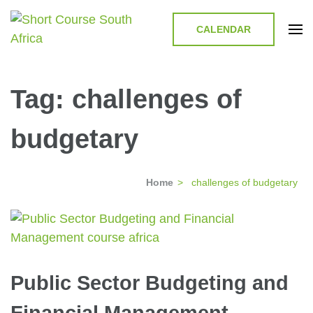
CALENDAR
Short Course in South Africa |
Short Courses / Skill Development in South Africa
Garvey Africa Institute
Tag:
challenges of
budgetary
Home
>
challenges of budgetary
Public Sector Budgeting and