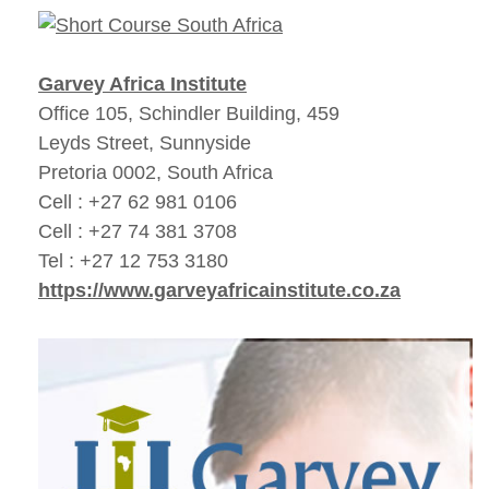
Garvey Africa Institute
Office 105, Schindler Building, 459
Leyds Street, Sunnyside
Pretoria 0002, South Africa
Cell : +27 62 981 0106
Cell : +27 74 381 3708
Tel : +27 12 753 3180
https://www.garveyafricainstitute.co.za