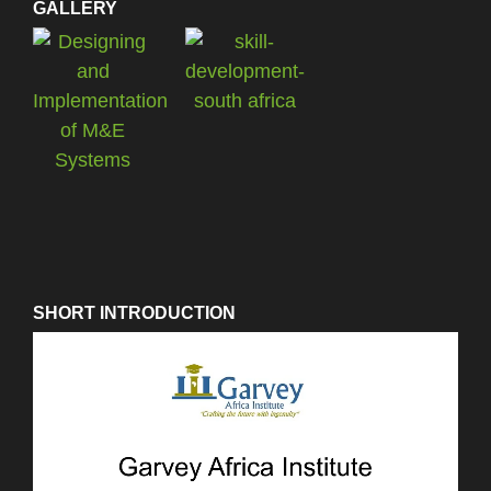
GALLERY
SHORT INTRODUCTION