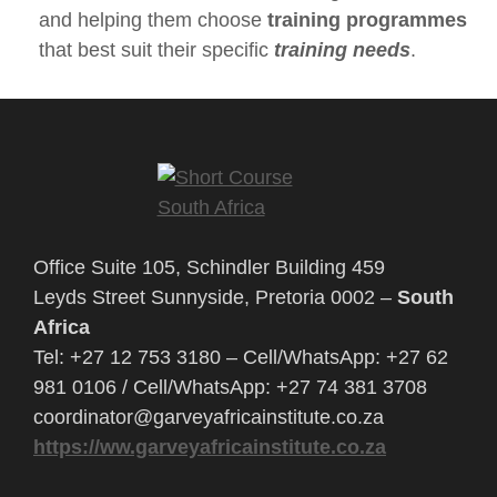
and helping them choose
training programmes
that best suit their specific
training needs
.
Office Suite 105, Schindler Building 459
Leyds Street Sunnyside, Pretoria 0002 –
South
Africa
Tel: +27 12 753 3180 – Cell/WhatsApp: +27 62
981 0106 / Cell/WhatsApp: +27 74 381 3708
coordinator@garveyafricainstitute.co.za
https://ww.garveyafricainstitute.co.za