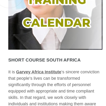
SHORT COURSE SOUTH AFRICA
It is
Garvey Africa Institute
’s sincere conviction
that people’s lives can be transformed
significantly through the efforts of personnel
equipped with appropriate and time compliant
skills. In that regard, we work closely with
individuals and institutions making them aware