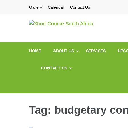
Gallery
Calendar
Contact Us
Short Co
Short Courses / Sk
HOME
ABOUT US
SERVICES
UPCO
CONTACT US
Tag:
budgetary con