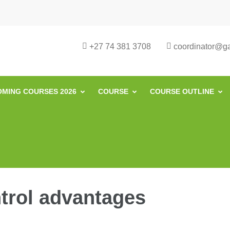
urse in South Africa | Garvey Africa I
ill Development in South Africa
+27 74 381 3708
coordinator@gar
MING COURSES 2026
COURSE
COURSE OUTLINE
trol advantages