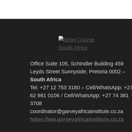
Office Suite 105, Schindler Building 459
Leyds Street Sunnyside, Pretoria 0002 –
South Africa
Tel: +27 12 753 3180 – Cell/WhatsApp: +2
62 981 0106 / Cell/WhatsApp: +27 74 381
3708
coordinator@garveyafricainstitute.co.za
https://ww.garveyafricainstitute.co.za