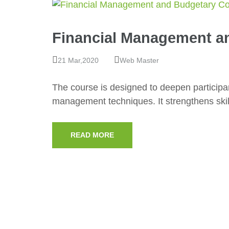
Financial Management a
21 Mar,2020
Web Master
The course is designed to deepen participan
management techniques. It strengthens skil
READ MORE