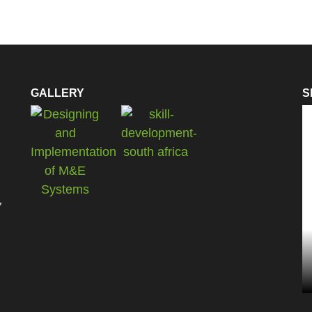
GALLERY
S
7