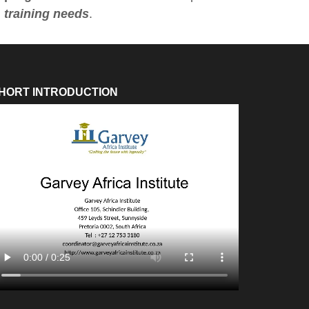
training needs
.
HORT INTRODUCTION