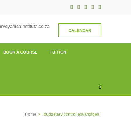
nstitute
veyafricainstitute.co.za
CALENDAR
BOOK A COURSE
TUITION
Home
>
budgetary control advantages