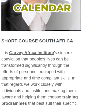
SHORT COURSE SOUTH AFRICA
It is
Garvey Africa Institute
’s sincere
conviction that people’s lives can be
transformed significantly through the
efforts of personnel equipped with
appropriate and time compliant skills. In
that regard, we work closely with
individuals and institutions making them
aware and helping them choose
training
programmes
that best suit their specific