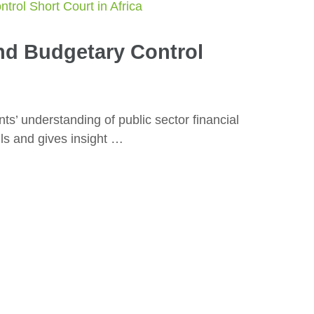
nd Budgetary Control
ts’ understanding of public sector financial
ls and gives insight …