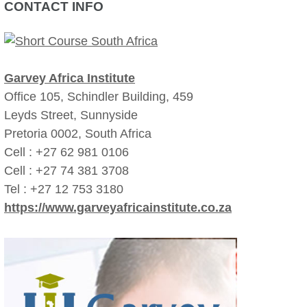
CONTACT INFO
Garvey Africa Institute
Office 105, Schindler Building, 459
Leyds Street, Sunnyside
Pretoria 0002, South Africa
Cell : +27 62 981 0106
Cell : +27 74 381 3708
Tel : +27 12 753 3180
https://www.garveyafricainstitute.co.za