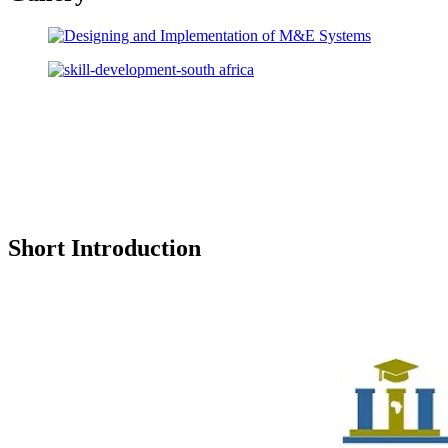
Short Introduction