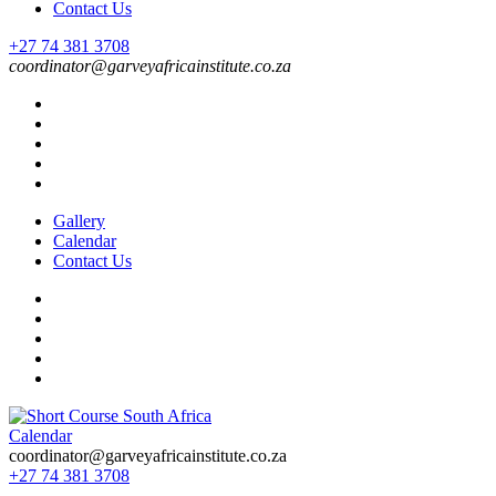
Contact Us
+27 74 381 3708
coordinator@garveyafricainstitute.co.za
Gallery
Calendar
Contact Us
Calendar
Short Course in South Africa | Garvey Africa Institute
Short Courses / Skill Development in South Africa
coordinator@garveyafricainstitute.co.za
+27 74 381 3708