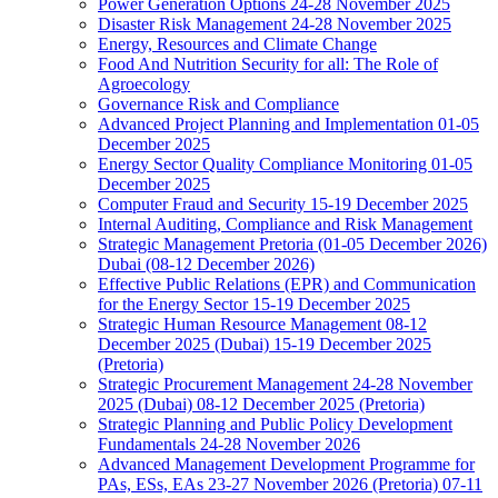
Power Generation Options 24-28 November 2025
Disaster Risk Management 24-28 November 2025
Energy, Resources and Climate Change
Food And Nutrition Security for all: The Role of
Agroecology
Governance Risk and Compliance
Advanced Project Planning and Implementation 01-05
December 2025
Energy Sector Quality Compliance Monitoring 01-05
December 2025
Computer Fraud and Security 15-19 December 2025
Internal Auditing, Compliance and Risk Management
Strategic Management Pretoria (01-05 December 2026)
Dubai (08-12 December 2026)
Effective Public Relations (EPR) and Communication
for the Energy Sector 15-19 December 2025
Strategic Human Resource Management 08-12
December 2025 (Dubai) 15-19 December 2025
(Pretoria)
Strategic Procurement Management 24-28 November
2025 (Dubai) 08-12 December 2025 (Pretoria)
Strategic Planning and Public Policy Development
Fundamentals 24-28 November 2026
Advanced Management Development Programme for
PAs, ESs, EAs 23-27 November 2026 (Pretoria) 07-11