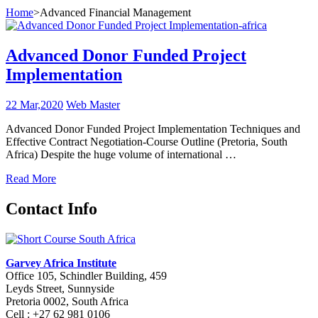
Home
>
Advanced Financial Management
Advanced Donor Funded Project
Implementation
22 Mar,2020
Web Master
Advanced Donor Funded Project Implementation Techniques and
Effective Contract Negotiation-Course Outline (Pretoria, South
Africa) Despite the huge volume of international …
Read More
Contact Info
Garvey Africa Institute
Office 105, Schindler Building, 459
Leyds Street, Sunnyside
Pretoria 0002, South Africa
Cell : +27 62 981 0106