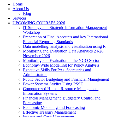
Home
About Us
Blog
Services
UPCOMING COURSES 2026
IT Strategy and Strategic Information Management
Workshop
Preparation of Final Accounts and key International
Financial Reporting Standards
Data modelling, analysis and visualisation using R
Monitoring and Evaluation Data Analytics 24-28
November 2026
Monitoring and Evaluation in the NGO Sector
Economy-Wide Modelling for Policy Analysis
Executive Skills For PAs, Secretaries and
Administrators
Public Sector Budgeting and Financial Management
Power Systems Studies Using PSSE
Computerized Human Resource Management
Information Systems
Financial Management, Budgetary Control and
Forecasting
Economic Modelling and Forecasting
Effective Treasury Management
Imprest and Cash Management