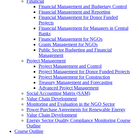
Financial
Financial Management and Budgetary Control
Financial Management and Reporting
Financial Management for Donor Funded
Projects
Financial Management for Managers in Central
Banks
Financial Management for NGOs
Grants Management for NGOs
Public Sector Budgeting and Financial
Management
Project Management
Project Management and Control
Project Management for Donor Funded Projects
Project Management for Construction
Treasury Management and Forecasting
Advanced Project Management
Social Accounting Matrix (SAM)
Value Chain Development
Monitoring and Evaluation in the NGO Sector
Power Purchase Agreements for Renewable Energy
Value Chain Development
Energy Sector Quality Compliance Monitoring Course
Outline
Course Outline