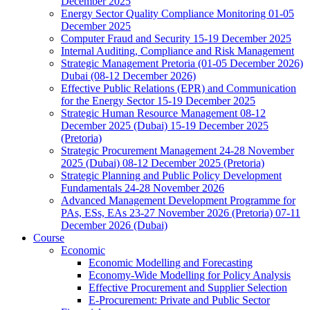
December 2025
Energy Sector Quality Compliance Monitoring 01-05
December 2025
Computer Fraud and Security 15-19 December 2025
Internal Auditing, Compliance and Risk Management
Strategic Management Pretoria (01-05 December 2026)
Dubai (08-12 December 2026)
Effective Public Relations (EPR) and Communication
for the Energy Sector 15-19 December 2025
Strategic Human Resource Management 08-12
December 2025 (Dubai) 15-19 December 2025
(Pretoria)
Strategic Procurement Management 24-28 November
2025 (Dubai) 08-12 December 2025 (Pretoria)
Strategic Planning and Public Policy Development
Fundamentals 24-28 November 2026
Advanced Management Development Programme for
PAs, ESs, EAs 23-27 November 2026 (Pretoria) 07-11
December 2026 (Dubai)
Course
Economic
Economic Modelling and Forecasting
Economy-Wide Modelling for Policy Analysis
Effective Procurement and Supplier Selection
E-Procurement: Private and Public Sector