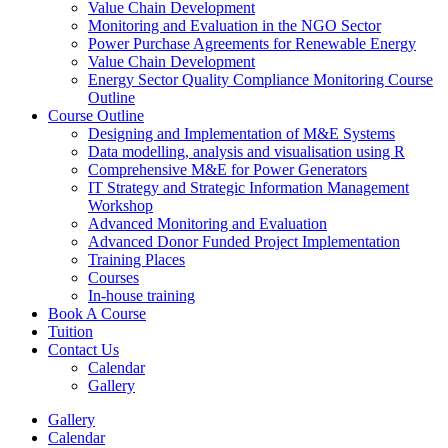
Value Chain Development
Monitoring and Evaluation in the NGO Sector
Power Purchase Agreements for Renewable Energy
Value Chain Development
Energy Sector Quality Compliance Monitoring Course
Outline
Course Outline
Designing and Implementation of M&E Systems
Data modelling, analysis and visualisation using R
Comprehensive M&E for Power Generators
IT Strategy and Strategic Information Management
Workshop
Advanced Monitoring and Evaluation
Advanced Donor Funded Project Implementation
Training Places
Courses
In-house training
Book A Course
Tuition
Contact Us
Calendar
Gallery
Gallery
Calendar