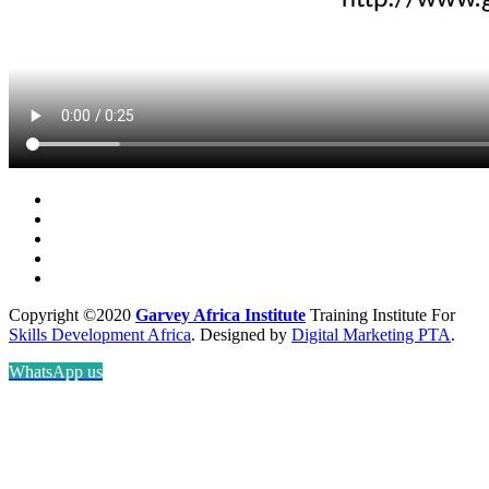
Copyright ©2020
Garvey Africa Institute
Training Institute For
Skills Development Africa
. Designed by
Digital Marketing PTA
.
WhatsApp us