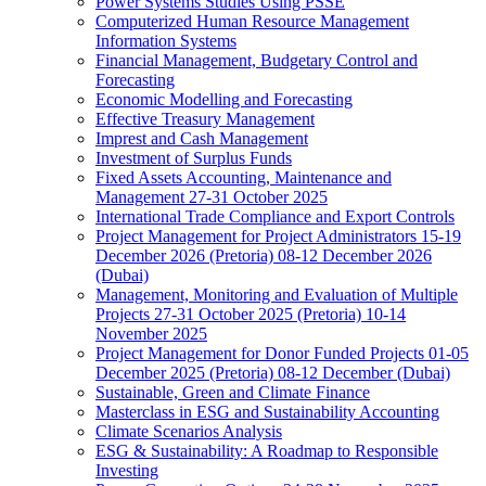
Power Systems Studies Using PSSE
Computerized Human Resource Management
Information Systems
Financial Management, Budgetary Control and
Forecasting
Economic Modelling and Forecasting
Effective Treasury Management
Imprest and Cash Management
Investment of Surplus Funds
Fixed Assets Accounting, Maintenance and
Management 27-31 October 2025
International Trade Compliance and Export Controls
Project Management for Project Administrators 15-19
December 2026 (Pretoria) 08-12 December 2026
(Dubai)
Management, Monitoring and Evaluation of Multiple
Projects 27-31 October 2025 (Pretoria) 10-14
November 2025
Project Management for Donor Funded Projects 01-05
December 2025 (Pretoria) 08-12 December (Dubai)
Sustainable, Green and Climate Finance
Masterclass in ESG and Sustainability Accounting
Climate Scenarios Analysis
ESG & Sustainability: A Roadmap to Responsible
Investing