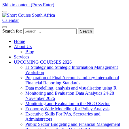
Skip to content (Press Enter)
Calendar
Short Course in South Africa | Garvey Africa Institute
Short Courses / Skill Development in South Africa
Search for:
Home
About Us
Blog
Services
UPCOMING COURSES 2026
IT Strategy and Strategic Information Management
Workshop
Preparation of Final Accounts and key International
Financial Reporting Standards
Data modelling, analysis and visualisation using R
Monitoring and Evaluation Data Analytics 24-28
November 2026
Monitoring and Evaluation in the NGO Sector
Economy-Wide Modelling for Policy Analysis
Executive Skills For PAs, Secretaries and
Administrators
Public Sector Budgeting and Financial Management