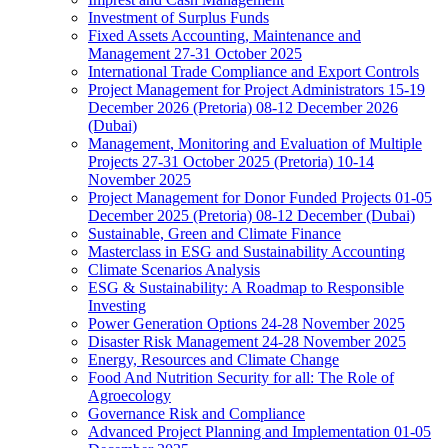
Investment of Surplus Funds
Fixed Assets Accounting, Maintenance and
Management 27-31 October 2025
International Trade Compliance and Export Controls
Project Management for Project Administrators 15-19
December 2026 (Pretoria) 08-12 December 2026
(Dubai)
Management, Monitoring and Evaluation of Multiple
Projects 27-31 October 2025 (Pretoria) 10-14
November 2025
Project Management for Donor Funded Projects 01-05
December 2025 (Pretoria) 08-12 December (Dubai)
Sustainable, Green and Climate Finance
Masterclass in ESG and Sustainability Accounting
Climate Scenarios Analysis
ESG & Sustainability: A Roadmap to Responsible
Investing
Power Generation Options 24-28 November 2025
Disaster Risk Management 24-28 November 2025
Energy, Resources and Climate Change
Food And Nutrition Security for all: The Role of
Agroecology
Governance Risk and Compliance
Advanced Project Planning and Implementation 01-05