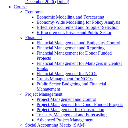
December 2026 (Dubai)
Course
Economic
Economic Modelling and Forecasting
Economy-Wide Modelling for Policy Analysis
Effective Procurement and Supplier Selection
E-Procurement: Private and Public Sector
Financial
Financial Management and Budgetary Control
Financial Management and Reporting
Financial Management for Donor Funded
Projects
Financial Management for Managers in Central
Banks
Financial Management for NGOs
Grants Management for NGOs
Public Sector Budgeting and Financial
Management
Project Management
Project Management and Control
Project Management for Donor Funded Projects
Project Management for Construction
Treasury Management and Forecasting
Advanced Project Management
Social Accounting Matrix (SAM)