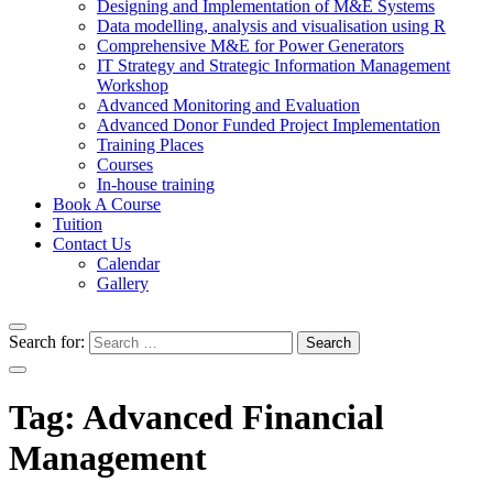
Designing and Implementation of M&E Systems
Data modelling, analysis and visualisation using R
Comprehensive M&E for Power Generators
IT Strategy and Strategic Information Management
Workshop
Advanced Monitoring and Evaluation
Advanced Donor Funded Project Implementation
Training Places
Courses
In-house training
Book A Course
Tuition
Contact Us
Calendar
Gallery
Search for:
Tag:
Advanced Financial
Management