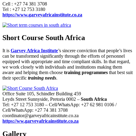
Cell : +27 74 381 3708
Tel : +27 12 753 3180
https://www.garveyafricainstitute.co.za
Short Course South Africa
It is
Garvey Africa Institute
’s sincere conviction that people’s lives
can be transformed significantly through the efforts of personnel
equipped with appropriate and time compliant skills. In that regard,
we work closely with individuals and institutions making them
aware and helping them choose
training programmes
that best suit
their specific
training needs
.
Office Suite 105, Schindler Building 459
Leyds Street Sunnyside, Pretoria 0002 –
South Africa
Tel: +27 12 753 3180 – Cell/WhatsApp: +27 62 981 0106 /
Cell/WhatsApp: +27 74 381 3708
coordinator@garveyafricainstitute.co.za
https://ww.garveyafricainstitute.co.za
Gallery