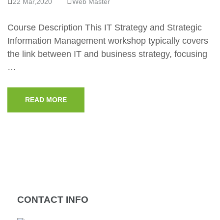
22 Mar,2020
Web Master
Course Description This IT Strategy and Strategic
Information Management workshop typically covers
the link between IT and business strategy, focusing
…
READ MORE
CONTACT INFO