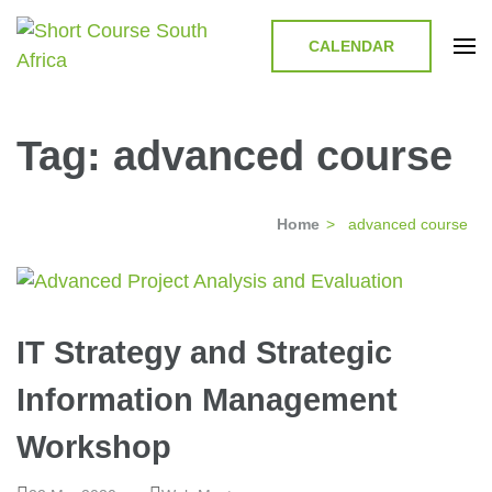
CALENDAR
Short Course in South Africa |
Short Courses / Skill Development in South Africa
Garvey Africa Institute
Tag:
advanced course
Home
>
advanced course
IT Strategy and Strategic
Information Management
Workshop