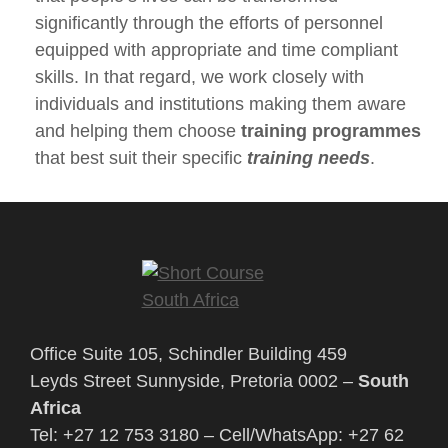
significantly through the efforts of personnel
equipped with appropriate and time compliant
skills. In that regard, we work closely with
individuals and institutions making them aware
and helping them choose
training programmes
that best suit their specific
training needs
.
Office Suite 105, Schindler Building 459
Leyds Street Sunnyside, Pretoria 0002 –
South
Africa
Tel: +27 12 753 3180 – Cell/WhatsApp: +27 62