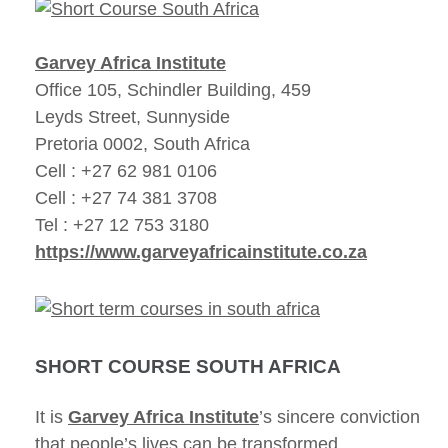
Garvey Africa Institute
Office 105, Schindler Building, 459
Leyds Street, Sunnyside
Pretoria 0002, South Africa
Cell : +27 62 981 0106
Cell : +27 74 381 3708
Tel : +27 12 753 3180
https://www.garveyafricainstitute.co.za
SHORT COURSE SOUTH AFRICA
It is
Garvey Africa Institute
’s sincere conviction
that people’s lives can be transformed