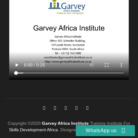
Copyright ©2020
Garvey Africa Institute
Training Institute For
Skills Development Africa
. Designed by
Digital Marketing PTA
.
WhatsApp us