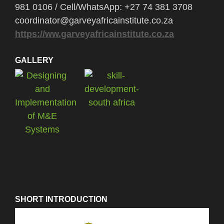
981 0106 / Cell/WhatsApp: +27 74 381 3708
coordinator@garveyafricainstitute.co.za
https://ww.garveyafricainstitute.co.za
GALLERY
SHORT INTRODUCTION