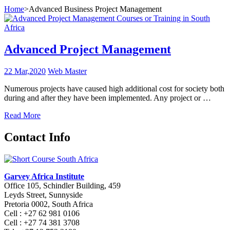
Home
>
Advanced Business Project Management
Advanced Project Management
22 Mar,2020
Web Master
Numerous projects have caused high additional cost for society both
during and after they have been implemented. Any project or …
Read More
Contact Info
Garvey Africa Institute
Office 105, Schindler Building, 459
Leyds Street, Sunnyside
Pretoria 0002, South Africa
Cell : +27 62 981 0106
Cell : +27 74 381 3708