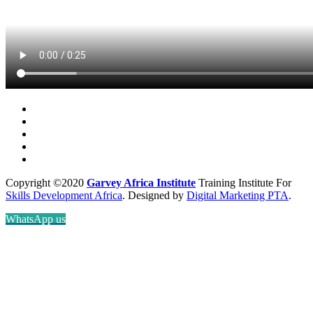
Copyright ©2020
Garvey Africa Institute
Training Institute For
Skills Development Africa
. Designed by
Digital Marketing PTA
.
WhatsApp us