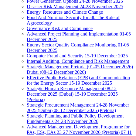
Power Generation Options 24-28 November 2025
Disaster Risk Management 24-28 November 2025
Energy, Resources and Climate Change
Food And Nutrition Security for all: The Role of
Agroecology
Governance Risk and Compliance
Advanced Project Planning and Implementation 01-05
December 2025
Energy Sector Quality Compliance Monitoring 01-05
December 2025
Computer Fraud and Security 15-19 December 2025
Internal Auditing, Compliance and Risk Management
Strategic Management Pretoria (01-05 December 2026)
Dubai (08-12 December 2026)
Effective Public Relations (EPR) and Communication
for the Energy Sector 15-19 December 2025
Strategic Human Resource Management 08-12
December 2025 (Dubai) 15-19 December 2025
(Pretoria)
Strategic Procurement Management 24-28 November
2025 (Dubai) 08-12 December 2025 (Pretoria)
Strategic Planning and Public Policy Development
Fundamentals 24-28 November 2026
Advanced Management Development Programme for
PAs, ESs, EAs 23-27 November 2026 (Pretoria) 07-11