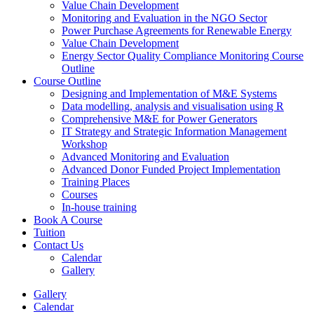
Value Chain Development
Monitoring and Evaluation in the NGO Sector
Power Purchase Agreements for Renewable Energy
Value Chain Development
Energy Sector Quality Compliance Monitoring Course
Outline
Course Outline
Designing and Implementation of M&E Systems
Data modelling, analysis and visualisation using R
Comprehensive M&E for Power Generators
IT Strategy and Strategic Information Management
Workshop
Advanced Monitoring and Evaluation
Advanced Donor Funded Project Implementation
Training Places
Courses
In-house training
Book A Course
Tuition
Contact Us
Calendar
Gallery
Gallery
Calendar