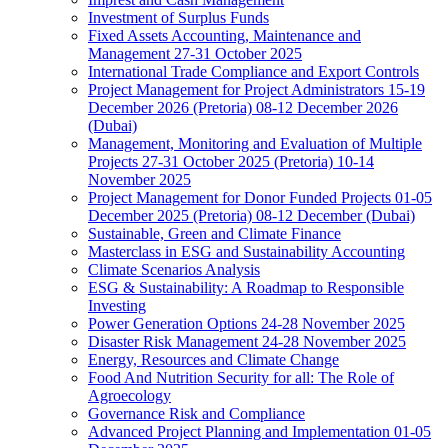
Investment of Surplus Funds
Fixed Assets Accounting, Maintenance and
Management 27-31 October 2025
International Trade Compliance and Export Controls
Project Management for Project Administrators 15-19
December 2026 (Pretoria) 08-12 December 2026
(Dubai)
Management, Monitoring and Evaluation of Multiple
Projects 27-31 October 2025 (Pretoria) 10-14
November 2025
Project Management for Donor Funded Projects 01-05
December 2025 (Pretoria) 08-12 December (Dubai)
Sustainable, Green and Climate Finance
Masterclass in ESG and Sustainability Accounting
Climate Scenarios Analysis
ESG & Sustainability: A Roadmap to Responsible
Investing
Power Generation Options 24-28 November 2025
Disaster Risk Management 24-28 November 2025
Energy, Resources and Climate Change
Food And Nutrition Security for all: The Role of
Agroecology
Governance Risk and Compliance
Advanced Project Planning and Implementation 01-05