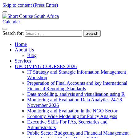
Skip to content (Press Enter)
Calendar
Short Course in South Africa | Garvey Africa Institute
Short Courses / Skill Development in South Africa
Search for:
Home
About Us
Blog
Services
UPCOMING COURSES 2026
IT Strategy and Strategic Information Management
Workshop
Preparation of Final Accounts and key International
Financial Reporting Standards
Data modelling, analysis and visualisation using R
Monitoring and Evaluation Data Analytics 24-28
November 2026
Monitoring and Evaluation in the NGO Sector
Economy-Wide Modelling for Policy Analysis
Executive Skills For PAs, Secretaries and
Administrators
Public Sector Budgeting and Financial Management