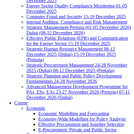
December 2025
Energy Sector Quality Compliance Monitoring 01-05
December 2025
Computer Fraud and Security 15-19 December 2025
Internal Auditing, Compliance and Risk Management
Strategic Management Pretoria (01-05 December 2026)
Dubai (08-12 December 2026)
Effective Public Relations (EPR) and Communication
for the Energy Sector 15-19 December 2025
Strategic Human Resource Management 08-12
December 2025 (Dubai) 15-19 December 2025
(Pretoria)
Strategic Procurement Management 24-28 November
2025 (Dubai) 08-12 December 2025 (Pretoria)
Strategic Planning and Public Policy Development
Fundamentals 24-28 November 2026
Advanced Management Development Programme for
PAs, ESs, EAs 23-27 November 2026 (Pretoria) 07-11
December 2026 (Dubai)
Course
Economic
Economic Modelling and Forecasting
Economy-Wide Modelling for Policy Analysis
Effective Procurement and Supplier Selection
E-Procurement: Private and Public Sector