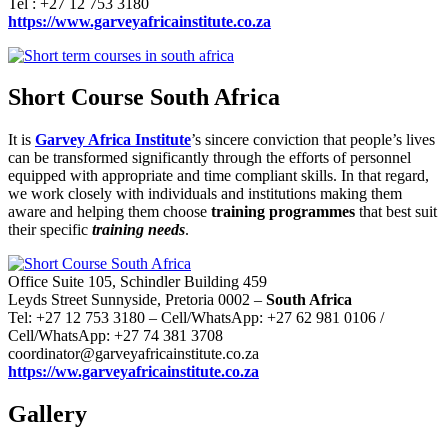
Tel : +27 12 753 3180
https://www.garveyafricainstitute.co.za
Short Course South Africa
It is
Garvey Africa Institute
’s sincere conviction that people’s lives
can be transformed significantly through the efforts of personnel
equipped with appropriate and time compliant skills. In that regard,
we work closely with individuals and institutions making them
aware and helping them choose
training programmes
that best suit
their specific
training needs
.
Office Suite 105, Schindler Building 459
Leyds Street Sunnyside, Pretoria 0002 –
South Africa
Tel: +27 12 753 3180 – Cell/WhatsApp: +27 62 981 0106 /
Cell/WhatsApp: +27 74 381 3708
coordinator@garveyafricainstitute.co.za
https://ww.garveyafricainstitute.co.za
Gallery