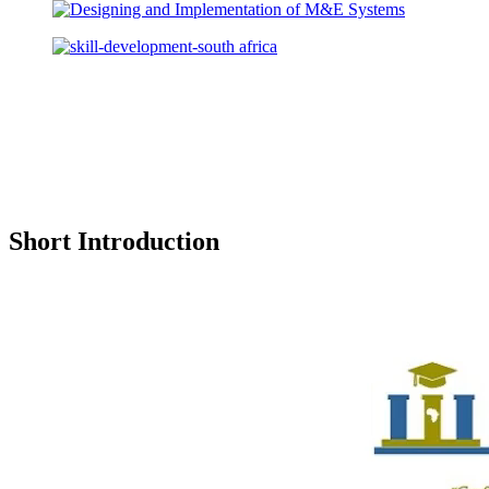
Short Introduction