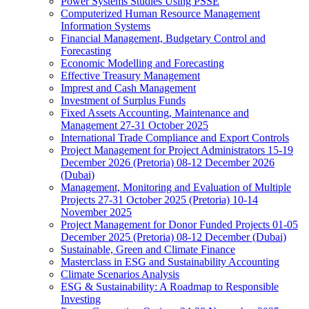
Power Systems Studies Using PSSE
Computerized Human Resource Management
Information Systems
Financial Management, Budgetary Control and
Forecasting
Economic Modelling and Forecasting
Effective Treasury Management
Imprest and Cash Management
Investment of Surplus Funds
Fixed Assets Accounting, Maintenance and
Management 27-31 October 2025
International Trade Compliance and Export Controls
Project Management for Project Administrators 15-19
December 2026 (Pretoria) 08-12 December 2026
(Dubai)
Management, Monitoring and Evaluation of Multiple
Projects 27-31 October 2025 (Pretoria) 10-14
November 2025
Project Management for Donor Funded Projects 01-05
December 2025 (Pretoria) 08-12 December (Dubai)
Sustainable, Green and Climate Finance
Masterclass in ESG and Sustainability Accounting
Climate Scenarios Analysis
ESG & Sustainability: A Roadmap to Responsible
Investing