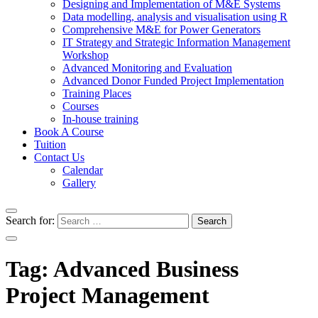
Designing and Implementation of M&E Systems
Data modelling, analysis and visualisation using R
Comprehensive M&E for Power Generators
IT Strategy and Strategic Information Management
Workshop
Advanced Monitoring and Evaluation
Advanced Donor Funded Project Implementation
Training Places
Courses
In-house training
Book A Course
Tuition
Contact Us
Calendar
Gallery
Search for:
Tag:
Advanced Business
Project Management