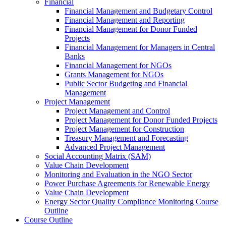
Financial
Financial Management and Budgetary Control
Financial Management and Reporting
Financial Management for Donor Funded
Projects
Financial Management for Managers in Central
Banks
Financial Management for NGOs
Grants Management for NGOs
Public Sector Budgeting and Financial
Management
Project Management
Project Management and Control
Project Management for Donor Funded Projects
Project Management for Construction
Treasury Management and Forecasting
Advanced Project Management
Social Accounting Matrix (SAM)
Value Chain Development
Monitoring and Evaluation in the NGO Sector
Power Purchase Agreements for Renewable Energy
Value Chain Development
Energy Sector Quality Compliance Monitoring Course
Outline
Course Outline