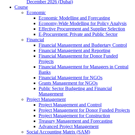
December 2026 (Dubai)
Course
Economic
Economic Modelling and Forecasting
Economy-Wide Modelling for Policy Analysis
Effective Procurement and Supplier Selection
E-Procurement: Private and Public Sector
Financial
Financial Management and Budgetary Control
Financial Management and Reporting
Financial Management for Donor Funded
Projects
Financial Management for Managers in Central
Banks
Financial Management for NGOs
Grants Management for NGOs
Public Sector Budgeting and Financial
Management
Project Management
Project Management and Control
Project Management for Donor Funded Projects
Project Management for Construction
Treasury Management and Forecasting
Advanced Project Management
Social Accounting Matrix (SAM)