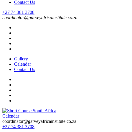
Contact Us
+27 74 381 3708
coordinator@garveyafricainstitute.co.za
Gallery
Calendar
Contact Us
Calendar
Short Course in South Africa | Garvey Africa Institute
Short Courses / Skill Development in South Africa
coordinator@garveyafricainstitute.co.za
+27 74 381 3708