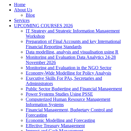
Home
About Us
Blog
Services
UPCOMING COURSES 2026
IT Strategy and Strategic Information Management
Workshop
Preparation of Final Accounts and key International
Financial Reporting Standards
Data modelling, analysis and visualisation using R
Monitoring and Evaluation Data Analytics 24-28
November 2026
Monitoring and Evaluation in the NGO Sector
Economy-Wide Modelling for Policy Analysis
Executive Skills For PAs, Secretaries and
Administrators
Public Sector Budgeting and Financial Management
Power Systems Studies Using PSSE
Computerized Human Resource Management
Information Systems
Financial Management, Budgetary Control and
Forecasting
Economic Modelling and Forecasting
Effective Treasury Management
Imprest and Cash Management