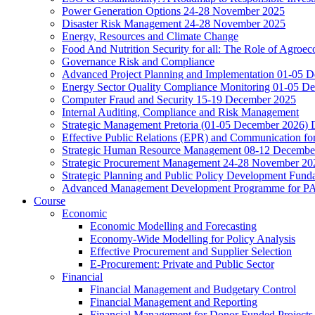
Power Generation Options 24-28 November 2025
Disaster Risk Management 24-28 November 2025
Energy, Resources and Climate Change
Food And Nutrition Security for all: The Role of Agroec
Governance Risk and Compliance
Advanced Project Planning and Implementation 01-05 
Energy Sector Quality Compliance Monitoring 01-05 D
Computer Fraud and Security 15-19 December 2025
Internal Auditing, Compliance and Risk Management
Strategic Management Pretoria (01-05 December 2026)
Effective Public Relations (EPR) and Communication f
Strategic Human Resource Management 08-12 December 
Strategic Procurement Management 24-28 November 202
Strategic Planning and Public Policy Development Fun
Advanced Management Development Programme for PAs,
Course
Economic
Economic Modelling and Forecasting
Economy-Wide Modelling for Policy Analysis
Effective Procurement and Supplier Selection
E-Procurement: Private and Public Sector
Financial
Financial Management and Budgetary Control
Financial Management and Reporting
Financial Management for Donor Funded Projects