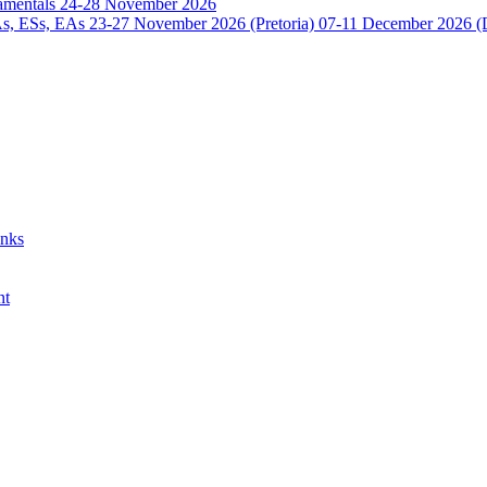
damentals 24-28 November 2026
 ESs, EAs 23-27 November 2026 (Pretoria) 07-11 December 2026 (
anks
nt