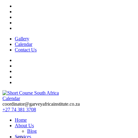
Gallery
Calendar
Contact Us
Calendar
Short Course in South Africa | Garvey Africa Institute
Short Courses / Skill Development in South Africa
coordinator@garveyafricainstitute.co.za
+27 74 381 3708
Home
About Us
Blog
Services