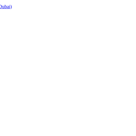
Dubai)