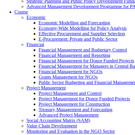
Strategic Planning and Public Policy Development Fun
Advanced Management Development Programme for PAs,
Course
Economic
Economic Modelling and Forecasting
Economy-Wide Modelling for Policy Analysis
Effective Procurement and Supplier Selection
E-Procurement: Private and Public Sector
Financial
Financial Management and Budgetary Control
Financial Management and Reporting
Financial Management for Donor Funded Projects
Financial Management for Managers in Central B
Financial Management for NGOs
Grants Management for NGOs
Public Sector Budgeting and Financial Manageme
Project Management
Project Management and Control
Project Management for Donor Funded Projects
Project Management for Construction
Treasury Management and Forecasting
Advanced Project Management
Social Accounting Matrix (SAM)
Value Chain Development
Monitoring and Evaluation in the NGO Sector