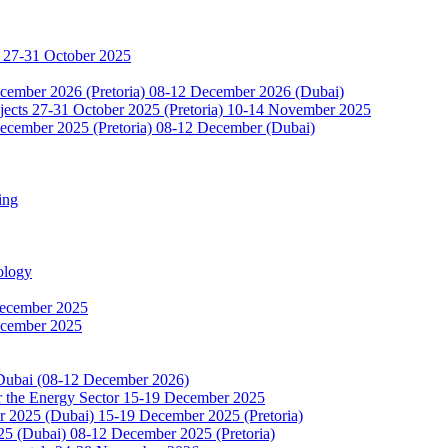
 27-31 October 2025
ecember 2026 (Pretoria) 08-12 December 2026 (Dubai)
jects 27-31 October 2025 (Pretoria) 10-14 November 2025
ecember 2025 (Pretoria) 08-12 December (Dubai)
ing
ology
December 2025
ecember 2025
 Dubai (08-12 December 2026)
or the Energy Sector 15-19 December 2025
2025 (Dubai) 15-19 December 2025 (Pretoria)
5 (Dubai) 08-12 December 2025 (Pretoria)