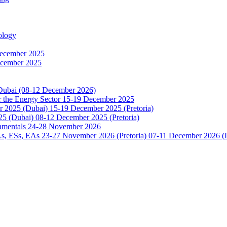
ology
December 2025
ecember 2025
 Dubai (08-12 December 2026)
or the Energy Sector 15-19 December 2025
2025 (Dubai) 15-19 December 2025 (Pretoria)
5 (Dubai) 08-12 December 2025 (Pretoria)
damentals 24-28 November 2026
 ESs, EAs 23-27 November 2026 (Pretoria) 07-11 December 2026 (