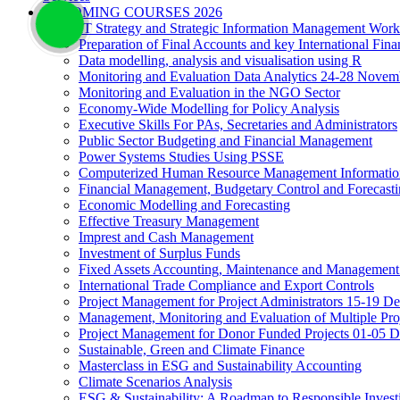
UPCOMING COURSES 2026
IT Strategy and Strategic Information Management Wor
Preparation of Final Accounts and key International Fina
Data modelling, analysis and visualisation using R
Monitoring and Evaluation Data Analytics 24-28 Novem
Monitoring and Evaluation in the NGO Sector
Economy-Wide Modelling for Policy Analysis
Executive Skills For PAs, Secretaries and Administrators
Public Sector Budgeting and Financial Management
Power Systems Studies Using PSSE
Computerized Human Resource Management Informatio
Financial Management, Budgetary Control and Forecast
Economic Modelling and Forecasting
Effective Treasury Management
Imprest and Cash Management
Investment of Surplus Funds
Fixed Assets Accounting, Maintenance and Management
International Trade Compliance and Export Controls
Project Management for Project Administrators 15-19 D
Management, Monitoring and Evaluation of Multiple Pro
Project Management for Donor Funded Projects 01-05 D
Sustainable, Green and Climate Finance
Masterclass in ESG and Sustainability Accounting
Climate Scenarios Analysis
ESG & Sustainability: A Roadmap to Responsible Invest