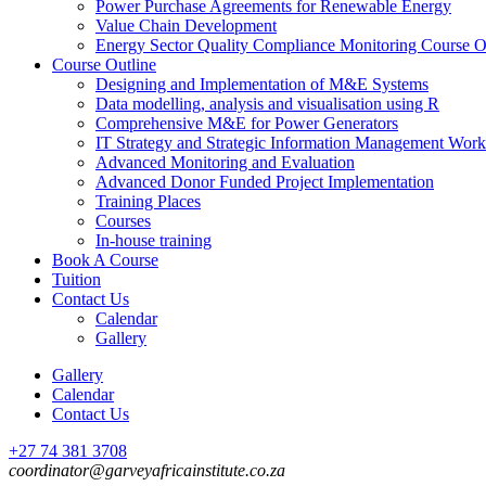
Power Purchase Agreements for Renewable Energy
Value Chain Development
Energy Sector Quality Compliance Monitoring Course O
Course Outline
Designing and Implementation of M&E Systems
Data modelling, analysis and visualisation using R
Comprehensive M&E for Power Generators
IT Strategy and Strategic Information Management Wor
Advanced Monitoring and Evaluation
Advanced Donor Funded Project Implementation
Training Places
Courses
In-house training
Book A Course
Tuition
Contact Us
Calendar
Gallery
Gallery
Calendar
Contact Us
+27 74 381 3708
coordinator@garveyafricainstitute.co.za