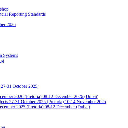
kshop
ncial Reporting Standards
ber 2026
n Systems
ing
 27-31 October 2025
ecember 2026 (Pretoria) 08-12 December 2026 (Dubai)
jects 27-31 October 2025 (Pretoria) 10-14 November 2025
ecember 2025 (Pretoria) 08-12 December (Dubai)
ing