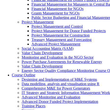
Financial Management for Managers in Central B
Financial Management for NGOs
Grants Management for NGOs
Public Sector Budgeting and Financial Manageme
Project Management
Project Management and Control
Project Management for Donor Funded Projects
Project Management for Construction
Treasury Management and Forecasting
Advanced Project Management
Social Accounting Matrix (SAM)
Value Chain Development
Monitoring and Evaluation in the NGO Sector
Power Purchase Agreements for Renewable Energy
Value Chain Development
Energy Sector Quality Compliance Monitoring Course O
Course Outline
Designing and Implementation of M&E Systems
Data modelling, analysis and visualisation using R
Comprehensive M&E for Power Generators
IT Strategy and Strategic Information Management Wor
Advanced Monitoring and Evaluation
Advanced Donor Funded Project Implementation
Training Places