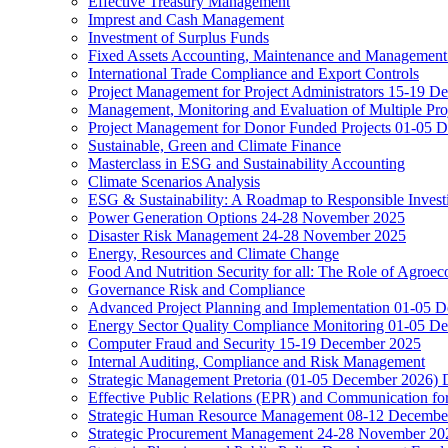
Effective Treasury Management
Imprest and Cash Management
Investment of Surplus Funds
Fixed Assets Accounting, Maintenance and Management
International Trade Compliance and Export Controls
Project Management for Project Administrators 15-19 D
Management, Monitoring and Evaluation of Multiple Pro
Project Management for Donor Funded Projects 01-05 D
Sustainable, Green and Climate Finance
Masterclass in ESG and Sustainability Accounting
Climate Scenarios Analysis
ESG & Sustainability: A Roadmap to Responsible Invest
Power Generation Options 24-28 November 2025
Disaster Risk Management 24-28 November 2025
Energy, Resources and Climate Change
Food And Nutrition Security for all: The Role of Agroec
Governance Risk and Compliance
Advanced Project Planning and Implementation 01-05 
Energy Sector Quality Compliance Monitoring 01-05 D
Computer Fraud and Security 15-19 December 2025
Internal Auditing, Compliance and Risk Management
Strategic Management Pretoria (01-05 December 2026)
Effective Public Relations (EPR) and Communication f
Strategic Human Resource Management 08-12 December 
Strategic Procurement Management 24-28 November 202