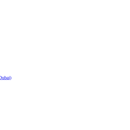
Dubai)