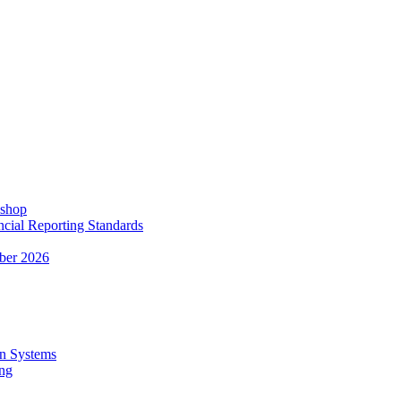
kshop
ncial Reporting Standards
ber 2026
n Systems
ing