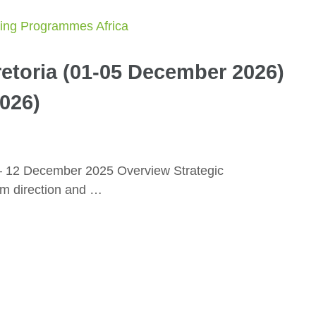
etoria (01-05 December 2026)
026)
– 12 December 2025 Overview Strategic
rm direction and …