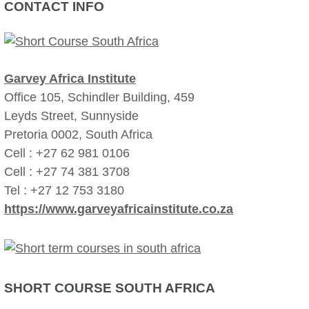
CONTACT INFO
Garvey Africa Institute
Office 105, Schindler Building, 459
Leyds Street, Sunnyside
Pretoria 0002, South Africa
Cell : +27 62 981 0106
Cell : +27 74 381 3708
Tel : +27 12 753 3180
https://www.garveyafricainstitute.co.za
SHORT COURSE SOUTH AFRICA