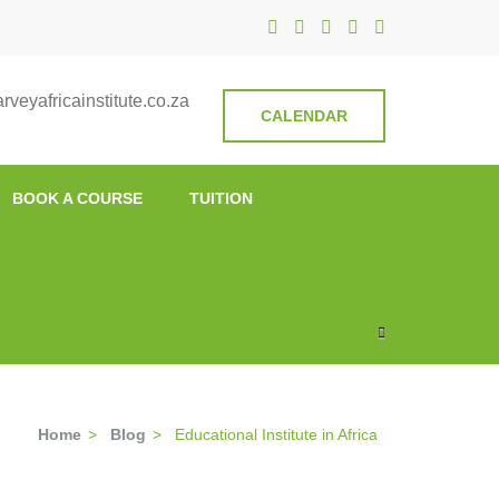
nstitute
veyafricainstitute.co.za
CALENDAR
BOOK A COURSE
TUITION
Home
>
Blog
>
Educational Institute in Africa