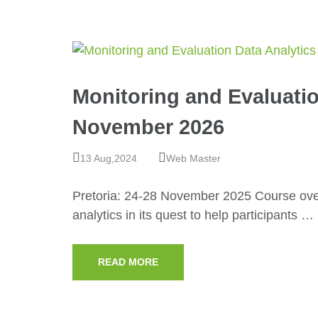
Monitoring and Evaluatio
November 2026
13 Aug,2024
Web Master
Pretoria: 24-28 November 2025 Course over
analytics in its quest to help participants …
READ MORE