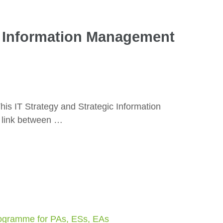
ic Information Management
is IT Strategy and Strategic Information
 link between …