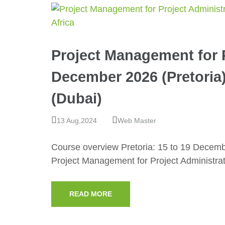
Project Management for P
December 2026 (Pretoria
(Dubai)
13 Aug,2024
Web Master
Course overview Pretoria: 15 to 19 Decem
Project Management for Project Administra
READ MORE