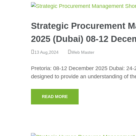
Strategic Procurement 
2025 (Dubai) 08-12 Decem
13 Aug,2024
Web Master
Pretoria: 08-12 December 2025 Dubai: 24-
designed to provide an understanding of t
READ MORE