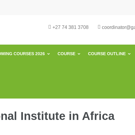
urse in South Africa | Garvey Africa I
ill Development in South Africa
+27 74 381 3708
coordinator@gar
MING COURSES 2026
COURSE
COURSE OUTLINE
al Institute in Africa