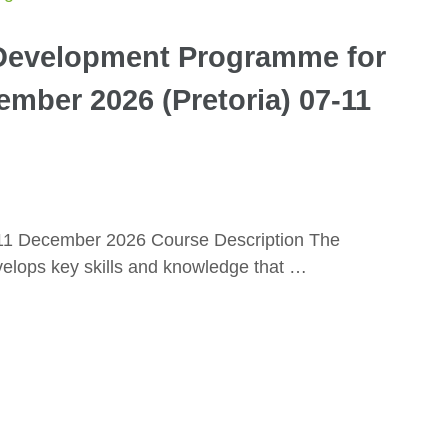
evelopment Programme for
mber 2026 (Pretoria) 07-11
-11 December 2026 Course Description The
ops key skills and knowledge that …