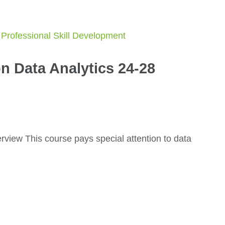
n Data Analytics 24-28
view This course pays special attention to data