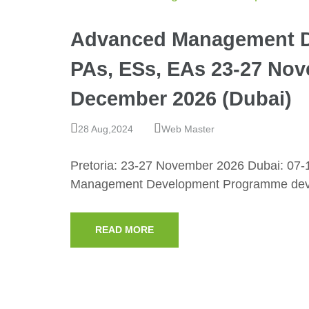
Advanced Management D
PAs, ESs, EAs 23-27 Nove
December 2026 (Dubai)
28 Aug,2024
Web Master
Pretoria: 23-27 November 2026 Dubai: 07
Management Development Programme devel
READ MORE