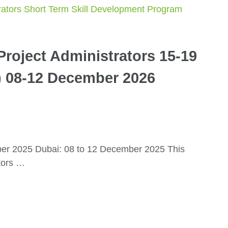
roject Administrators 15-19
) 08-12 December 2026
ber 2025 Dubai: 08 to 12 December 2025 This
tors …