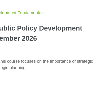
Public Policy Development
ember 2026
is course focuses on the importance of strategic
ategic planning …