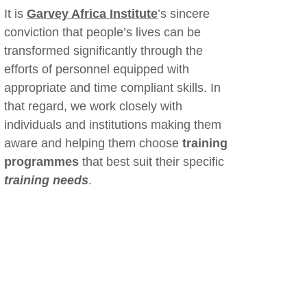
It is
Garvey Africa Institute
’s sincere
conviction that people’s lives can be
transformed significantly through the
efforts of personnel equipped with
appropriate and time compliant skills. In
that regard, we work closely with
individuals and institutions making them
aware and helping them choose
training
programmes
that best suit their specific
training needs
.