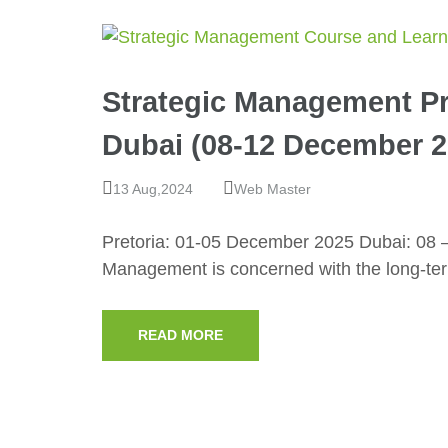
Strategic Management Pr
Dubai (08-12 December 2
13 Aug,2024
Web Master
Pretoria: 01-05 December 2025 Dubai: 08 
Management is concerned with the long-te
READ MORE