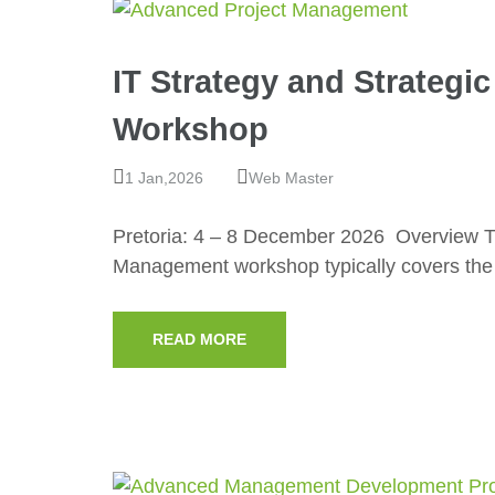
IT Strategy and Strateg
Workshop
1 Jan,2026
Web Master
Pretoria: 4 – 8 December 2026 Overview Th
Management workshop typically covers the
READ MORE