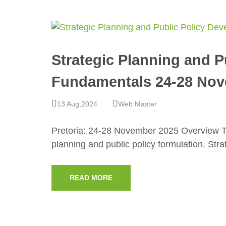
Strategic Planning and 
Fundamentals 24-28 Nov
13 Aug,2024
Web Master
Pretoria: 24-28 November 2025 Overview Th
planning and public policy formulation. Str
READ MORE