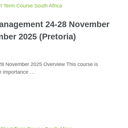
Management 24-28 November
ber 2025 (Pretoria)
28 November 2025 Overview This course is
he importance …