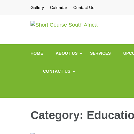
Gallery
Calendar
Contact Us
Short Co
Short Courses / Sk
HOME
ABOUT US
SERVICES
UPCO
CONTACT US
Category:
Education