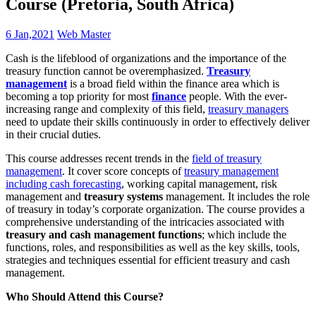
Course (Pretoria, South Africa)
6 Jan,2021
Web Master
Cash is the lifeblood of organizations and the importance of the
treasury function cannot be overemphasized.
Treasury
management
is a broad field within the finance area which is
becoming a top priority for most
finance
people. With the ever-
increasing range and complexity of this field,
treasury managers
need to update their skills continuously in order to effectively deliver
in their crucial duties.
This course addresses recent trends in the
field of treasury
management
. It cover score concepts of
treasury management
including cash forecasting
, working capital management, risk
management and
treasury systems
management. It includes the role
of treasury in today’s corporate organization. The course provides a
comprehensive understanding of the intricacies associated with
treasury and cash management functions
; which include the
functions, roles, and responsibilities as well as the key skills, tools,
strategies and techniques essential for efficient treasury and cash
management.
Who Should Attend this Course?