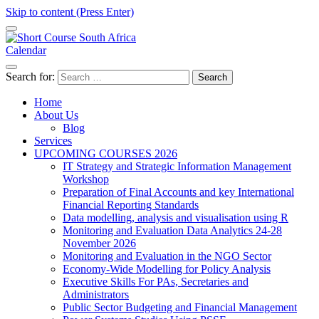
Skip to content (Press Enter)
Calendar
Short Course in South Africa | Garvey Africa Institute
Short Courses / Skill Development in South Africa
Search for:
Home
About Us
Blog
Services
UPCOMING COURSES 2026
IT Strategy and Strategic Information Management
Workshop
Preparation of Final Accounts and key International
Financial Reporting Standards
Data modelling, analysis and visualisation using R
Monitoring and Evaluation Data Analytics 24-28
November 2026
Monitoring and Evaluation in the NGO Sector
Economy-Wide Modelling for Policy Analysis
Executive Skills For PAs, Secretaries and
Administrators
Public Sector Budgeting and Financial Management