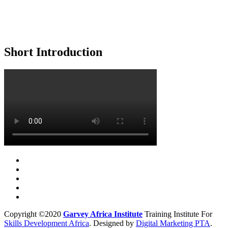
Short Introduction
Copyright ©2020
Garvey Africa Institute
Training Institute For
Skills Development Africa
. Designed by
Digital Marketing PTA
.