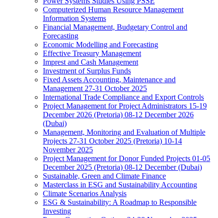
Power Systems Studies Using PSSE
Computerized Human Resource Management
Information Systems
Financial Management, Budgetary Control and
Forecasting
Economic Modelling and Forecasting
Effective Treasury Management
Imprest and Cash Management
Investment of Surplus Funds
Fixed Assets Accounting, Maintenance and
Management 27-31 October 2025
International Trade Compliance and Export Controls
Project Management for Project Administrators 15-19
December 2026 (Pretoria) 08-12 December 2026
(Dubai)
Management, Monitoring and Evaluation of Multiple
Projects 27-31 October 2025 (Pretoria) 10-14
November 2025
Project Management for Donor Funded Projects 01-05
December 2025 (Pretoria) 08-12 December (Dubai)
Sustainable, Green and Climate Finance
Masterclass in ESG and Sustainability Accounting
Climate Scenarios Analysis
ESG & Sustainability: A Roadmap to Responsible
Investing