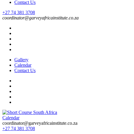
Contact Us
+27 74 381 3708
coordinator@garveyafricainstitute.co.za
Gallery
Calendar
Contact Us
Calendar
Short Course in South Africa | Garvey Africa Institute
Short Courses / Skill Development in South Africa
coordinator@garveyafricainstitute.co.za
+27 74 381 3708