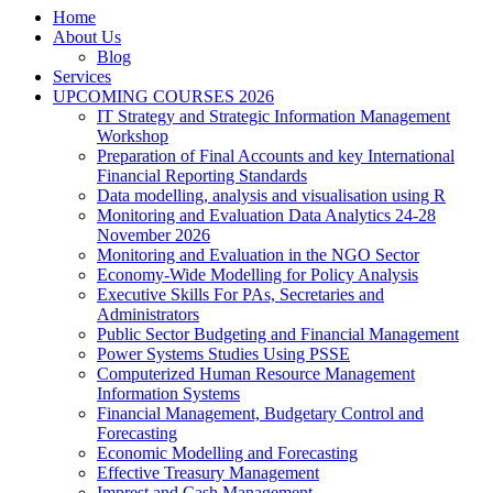
Home
About Us
Blog
Services
UPCOMING COURSES 2026
IT Strategy and Strategic Information Management
Workshop
Preparation of Final Accounts and key International
Financial Reporting Standards
Data modelling, analysis and visualisation using R
Monitoring and Evaluation Data Analytics 24-28
November 2026
Monitoring and Evaluation in the NGO Sector
Economy-Wide Modelling for Policy Analysis
Executive Skills For PAs, Secretaries and
Administrators
Public Sector Budgeting and Financial Management
Power Systems Studies Using PSSE
Computerized Human Resource Management
Information Systems
Financial Management, Budgetary Control and
Forecasting
Economic Modelling and Forecasting
Effective Treasury Management
Imprest and Cash Management