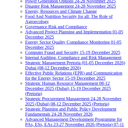
Power Generation Options 24-28 November 2025
Disaster Risk Management 24-28 November 2025
Energy, Resources and Climate Change
Food And Nutrition Security for all: The Role of
Agroecology
Governance Risk and Compliance
Advanced Project Planning and Implementation 01-05
December 2025
Energy Sector Quality Compliance Monitoring 01-05
December 2025
Computer Fraud and Security 15-19 December 2025
Internal Auditing, Compliance and Risk Management
Strategic Management Pretoria (01-05 December 2026)
Dubai (08-12 December 2026)
Effective Public Relations (EPR) and Communication
for the Energy Sector 15-19 December 2025
Strategic Human Resource Management 08-12
December 2025 (Dubai) 15-19 December 2025
(Pretoria)
Strategic Procurement Management 24-28 November
2025 (Dubai) 08-12 December 2025 (Pretoria)
Strategic Planning and Public Policy Development
Fundamentals 24-28 November 2026
Advanced Management Development Programme for
PAs, ESs, EAs 23-27 November 2026 (Pretoria) 07-11