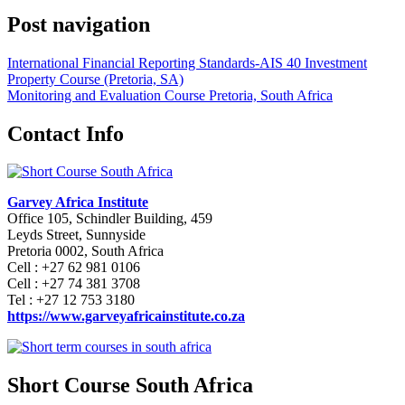
Post navigation
International Financial Reporting Standards-AIS 40 Investment
Property Course (Pretoria, SA)
Monitoring and Evaluation Course Pretoria, South Africa
Contact Info
Garvey Africa Institute
Office 105, Schindler Building, 459
Leyds Street, Sunnyside
Pretoria 0002, South Africa
Cell : +27 62 981 0106
Cell : +27 74 381 3708
Tel : +27 12 753 3180
https://www.garveyafricainstitute.co.za
Short Course South Africa