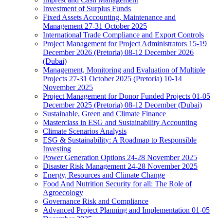
Investment of Surplus Funds
Fixed Assets Accounting, Maintenance and
Management 27-31 October 2025
International Trade Compliance and Export Controls
Project Management for Project Administrators 15-19
December 2026 (Pretoria) 08-12 December 2026
(Dubai)
Management, Monitoring and Evaluation of Multiple
Projects 27-31 October 2025 (Pretoria) 10-14
November 2025
Project Management for Donor Funded Projects 01-05
December 2025 (Pretoria) 08-12 December (Dubai)
Sustainable, Green and Climate Finance
Masterclass in ESG and Sustainability Accounting
Climate Scenarios Analysis
ESG & Sustainability: A Roadmap to Responsible
Investing
Power Generation Options 24-28 November 2025
Disaster Risk Management 24-28 November 2025
Energy, Resources and Climate Change
Food And Nutrition Security for all: The Role of
Agroecology
Governance Risk and Compliance
Advanced Project Planning and Implementation 01-05