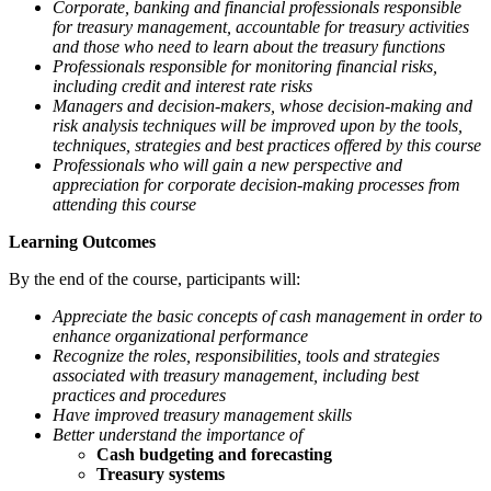
Corporate, banking and financial professionals responsible
for treasury management, accountable for treasury activities
and those who need to learn about the treasury functions
Professionals responsible for monitoring financial risks,
including credit and interest rate risks
Managers and decision-makers, whose decision-making and
risk analysis techniques will be improved upon by the tools,
techniques, strategies and best practices offered by this course
Professionals who will gain a new perspective and
appreciation for corporate decision-making processes from
attending this course
Learning Outcomes
By the end of the course, participants will:
Appreciate the basic concepts of cash management in order to
enhance organizational performance
Recognize the roles, responsibilities, tools and strategies
associated with treasury management, including best
practices and procedures
Have improved treasury management skills
Better understand the importance of
Cash budgeting and forecasting
Treasury systems