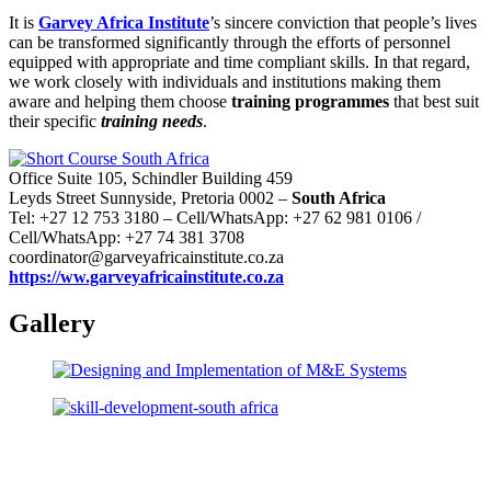
It is
Garvey Africa Institute
’s sincere conviction that people’s lives
can be transformed significantly through the efforts of personnel
equipped with appropriate and time compliant skills. In that regard,
we work closely with individuals and institutions making them
aware and helping them choose
training programmes
that best suit
their specific
training needs
.
Office Suite 105, Schindler Building 459
Leyds Street Sunnyside, Pretoria 0002 –
South Africa
Tel: +27 12 753 3180 – Cell/WhatsApp: +27 62 981 0106 /
Cell/WhatsApp: +27 74 381 3708
coordinator@garveyafricainstitute.co.za
https://ww.garveyafricainstitute.co.za
Gallery