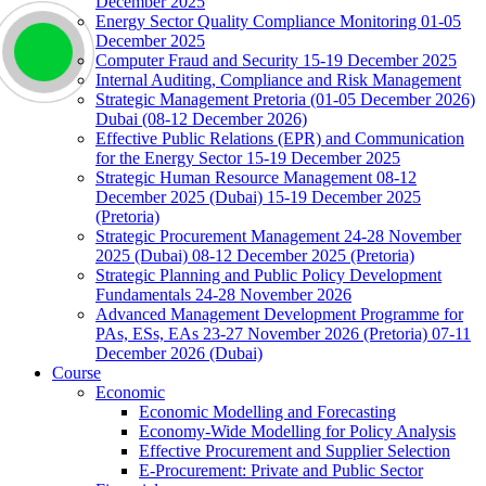
December 2025
Energy Sector Quality Compliance Monitoring 01-05
December 2025
Computer Fraud and Security 15-19 December 2025
Internal Auditing, Compliance and Risk Management
Strategic Management Pretoria (01-05 December 2026)
Dubai (08-12 December 2026)
Effective Public Relations (EPR) and Communication
for the Energy Sector 15-19 December 2025
Strategic Human Resource Management 08-12
December 2025 (Dubai) 15-19 December 2025
(Pretoria)
Strategic Procurement Management 24-28 November
2025 (Dubai) 08-12 December 2025 (Pretoria)
Strategic Planning and Public Policy Development
Fundamentals 24-28 November 2026
Advanced Management Development Programme for
PAs, ESs, EAs 23-27 November 2026 (Pretoria) 07-11
December 2026 (Dubai)
Course
Economic
Economic Modelling and Forecasting
Economy-Wide Modelling for Policy Analysis
Effective Procurement and Supplier Selection
E-Procurement: Private and Public Sector