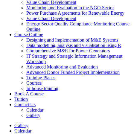
Value Chain Development
Monitoring and Evaluation in the NGO Sector
Power Purchase Agreements for Renewable Energy
Value Chain Development
Energy Sector Quality Compliance Monitoring Course
Outline
Course Outline
Designing and Implementation of M&E Systems
Data modelling, analysis and visualisation using R
Comprehensive M&E for Power Generators
IT Strategy and Strategic Information Management
Workshop
Advanced Monitoring and Evaluation
Advanced Donor Funded Project Implementation
Training Places
Courses
In-house training
Book A Course
Tuition
Contact Us
Calendar
Gallery
Gallery
Calendar