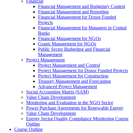
Financial
Financial Management and Budgetary Control
Financial Management and Reporting
Financial Management for Donor Funded
Projects
Financial Management for Managers in Central
Banks
Financial Management for NGOs
Grants Management for NGOs
Public Sector Budgeting and Financial
Management
Project Management
Project Management and Control
Project Management for Donor Funded Projects
Project Management for Construction
Treasury Management and Forecasting
Advanced Project Management
Social Accounting Matrix (SAM)
Value Chain Development
Monitoring and Evaluation in the NGO Sector
Power Purchase Agreements for Renewable Energy
Value Chain Development
Energy Sector Quality Compliance Monitoring Course
Outline
Course Outline