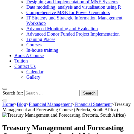
Designing and Implementation of M&E Systems
Data modelling, analysis and visualisation using R
Comprehensive M&E for Power Generators
IT Strategy and Strategic Information Management
Workshop
Advanced Monitoring and Evaluation
Advanced Donor Funded Project Implementation
Training Places
Courses
In-house training
Book A Course
Tuition
Contact Us
Calendar
Gallery
Search for:
Home
>
Blog
>
Financial Management
>
Financial Statement
>
Treasury
Management and Forecasting Course (Pretoria, South Africa)
Treasury Management and Forecasting