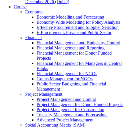
December 2026 (Dubai)
Course
Economic
Economic Modelling and Forecasting
Economy-Wide Modelling for Policy Analysis
Effective Procurement and Supplier Selection
E-Procurement: Private and Public Sector
Financial
Financial Management and Budgetary Control
Financial Management and Reporting
Financial Management for Donor Funded
Projects
Financial Management for Managers in Central
Banks
Financial Management for NGOs
Grants Management for NGOs
Public Sector Budgeting and Financial
Management
Project Management
Project Management and Control
Project Management for Donor Funded Projects
Project Management for Construction
Treasury Management and Forecasting
Advanced Project Management
Social Accounting Matrix (SAM)