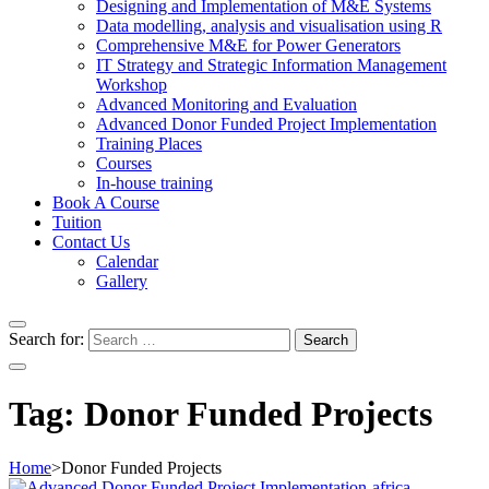
Designing and Implementation of M&E Systems
Data modelling, analysis and visualisation using R
Comprehensive M&E for Power Generators
IT Strategy and Strategic Information Management
Workshop
Advanced Monitoring and Evaluation
Advanced Donor Funded Project Implementation
Training Places
Courses
In-house training
Book A Course
Tuition
Contact Us
Calendar
Gallery
Search for:
Tag:
Donor Funded Projects
Home
>
Donor Funded Projects