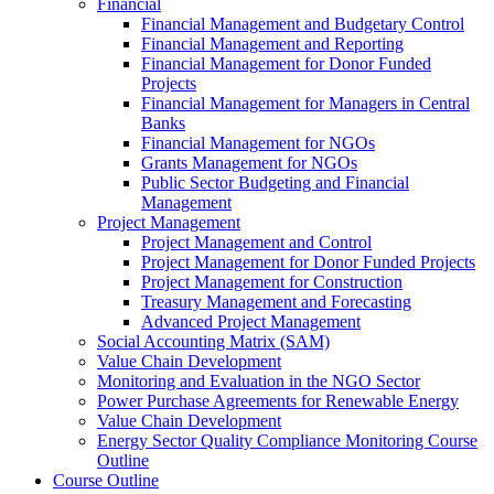
Financial
Financial Management and Budgetary Control
Financial Management and Reporting
Financial Management for Donor Funded
Projects
Financial Management for Managers in Central
Banks
Financial Management for NGOs
Grants Management for NGOs
Public Sector Budgeting and Financial
Management
Project Management
Project Management and Control
Project Management for Donor Funded Projects
Project Management for Construction
Treasury Management and Forecasting
Advanced Project Management
Social Accounting Matrix (SAM)
Value Chain Development
Monitoring and Evaluation in the NGO Sector
Power Purchase Agreements for Renewable Energy
Value Chain Development
Energy Sector Quality Compliance Monitoring Course
Outline
Course Outline