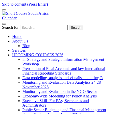
Skip to content (Press Enter)
Calendar
Short Course in South Africa | Garvey Africa Institute
Short Courses / Skill Development in South Africa
Search for:
Home
About Us
Blog
Services
UPCOMING COURSES 2026
IT Strategy and Strategic Information Management
Workshop
Preparation of Final Accounts and key International
Financial Reporting Standards
Data modelling, analysis and visualisation using R
Monitoring and Evaluation Data Analytics 24-28
November 2026
Monitoring and Evaluation in the NGO Sector
Economy-Wide Modelling for Policy Analysis
Executive Skills For PAs, Secretaries and
Administrators
Public Sector Budgeting and Financial Management