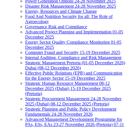
Power Generation Options 24-28 November 2025
Disaster Risk Management 24-28 November 2025
Energy, Resources and Climate Change
Food And Nutrition Security for all: The Role of
Agroecology
Governance Risk and Compliance
Advanced Project Planning and Implementation 01-05
December 2025
Energy Sector Quality Compliance Monitoring 01-05
December 2025
Computer Fraud and Security 15-19 December 2025
Internal Auditing, Compliance and Risk Management
Strategic Management Pretoria (01-05 December 2026)
Dubai (08-12 December 2026)
Effective Public Relations (EPR) and Communication
for the Energy Sector 15-19 December 2025
Strategic Human Resource Management 08-12
December 2025 (Dubai) 15-19 December 2025
(Pretoria)
Strategic Procurement Management 24-28 November
2025 (Dubai) 08-12 December 2025 (Pretoria)
Strategic Planning and Public Policy Development
Fundamentals 24-28 November 2026
Advanced Management Development Programme for
PAs, ESs, EAs 23-27 November 2026 (Pretoria) 07-11