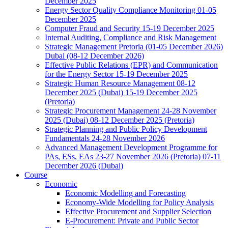
December 2025
Energy Sector Quality Compliance Monitoring 01-05
December 2025
Computer Fraud and Security 15-19 December 2025
Internal Auditing, Compliance and Risk Management
Strategic Management Pretoria (01-05 December 2026)
Dubai (08-12 December 2026)
Effective Public Relations (EPR) and Communication
for the Energy Sector 15-19 December 2025
Strategic Human Resource Management 08-12
December 2025 (Dubai) 15-19 December 2025
(Pretoria)
Strategic Procurement Management 24-28 November
2025 (Dubai) 08-12 December 2025 (Pretoria)
Strategic Planning and Public Policy Development
Fundamentals 24-28 November 2026
Advanced Management Development Programme for
PAs, ESs, EAs 23-27 November 2026 (Pretoria) 07-11
December 2026 (Dubai)
Course
Economic
Economic Modelling and Forecasting
Economy-Wide Modelling for Policy Analysis
Effective Procurement and Supplier Selection
E-Procurement: Private and Public Sector