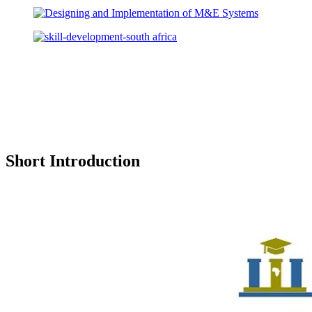
Short Introduction