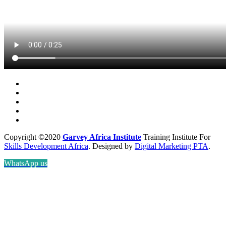
Copyright ©2020
Garvey Africa Institute
Training Institute For
Skills Development Africa
. Designed by
Digital Marketing PTA
.
WhatsApp us