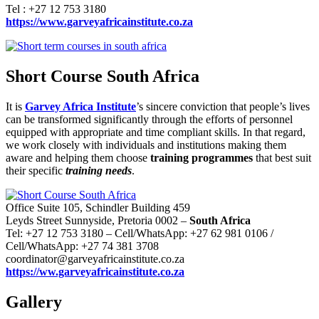
Tel : +27 12 753 3180
https://www.garveyafricainstitute.co.za
Short Course South Africa
It is
Garvey Africa Institute
’s sincere conviction that people’s lives
can be transformed significantly through the efforts of personnel
equipped with appropriate and time compliant skills. In that regard,
we work closely with individuals and institutions making them
aware and helping them choose
training programmes
that best suit
their specific
training needs
.
Office Suite 105, Schindler Building 459
Leyds Street Sunnyside, Pretoria 0002 –
South Africa
Tel: +27 12 753 3180 – Cell/WhatsApp: +27 62 981 0106 /
Cell/WhatsApp: +27 74 381 3708
coordinator@garveyafricainstitute.co.za
https://ww.garveyafricainstitute.co.za
Gallery