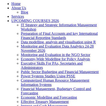
Home
About Us
Blog
Services
UPCOMING COURSES 2026
IT Strategy and Strategic Information Management
Workshop
Preparation of Final Accounts and key International
Financial Reporting Standards
Data modelling, analysis and visualisation using R
Monitoring and Evaluation Data Analytics 24-28
November 2026
Monitoring and Evaluation in the NGO Sector
Economy-Wide Modelling for Policy Analysis
Executive Skills For PAs, Secretaries and
Administrators
Public Sector Budgeting and Financial Management
Power Systems Studies Using PSSE
Computerized Human Resource Management
Information Systems
Financial Management, Budgetary Control and
Forecasting
Economic Modelling and Forecasting
Effective Treasury Management
Imprest and Cash Management