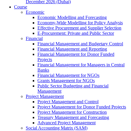
December 2026 (Dubai)
Course
Economic
Economic Modelling and Forecasting
Economy-Wide Modelling for Policy Analysis
Effective Procurement and Supplier Selection
E-Procurement: Private and Public Sector
Financial
Financial Management and Budgetary Control
Financial Management and Reporting
Financial Management for Donor Funded
Projects
Financial Management for Managers in Central
Banks
Financial Management for NGOs
Grants Management for NGOs
Public Sector Budgeting and Financial
Management
Project Management
Project Management and Control
Project Management for Donor Funded Projects
Project Management for Construction
Treasury Management and Forecasting
Advanced Project Management
Social Accounting Matrix (SAM)