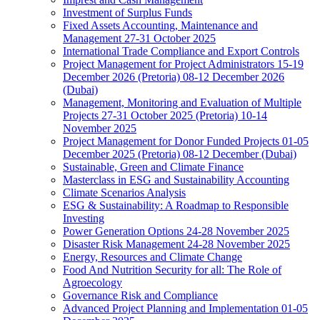
Investment of Surplus Funds
Fixed Assets Accounting, Maintenance and
Management 27-31 October 2025
International Trade Compliance and Export Controls
Project Management for Project Administrators 15-19
December 2026 (Pretoria) 08-12 December 2026
(Dubai)
Management, Monitoring and Evaluation of Multiple
Projects 27-31 October 2025 (Pretoria) 10-14
November 2025
Project Management for Donor Funded Projects 01-05
December 2025 (Pretoria) 08-12 December (Dubai)
Sustainable, Green and Climate Finance
Masterclass in ESG and Sustainability Accounting
Climate Scenarios Analysis
ESG & Sustainability: A Roadmap to Responsible
Investing
Power Generation Options 24-28 November 2025
Disaster Risk Management 24-28 November 2025
Energy, Resources and Climate Change
Food And Nutrition Security for all: The Role of
Agroecology
Governance Risk and Compliance
Advanced Project Planning and Implementation 01-05