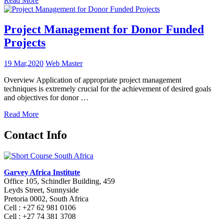
Read More
Project Management for Donor Funded
Projects
19 Mar,2020
Web Master
Overview Application of appropriate project management
techniques is extremely crucial for the achievement of desired goals
and objectives for donor …
Read More
Contact Info
Garvey Africa Institute
Office 105, Schindler Building, 459
Leyds Street, Sunnyside
Pretoria 0002, South Africa
Cell : +27 62 981 0106
Cell : +27 74 381 3708