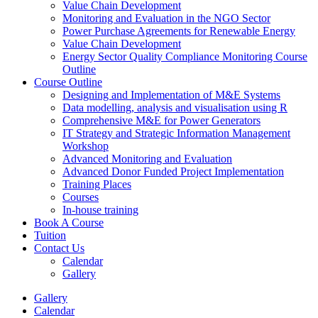
Value Chain Development
Monitoring and Evaluation in the NGO Sector
Power Purchase Agreements for Renewable Energy
Value Chain Development
Energy Sector Quality Compliance Monitoring Course
Outline
Course Outline
Designing and Implementation of M&E Systems
Data modelling, analysis and visualisation using R
Comprehensive M&E for Power Generators
IT Strategy and Strategic Information Management
Workshop
Advanced Monitoring and Evaluation
Advanced Donor Funded Project Implementation
Training Places
Courses
In-house training
Book A Course
Tuition
Contact Us
Calendar
Gallery
Gallery
Calendar