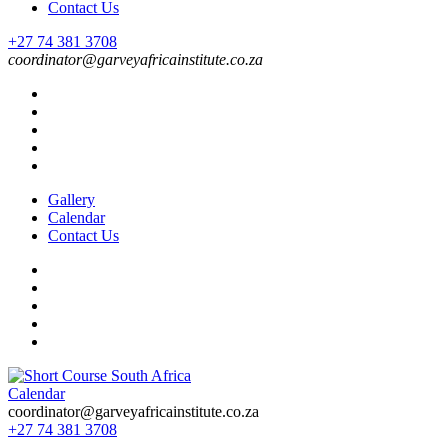
Contact Us
+27 74 381 3708
coordinator@garveyafricainstitute.co.za
Gallery
Calendar
Contact Us
Calendar
Short Course in South Africa | Garvey Africa Institute
Short Courses / Skill Development in South Africa
coordinator@garveyafricainstitute.co.za
+27 74 381 3708