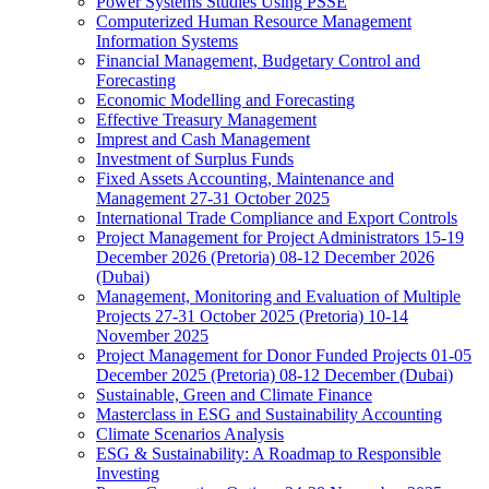
Power Systems Studies Using PSSE
Computerized Human Resource Management
Information Systems
Financial Management, Budgetary Control and
Forecasting
Economic Modelling and Forecasting
Effective Treasury Management
Imprest and Cash Management
Investment of Surplus Funds
Fixed Assets Accounting, Maintenance and
Management 27-31 October 2025
International Trade Compliance and Export Controls
Project Management for Project Administrators 15-19
December 2026 (Pretoria) 08-12 December 2026
(Dubai)
Management, Monitoring and Evaluation of Multiple
Projects 27-31 October 2025 (Pretoria) 10-14
November 2025
Project Management for Donor Funded Projects 01-05
December 2025 (Pretoria) 08-12 December (Dubai)
Sustainable, Green and Climate Finance
Masterclass in ESG and Sustainability Accounting
Climate Scenarios Analysis
ESG & Sustainability: A Roadmap to Responsible
Investing