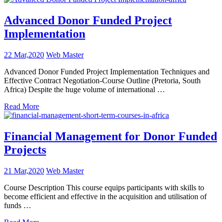
Advanced Donor Funded Project
Implementation
22 Mar,2020
Web Master
Advanced Donor Funded Project Implementation Techniques and
Effective Contract Negotiation-Course Outline (Pretoria, South
Africa) Despite the huge volume of international …
Read More
Financial Management for Donor Funded
Projects
21 Mar,2020
Web Master
Course Description This course equips participants with skills to
become efficient and effective in the acquisition and utilisation of
funds …