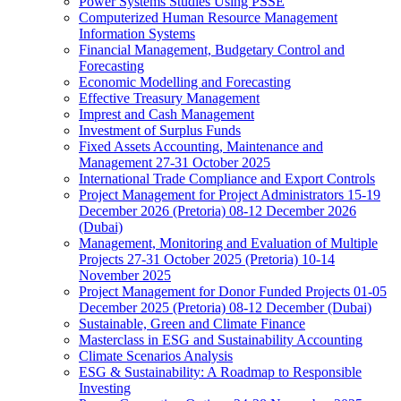
Power Systems Studies Using PSSE
Computerized Human Resource Management
Information Systems
Financial Management, Budgetary Control and
Forecasting
Economic Modelling and Forecasting
Effective Treasury Management
Imprest and Cash Management
Investment of Surplus Funds
Fixed Assets Accounting, Maintenance and
Management 27-31 October 2025
International Trade Compliance and Export Controls
Project Management for Project Administrators 15-19
December 2026 (Pretoria) 08-12 December 2026
(Dubai)
Management, Monitoring and Evaluation of Multiple
Projects 27-31 October 2025 (Pretoria) 10-14
November 2025
Project Management for Donor Funded Projects 01-05
December 2025 (Pretoria) 08-12 December (Dubai)
Sustainable, Green and Climate Finance
Masterclass in ESG and Sustainability Accounting
Climate Scenarios Analysis
ESG & Sustainability: A Roadmap to Responsible
Investing