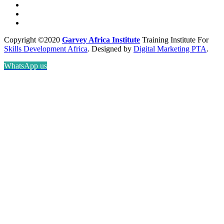
Copyright ©2020
Garvey Africa Institute
Training Institute For
Skills Development Africa
. Designed by
Digital Marketing PTA
.
WhatsApp us