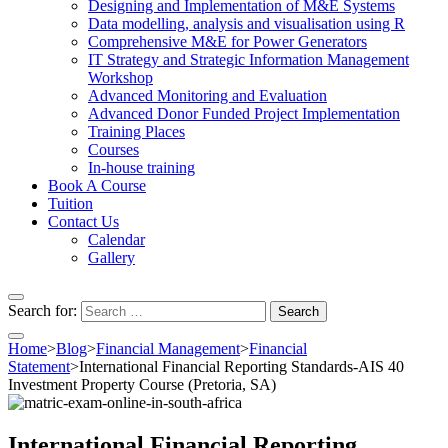
Designing and Implementation of M&E Systems
Data modelling, analysis and visualisation using R
Comprehensive M&E for Power Generators
IT Strategy and Strategic Information Management
Workshop
Advanced Monitoring and Evaluation
Advanced Donor Funded Project Implementation
Training Places
Courses
In-house training
Book A Course
Tuition
Contact Us
Calendar
Gallery
Search for:
Home
>
Blog
>
Financial Management
>
Financial
Statement
>
International Financial Reporting Standards-AIS 40
Investment Property Course (Pretoria, SA)
International Financial Reporting