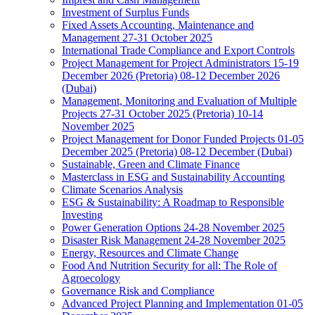
Investment of Surplus Funds
Fixed Assets Accounting, Maintenance and
Management 27-31 October 2025
International Trade Compliance and Export Controls
Project Management for Project Administrators 15-19
December 2026 (Pretoria) 08-12 December 2026
(Dubai)
Management, Monitoring and Evaluation of Multiple
Projects 27-31 October 2025 (Pretoria) 10-14
November 2025
Project Management for Donor Funded Projects 01-05
December 2025 (Pretoria) 08-12 December (Dubai)
Sustainable, Green and Climate Finance
Masterclass in ESG and Sustainability Accounting
Climate Scenarios Analysis
ESG & Sustainability: A Roadmap to Responsible
Investing
Power Generation Options 24-28 November 2025
Disaster Risk Management 24-28 November 2025
Energy, Resources and Climate Change
Food And Nutrition Security for all: The Role of
Agroecology
Governance Risk and Compliance
Advanced Project Planning and Implementation 01-05