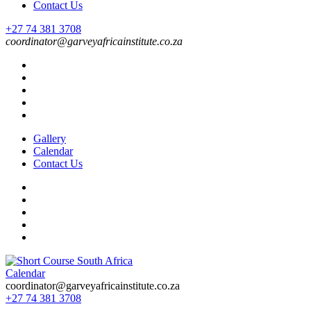
Contact Us
+27 74 381 3708
coordinator@garveyafricainstitute.co.za
Gallery
Calendar
Contact Us
Calendar
Short Course in South Africa | Garvey Africa Institute
Short Courses / Skill Development in South Africa
coordinator@garveyafricainstitute.co.za
+27 74 381 3708