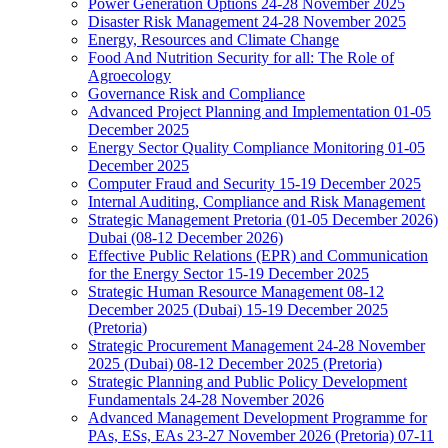
Power Generation Options 24-28 November 2025
Disaster Risk Management 24-28 November 2025
Energy, Resources and Climate Change
Food And Nutrition Security for all: The Role of
Agroecology
Governance Risk and Compliance
Advanced Project Planning and Implementation 01-05
December 2025
Energy Sector Quality Compliance Monitoring 01-05
December 2025
Computer Fraud and Security 15-19 December 2025
Internal Auditing, Compliance and Risk Management
Strategic Management Pretoria (01-05 December 2026)
Dubai (08-12 December 2026)
Effective Public Relations (EPR) and Communication
for the Energy Sector 15-19 December 2025
Strategic Human Resource Management 08-12
December 2025 (Dubai) 15-19 December 2025
(Pretoria)
Strategic Procurement Management 24-28 November
2025 (Dubai) 08-12 December 2025 (Pretoria)
Strategic Planning and Public Policy Development
Fundamentals 24-28 November 2026
Advanced Management Development Programme for
PAs, ESs, EAs 23-27 November 2026 (Pretoria) 07-11