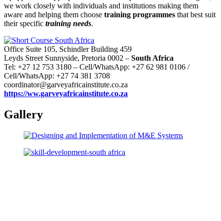
we work closely with individuals and institutions making them
aware and helping them choose
training programmes
that best suit
their specific
training needs
.
Office Suite 105, Schindler Building 459
Leyds Street Sunnyside, Pretoria 0002 –
South Africa
Tel: +27 12 753 3180 – Cell/WhatsApp: +27 62 981 0106 /
Cell/WhatsApp: +27 74 381 3708
coordinator@garveyafricainstitute.co.za
https://ww.garveyafricainstitute.co.za
Gallery