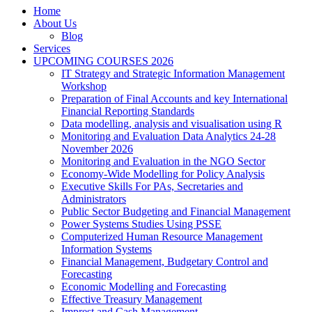
Home
About Us
Blog
Services
UPCOMING COURSES 2026
IT Strategy and Strategic Information Management
Workshop
Preparation of Final Accounts and key International
Financial Reporting Standards
Data modelling, analysis and visualisation using R
Monitoring and Evaluation Data Analytics 24-28
November 2026
Monitoring and Evaluation in the NGO Sector
Economy-Wide Modelling for Policy Analysis
Executive Skills For PAs, Secretaries and
Administrators
Public Sector Budgeting and Financial Management
Power Systems Studies Using PSSE
Computerized Human Resource Management
Information Systems
Financial Management, Budgetary Control and
Forecasting
Economic Modelling and Forecasting
Effective Treasury Management
Imprest and Cash Management