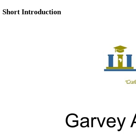
Short Introduction