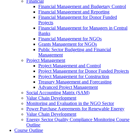
Financial
Financial Management and Budgetary Control
Financial Management and Reporting
Financial Management for Donor Funded
Projects
Financial Management for Managers in Central
Banks
Financial Management for NGOs
Grants Management for NGOs
Public Sector Budgeting and Financial
Management
Project Management
Project Management and Control
Project Management for Donor Funded Projects
Project Management for Construction
Treasury Management and Forecasting
Advanced Project Management
Social Accounting Matrix (SAM)
Value Chain Development
Monitoring and Evaluation in the NGO Sector
Power Purchase Agreements for Renewable Energy
Value Chain Development
Energy Sector Quality Compliance Monitoring Course
Outline
Course Outline