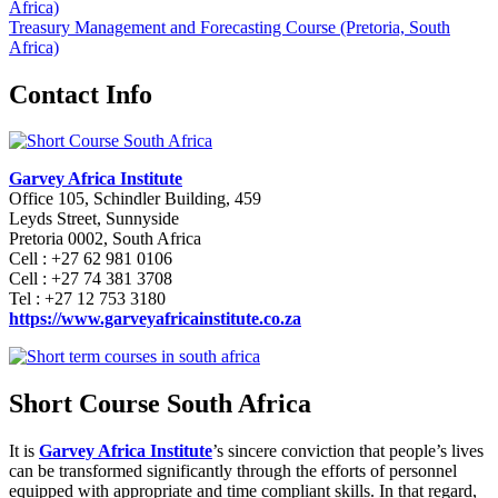
Africa)
Treasury Management and Forecasting Course (Pretoria, South
Africa)
Contact Info
Garvey Africa Institute
Office 105, Schindler Building, 459
Leyds Street, Sunnyside
Pretoria 0002, South Africa
Cell : +27 62 981 0106
Cell : +27 74 381 3708
Tel : +27 12 753 3180
https://www.garveyafricainstitute.co.za
Short Course South Africa
It is
Garvey Africa Institute
’s sincere conviction that people’s lives
can be transformed significantly through the efforts of personnel
equipped with appropriate and time compliant skills. In that regard,