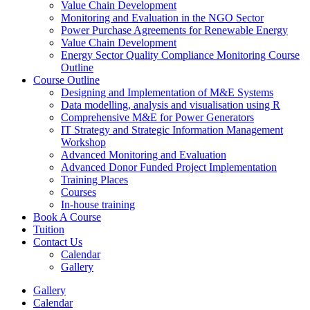
Value Chain Development
Monitoring and Evaluation in the NGO Sector
Power Purchase Agreements for Renewable Energy
Value Chain Development
Energy Sector Quality Compliance Monitoring Course
Outline
Course Outline
Designing and Implementation of M&E Systems
Data modelling, analysis and visualisation using R
Comprehensive M&E for Power Generators
IT Strategy and Strategic Information Management
Workshop
Advanced Monitoring and Evaluation
Advanced Donor Funded Project Implementation
Training Places
Courses
In-house training
Book A Course
Tuition
Contact Us
Calendar
Gallery
Gallery
Calendar