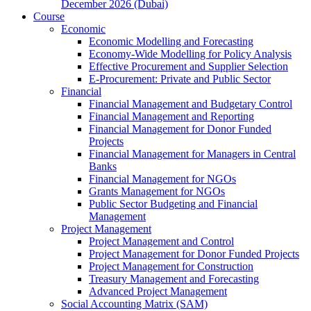
December 2026 (Dubai)
Course
Economic
Economic Modelling and Forecasting
Economy-Wide Modelling for Policy Analysis
Effective Procurement and Supplier Selection
E-Procurement: Private and Public Sector
Financial
Financial Management and Budgetary Control
Financial Management and Reporting
Financial Management for Donor Funded
Projects
Financial Management for Managers in Central
Banks
Financial Management for NGOs
Grants Management for NGOs
Public Sector Budgeting and Financial
Management
Project Management
Project Management and Control
Project Management for Donor Funded Projects
Project Management for Construction
Treasury Management and Forecasting
Advanced Project Management
Social Accounting Matrix (SAM)