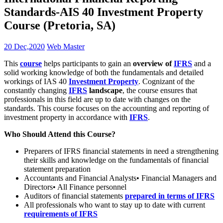
Standards-AIS 40 Investment Property
Course (Pretoria, SA)
20 Dec,2020
Web Master
This
course
helps participants to gain an
overview of
IFRS
and a
solid working knowledge of both the fundamentals and detailed
workings of IAS 40
Investment Property
. Cognizant of the
constantly changing
IFRS
landscape
, the course ensures that
professionals in this field are up to date with changes on the
standards. This course focuses on the accounting and reporting of
investment property in accordance with
IFRS
.
Who Should Attend this Course?
Preparers of IFRS financial statements in need a strengthening
their skills and knowledge on the fundamentals of financial
statement preparation
Accountants and Financial Analysts• Financial Managers and
Directors• All Finance personnel
Auditors of financial statements
prepared in terms of IFRS
All professionals who want to stay up to date with current
requirements of IFRS