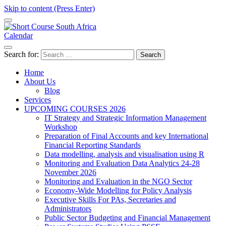
Skip to content (Press Enter)
Calendar
Short Course in South Africa | Garvey Africa Institute
Short Courses / Skill Development in South Africa
Search for:
Home
About Us
Blog
Services
UPCOMING COURSES 2026
IT Strategy and Strategic Information Management
Workshop
Preparation of Final Accounts and key International
Financial Reporting Standards
Data modelling, analysis and visualisation using R
Monitoring and Evaluation Data Analytics 24-28
November 2026
Monitoring and Evaluation in the NGO Sector
Economy-Wide Modelling for Policy Analysis
Executive Skills For PAs, Secretaries and
Administrators
Public Sector Budgeting and Financial Management