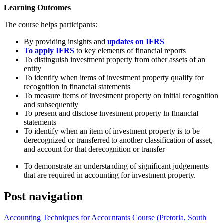
Learning Outcomes
The course helps participants:
By providing insights and
updates on IFRS
To apply IFRS
to key elements of financial reports
To distinguish investment property from other assets of an
entity
To identify when items of investment property qualify for
recognition in financial statements
To measure items of investment property on initial recognition
and subsequently
To present and disclose investment property in financial
statements
To identify when an item of investment property is to be
derecognized or transferred to another classification of asset,
and account for that derecognition or transfer
To demonstrate an understanding of significant judgements
that are required in accounting for investment property.
Post navigation
Accounting Techniques for Accountants Course (Pretoria, South