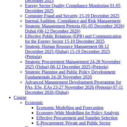
December 2025
Energy Sector Quality Compliance Monitoring 01-05
December 2025
Computer Fraud and Security 15-19 December 2025
Internal Auditing, Compliance and Risk Management
Strategic Management Pretoria (01-05 December 2026)
Dubai (08-12 December 2026)
Effective Public Relations (EPR) and Communication
for the Energy Sector 15-19 December 2025
Strategic Human Resource Management 08-12
December 2025 (Dubai) 15-19 December 2025
(Pretoria)
Strategic Procurement Management 24-28 November
2025 (Dubai) 08-12 December 2025 (Pretoria)
Strategic Planning and Public Policy Development
Fundamentals 24-28 November 2026
Advanced Management Development Programme for
PAs, ESs, EAs 23-27 November 2026 (Pretoria) 07-11
December 2026 (Dubai)
Course
Economic
Economic Modelling and Forecasting
Economy-Wide Modelling for Policy Analysis
Effective Procurement and Supplier Selection
E-Procurement: Private and Public Sector